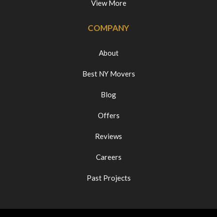
View More
COMPANY
About
Best NY Movers
Blog
Offers
Reviews
Careers
Past Projects