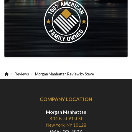
Reviews
Morgan Manhattan Review by Steve
COMPANY LOCATION
Morgan Manhattan
434 East 91st St
New York, NY 10128
(646) 783-4003