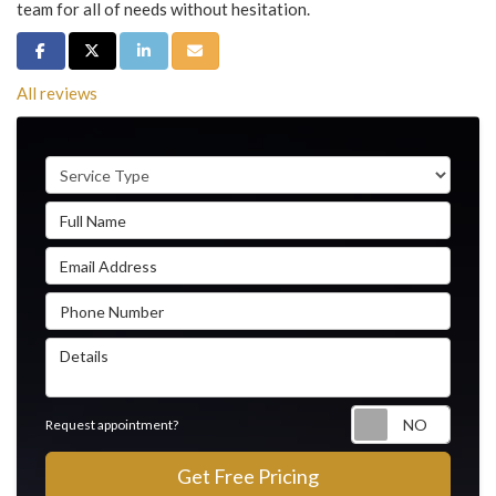
team for all of needs without hesitation.
Share on Facebook
Share on Twitter
Share on LinkedIn
Share via Email
All reviews
Service Type
Full Name
Email Address
Phone Number
Details
Reque
Request appointment?
Get Free Pricing