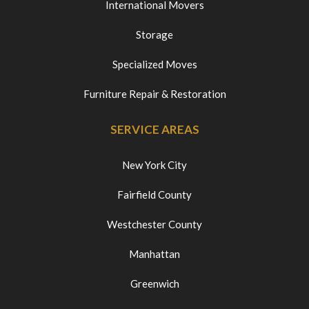
International Movers
Storage
Specialized Moves
Furniture Repair & Restoration
SERVICE AREAS
New York City
Fairfield County
Westchester County
Manhattan
Greenwich