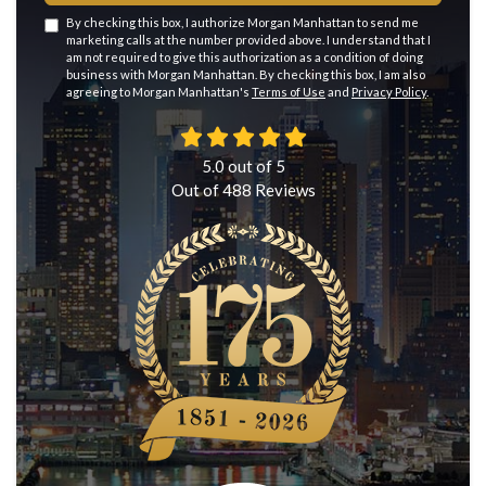
By checking this box, I authorize Morgan Manhattan to send me
marketing calls at the number provided above. I understand that I
am not required to give this authorization as a condition of doing
business with Morgan Manhattan. By checking this box, I am also
agreeing to Morgan Manhattan's
Terms of Use
and
Privacy Policy
.
5.0
out of
5
Out of
488
Reviews