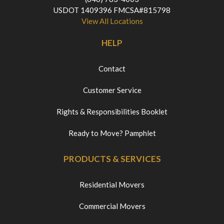
USDOT 1409396 FMCSA#815798
View All Locations
HELP
Contact
Customer Service
Rights & Responsibilities Booklet
Ready to Move? Pamphlet
PRODUCTS & SERVICES
Residential Movers
Commercial Movers