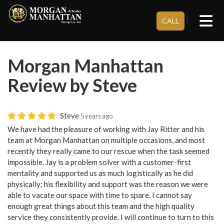
Tog
}
CALL
Morgan Manhattan
Review by Steve
Steve
5 years ago
We have had the pleasure of working with Jay Ritter and his
team at Morgan Manhattan on multiple occasions, and most
recently they really came to our rescue when the task seemed
impossible. Jay is a problem solver with a customer-first
mentality and supported us as much logistically as he did
physically; his flexibility and support was the reason we were
able to vacate our space with time to spare. I cannot say
enough great things about this team and the high quality
service they consistently provide. I will continue to turn to this