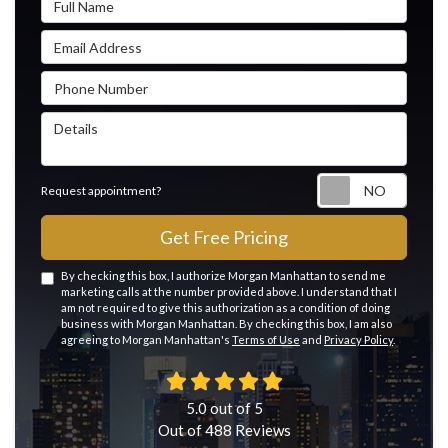
Email Address
Phone Number
Details
Reque
Request appointment?
Get Free Pricing
By checking this box, I authorize Morgan Manhattan to send me
marketing calls at the number provided above. I understand that I
am not required to give this authorization as a condition of doing
business with Morgan Manhattan. By checking this box, I am also
agreeing to Morgan Manhattan's
Terms of Use
and
Privacy Policy
.
5.0
out of
5
Out of
488
Reviews