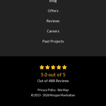
Blog
Offers
Reviews
Careers
Past Projects
5.0
out of
5
Out of
488
Reviews
Privacy Policy
·
Site Map
© 2013 - 2026 Morgan Manhattan