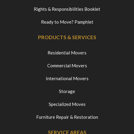
Rights & Responsibilities Booklet
Ready to Move? Pamphlet
PRODUCTS & SERVICES
Residential Movers
Commercial Movers
International Movers
Storage
Specialized Moves
Furniture Repair & Restoration
SERVICE AREAS