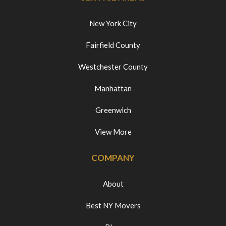
New York City
Fairfield County
Westchester County
Manhattan
Greenwich
View More
COMPANY
About
Best NY Movers