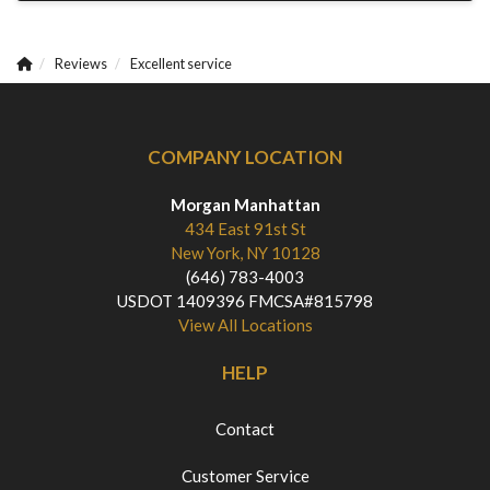
Reviews
Excellent service
COMPANY LOCATION
Morgan Manhattan
434 East 91st St
New York, NY 10128
(646) 783-4003
USDOT 1409396 FMCSA#815798
View All Locations
HELP
Contact
Customer Service