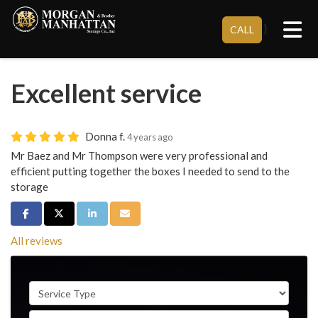
Tog
}
CALL
Excellent service
Donna f.
4 years ago
Mr Baez and Mr Thompson were very professional and
efficient putting together the boxes I needed to send to the
storage
Share on Facebook
Share on Twitter
Share on LinkedIn
Share via Email
All reviews
Service Type
Full Name