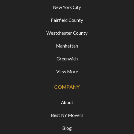
New York City
Fairfield County
Westchester County
Manhattan
Greenwich
View More
COMPANY
About
Best NY Movers
Blog