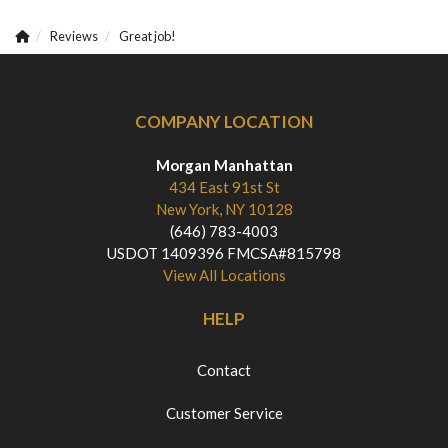
Reviews
Great job!
COMPANY LOCATION
Morgan Manhattan
434 East 91st St
New York, NY 10128
(646) 783-4003
USDOT 1409396 FMCSA#815798
View All Locations
HELP
Contact
Customer Service