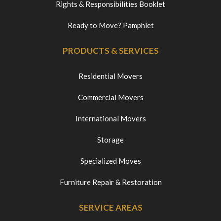
Rights & Responsibilities Booklet
Ready to Move? Pamphlet
PRODUCTS & SERVICES
Residential Movers
Commercial Movers
International Movers
Storage
Specialized Moves
Furniture Repair & Restoration
SERVICE AREAS