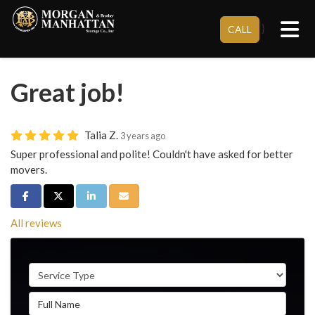
Tog
}
CALL
Great job!
Talia Z.
3 years ago
Super professional and polite! Couldn't have asked for better
movers.
Share on Facebook
Share on Twitter
Share on LinkedIn
Share via Email
All reviews
Service Type
Full Name