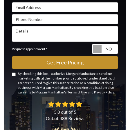
Email Address
Phone Number
Details
Reque
Request appointment?
Get Free Pricing
By checking this box, I authorize Morgan Manhattan to send me
marketing calls at the number provided above. I understand that I
am not required to give this authorization as a condition of doing
business with Morgan Manhattan. By checking this box, I am also
agreeing to Morgan Manhattan's
Terms of Use
and
Privacy Policy
.
5.0
out of
5
Out of
488
Reviews