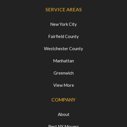
SERVICE AREAS
New York City
Fairfield County
Westchester County
Manhattan
Greenwich
View More
COMPANY
About
Best NY Movers