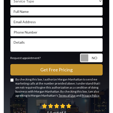
Full Name
Email Address
Phone Number
Details
Reque
Request appointment?
Get Free Pricing
By checking this box, I authorize Morgan Manhattan to send me
marketing calls at the number provided above. I understand that I
am not required to give this authorization as a condition of doing
business with Morgan Manhattan. By checking this box, I am also
agreeing to Morgan Manhattan's
Terms of Use
and
Privacy Policy
.
5.0
out of
5