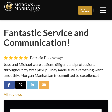
Tog
}
CALL
Fantastic Service and
Communication!
Patricia P.
2 years ago
Jose and Michael were patient, diligent and professional
throughout my first pickup. They made sure everything went
smoothly. Morgan Manhattan is committed to excellence!
Share on Facebook
Share on Twitter
Share on LinkedIn
Share via Email
All reviews
Service Type