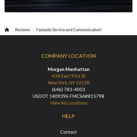
Reviews
Fantastic Service and Communication!
COMPANY LOCATION
Morgan Manhattan
434 East 91st St
New York, NY 10128
(646) 783-4003
USDOT 1409396 FMCSA#815798
View All Locations
HELP
Contact