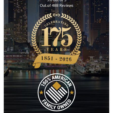
Out of
488
Reviews