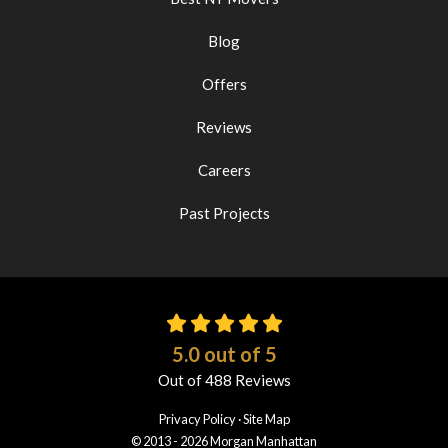
Blog
Offers
Reviews
Careers
Past Projects
5.0
out of
5
Out of
488
Reviews
Privacy Policy
·
Site Map
© 2013 - 2026 Morgan Manhattan