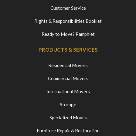
Customer Service
Rights & Responsibilities Booklet
Ready to Move? Pamphlet
PRODUCTS & SERVICES
Residential Movers
Commercial Movers
International Movers
Storage
Specialized Moves
Furniture Repair & Restoration