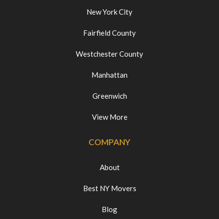
New York City
Fairfield County
Westchester County
Manhattan
Greenwich
View More
COMPANY
About
Best NY Movers
Blog