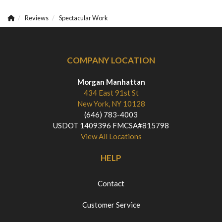
Reviews
Spectacular Work
COMPANY LOCATION
Morgan Manhattan
434 East 91st St
New York, NY 10128
(646) 783-4003
USDOT 1409396 FMCSA#815798
View All Locations
HELP
Contact
Customer Service