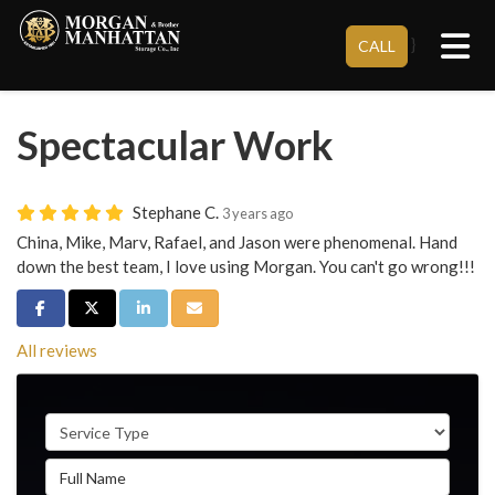
Tog
}
CALL
Spectacular Work
Stephane C.
3 years ago
China, Mike, Marv, Rafael, and Jason were phenomenal. Hand
down the best team, I love using Morgan. You can't go wrong!!!
Share on Facebook
Share on Twitter
Share on LinkedIn
Share via Email
All reviews
Service Type
Full Name