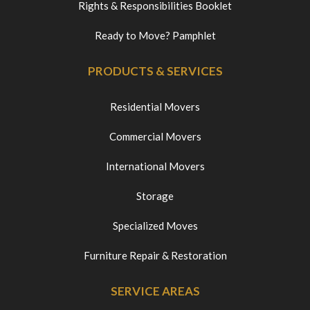
Rights & Responsibilities Booklet
Ready to Move? Pamphlet
PRODUCTS & SERVICES
Residential Movers
Commercial Movers
International Movers
Storage
Specialized Moves
Furniture Repair & Restoration
SERVICE AREAS