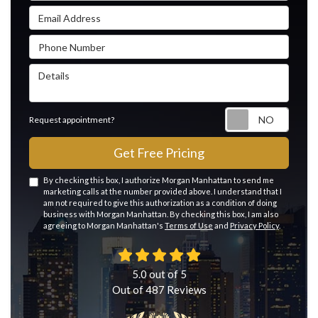
Email Address
Phone Number
Details
Reque
Request appointment?
Get Free Pricing
By checking this box, I authorize Morgan Manhattan to send me
marketing calls at the number provided above. I understand that I
am not required to give this authorization as a condition of doing
business with Morgan Manhattan. By checking this box, I am also
agreeing to Morgan Manhattan's
Terms of Use
and
Privacy Policy
.
5.0
out of
5
Out of
487
Reviews