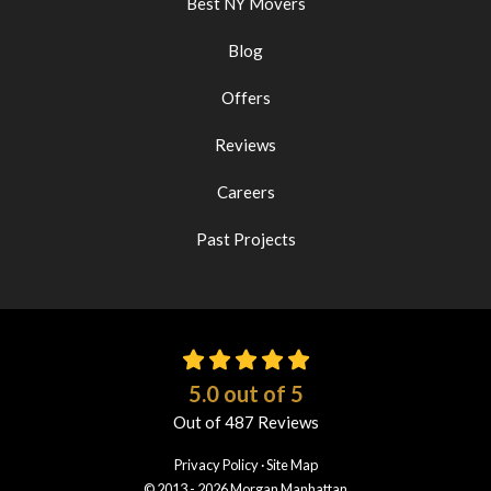
Best NY Movers
Blog
Offers
Reviews
Careers
Past Projects
5.0
out of
5
Out of
487
Reviews
Privacy Policy
·
Site Map
© 2013 - 2026 Morgan Manhattan