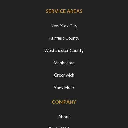
SERVICE AREAS
New York City
Fairfield County
Westchester County
Manhattan
Greenwich
View More
COMPANY
About