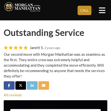
Tog
}
CALL
Outstanding Service
Janett S.
2 years ago
Our second move with Morgan Manhattan was as seamless as
the first. They entire crew was extremely helpful and
accommodating and they completed the move efficiently. Will
definitely be recommending to anyone that needs the services
they offer!
Share on Facebook
Share on Twitter
Share on LinkedIn
Share via Email
All reviews