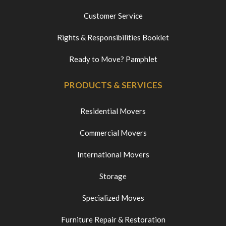
Customer Service
Rights & Responsibilities Booklet
Ready to Move? Pamphlet
PRODUCTS & SERVICES
Residential Movers
Commercial Movers
International Movers
Storage
Specialized Moves
Furniture Repair & Restoration