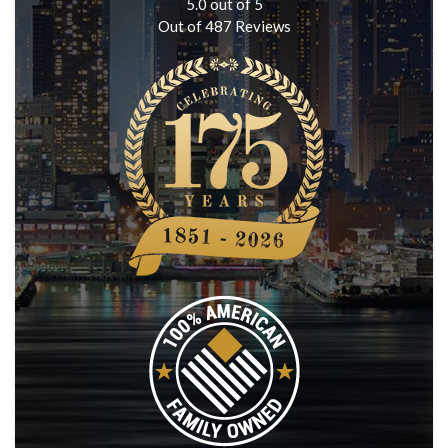
5.0
out of
5
Out of
487
Reviews