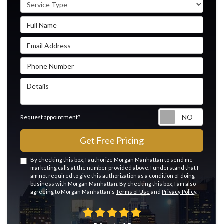
Service Type
Full Name
Email Address
Phone Number
Details
Reque
Request appointment?
Get Free Pricing
By checking this box, I authorize Morgan Manhattan to send me
marketing calls at the number provided above. I understand that I
am not required to give this authorization as a condition of doing
business with Morgan Manhattan. By checking this box, I am also
agreeing to Morgan Manhattan's
Terms of Use
and
Privacy Policy
.