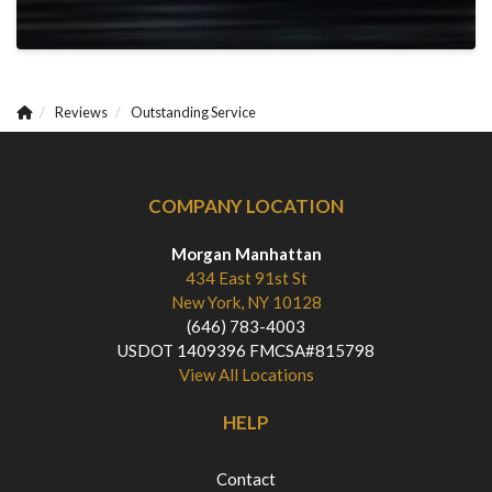
Reviews
Outstanding Service
COMPANY LOCATION
Morgan Manhattan
434 East 91st St
New York, NY 10128
(646) 783-4003
USDOT 1409396 FMCSA#815798
View All Locations
HELP
Contact