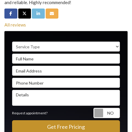
and reliable. Highly recommended!
Share on Facebook
Share on Twitter
Share on LinkedIn
Share via Email
All reviews
Service Type
Full Name
Email Address
Phone Number
Details
Reque
Request appointment?
Get Free Pricing