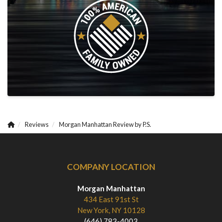
Reviews
Morgan Manhattan Review by P.S.
COMPANY LOCATION
Morgan Manhattan
434 East 91st St
New York, NY 10128
(646) 783-4003