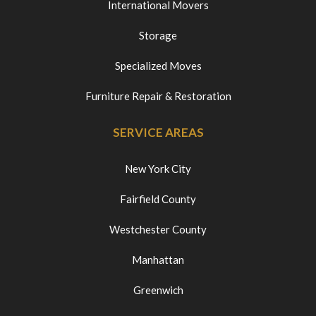
International Movers
Storage
Specialized Moves
Furniture Repair & Restoration
SERVICE AREAS
New York City
Fairfield County
Westchester County
Manhattan
Greenwich