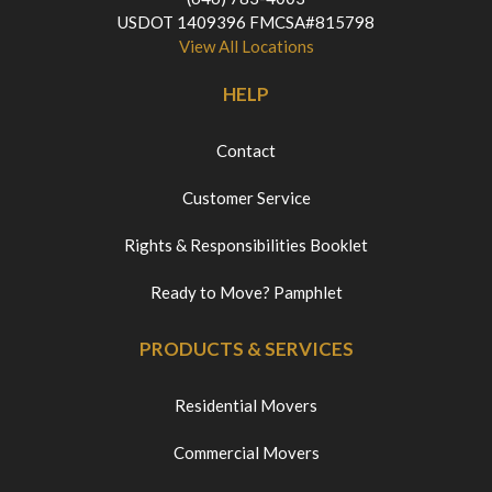
USDOT 1409396 FMCSA#815798
View All Locations
HELP
Contact
Customer Service
Rights & Responsibilities Booklet
Ready to Move? Pamphlet
PRODUCTS & SERVICES
Residential Movers
Commercial Movers