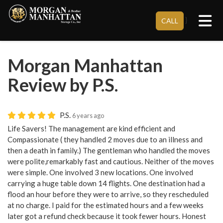
Tog
}
CALL
Morgan Manhattan
Review by P.S.
P.S.
6 years ago
Life Savers! The management are kind efficient and
Compassionate ( they handled 2 moves due to an illness and
then a death in family.) The gentleman who handled the moves
were polite,remarkably fast and cautious. Neither of the moves
were simple. One involved 3 new locations. One involved
carrying a huge table down 14 flights. One destination had a
flood an hour before they were to arrive, so they rescheduled
at no charge. I paid for the estimated hours and a few weeks
later got a refund check because it took fewer hours. Honest