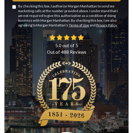
By checking this box, I authorize Morgan Manhattan to send me
marketing calls at the number provided above. I understand that I
am not required to give this authorization as a condition of doing
business with Morgan Manhattan. By checking this box, I am also
agreeing to Morgan Manhattan's
Terms of Use
and
Privacy Policy
.
5.0
out of
5
Out of
488
Reviews