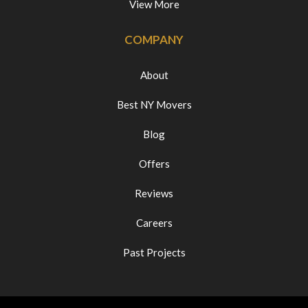
View More
COMPANY
About
Best NY Movers
Blog
Offers
Reviews
Careers
Past Projects