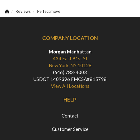
Reviews
Perfect move
COMPANY LOCATION
Morgan Manhattan
434 East 91st St
New York, NY 10128
(646) 783-4003
USDOT 1409396 FMCSA#815798
View All Locations
HELP
Contact
Customer Service