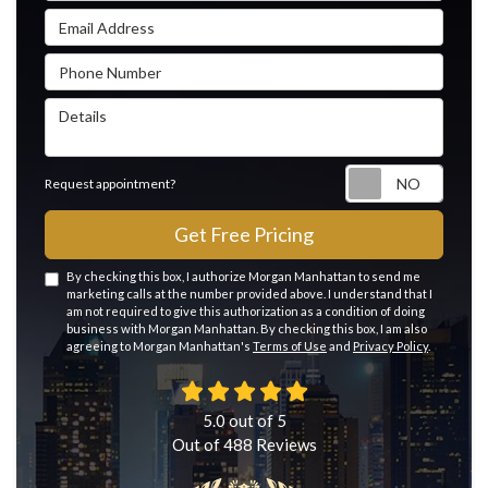
Email Address
Phone Number
Details
Reque
Request appointment?
Get Free Pricing
By checking this box, I authorize Morgan Manhattan to send me
marketing calls at the number provided above. I understand that I
am not required to give this authorization as a condition of doing
business with Morgan Manhattan. By checking this box, I am also
agreeing to Morgan Manhattan's
Terms of Use
and
Privacy Policy
.
5.0
out of
5
Out of
488
Reviews