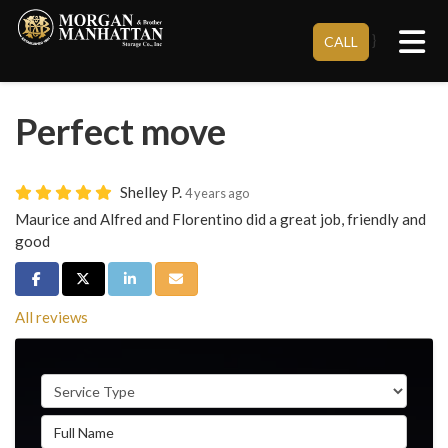
Tog
}
CALL
Perfect move
Shelley P.
4 years ago
Maurice and Alfred and Florentino did a great job, friendly and
good
Share on Facebook
Share on Twitter
Share on LinkedIn
Share via Email
All reviews
Service Type
Full Name