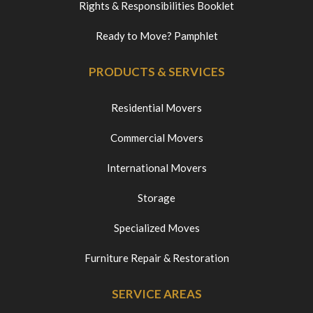
Rights & Responsibilities Booklet
Ready to Move? Pamphlet
PRODUCTS & SERVICES
Residential Movers
Commercial Movers
International Movers
Storage
Specialized Moves
Furniture Repair & Restoration
SERVICE AREAS