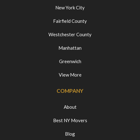
New York City
Fairfield County
Westchester County
Manhattan
Greenwich
View More
COMPANY
About
Best NY Movers
Blog