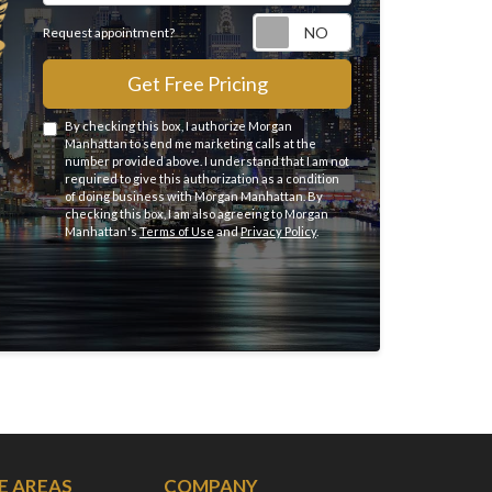
Request appointme
Request appointment?
Get Free Pricing
By checking this box, I authorize Morgan
Manhattan to send me marketing calls at the
number provided above. I understand that I am not
required to give this authorization as a condition
of doing business with Morgan Manhattan. By
checking this box, I am also agreeing to Morgan
Manhattan's
Terms of Use
and
Privacy Policy
.
E AREAS
COMPANY