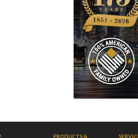
P
PRODUCTS &
SERVIC