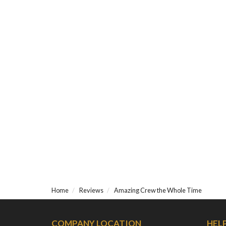
Home
Reviews
Amazing Crew the Whole Time
COMPANY LOCATION
HEL