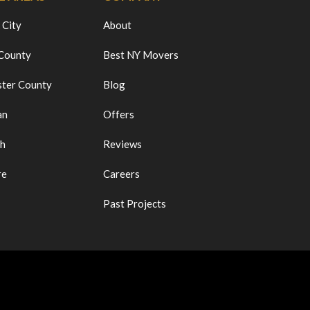
 City
About
 County
Best NY Movers
ter County
Blog
an
Offers
ch
Reviews
re
Careers
Past Projects