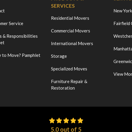
SERVICES
act
New York
Residential Movers
mer Service
Fairfield
Commercial Movers
s & Responsibilities
Westches
et
International Movers
Manhatt
 to Move? Pamphlet
Storage
Greenwi
Specialized Moves
View Mo
Furniture Repair &
Restoration
5.0
out of
5