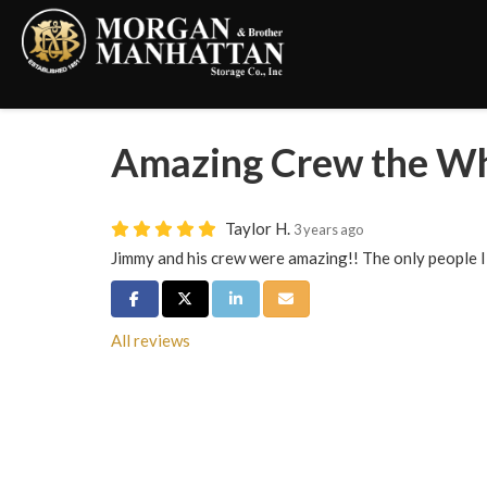
Amazing Crew the W
Taylor H.
3 years ago
Jimmy and his crew were amazing!! The only people I
Share on Facebook
Share on Twitter
Share on LinkedIn
Share via Email
All reviews