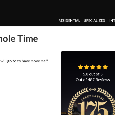
RESIDENTIAL
SPECIALIZED
IN
hole Time
 will go to to have move me!!
5.0
out of
5
Out of
487
Reviews