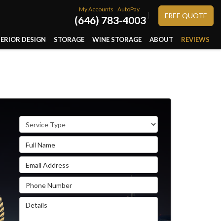
My Accounts
AutoPay
}
FREE QUOTE
(646) 783-4003
TERIOR DESIGN
STORAGE
WINE STORAGE
ABOUT
REVIEWS
Service Type
Full Name
Email Address
Phone Number
Details