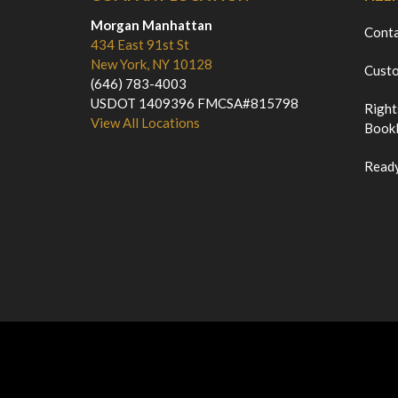
Morgan Manhattan
Cont
434 East 91st St
New York, NY 10128
Custo
(646) 783-4003
USDOT 1409396 FMCSA#815798
Right
View All Locations
Bookl
Ready