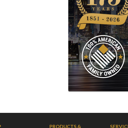
P
PRODUCTS &
SERVIC