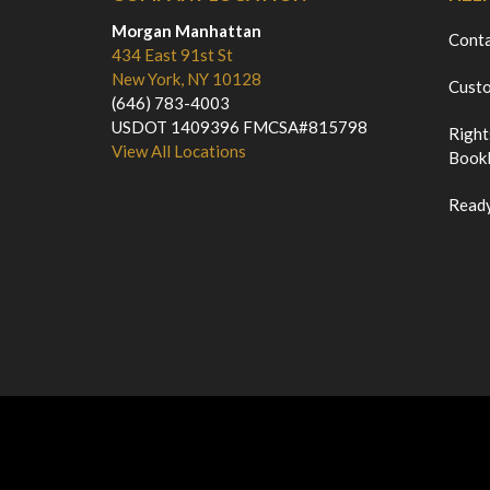
Morgan Manhattan
Cont
434 East 91st St
New York, NY 10128
Custo
(646) 783-4003
USDOT 1409396 FMCSA#815798
Right
View All Locations
Bookl
Ready