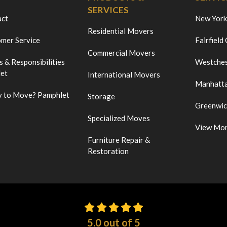
SERVICES
act
New York
Residential Movers
mer Service
Fairfield
Commercial Movers
s & Responsibilities
Westches
et
International Movers
Manhatt
 to Move? Pamphlet
Storage
Greenwi
Specialized Moves
View Mo
Furniture Repair &
Restoration
5.0
out of
5