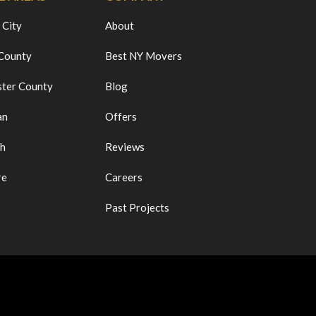
 City
About
 County
Best NY Movers
ter County
Blog
an
Offers
ch
Reviews
re
Careers
Past Projects