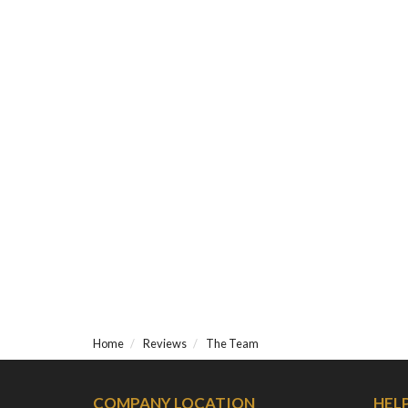
Home
Reviews
The Team
COMPANY LOCATION
HEL