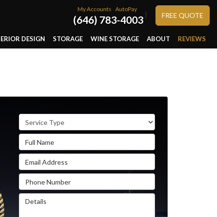
My Accounts
AutoPay
}
FREE QUOTE
(646) 783-4003
TERIOR DESIGN
STORAGE
WINE STORAGE
ABOUT
REVIEWS
Service Type
Full Name
Email Address
Phone Number
Details