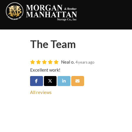
The Team
Neal o.
4 years ago
Excellent work!
Share on Facebook
Share on Twitter
Share on LinkedIn
Share via Email
All reviews