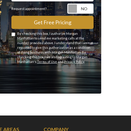
Request appointme
Request appointment?
Get Free Pricing
By checking this box, I authorize Morgan
Manhattan to send me marketing calls at the
number provided above. I understand that I am not
required to give this authorization as a condition
of doing business with Morgan Manhattan. By
checking this box, I am also agreeing to Morgan
Manhattan's
Terms of Use
and
Privacy Policy
.
E AREAS
COMPANY