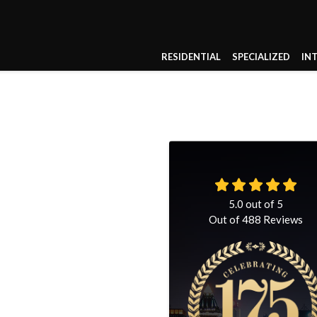
RESIDENTIAL
SPECIALIZED
IN
5.0
out of
5
Out of
488
Reviews