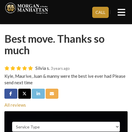
Tog
}
CALL
Best move. Thanks so
much
Silvia s.
3 years ago
Kyle, Maurive, Juan & manny were the best ive ever had Please
send next time
Share on Facebook
Share on Twitter
Share on LinkedIn
Share via Email
All reviews
Service Type