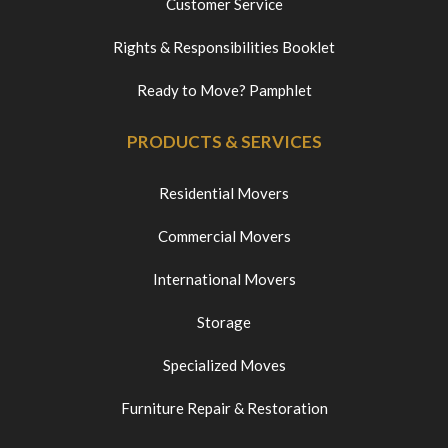
Customer Service
Rights & Responsibilities Booklet
Ready to Move? Pamphlet
PRODUCTS & SERVICES
Residential Movers
Commercial Movers
International Movers
Storage
Specialized Moves
Furniture Repair & Restoration