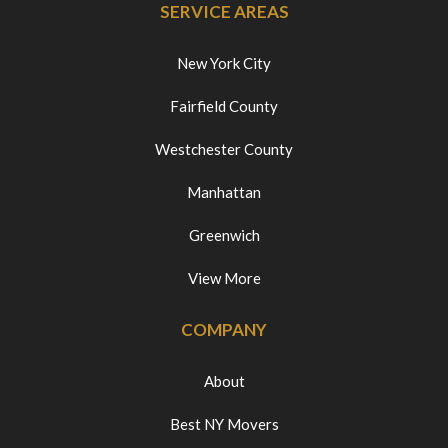
SERVICE AREAS
New York City
Fairfield County
Westchester County
Manhattan
Greenwich
View More
COMPANY
About
Best NY Movers