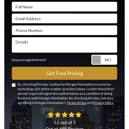
Full Name
Email Address
Phone Number
Details
Reque
Request appointment?
Get Free Pricing
By checking this box, I authorize Morgan Manhattan to send me
marketing calls at the number provided above. I understand that I
am not required to give this authorization as a condition of doing
business with Morgan Manhattan. By checking this box, I am also
agreeing to Morgan Manhattan's
Terms of Use
and
Privacy Policy
.
5.0
out of
5
Out of
488
Reviews