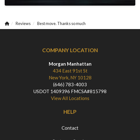
Reviews
Best move. Thanks so much
COMPANY LOCATION
Morgan Manhattan
434 East 91st St
New York, NY 10128
(646) 783-4003
USDOT 1409396 FMCSA#815798
View All Locations
HELP
Contact