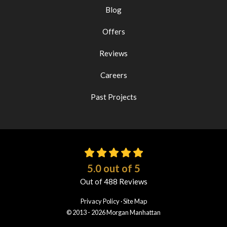
Blog
Offers
Reviews
Careers
Past Projects
5.0
out of
5
Out of
488
Reviews
Privacy Policy
·
Site Map
© 2013 - 2026 Morgan Manhattan