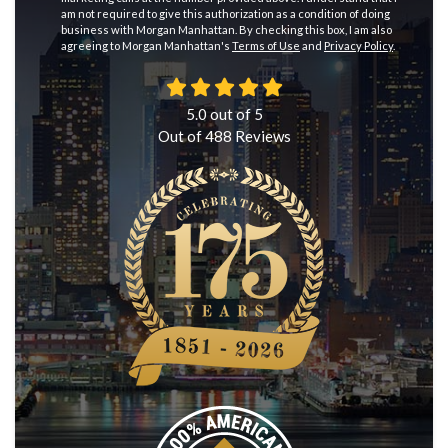
am not required to give this authorization as a condition of doing
business with Morgan Manhattan. By checking this box, I am also
agreeing to Morgan Manhattan's
Terms of Use
and
Privacy Policy
.
5.0
out of
5
Out of
488
Reviews