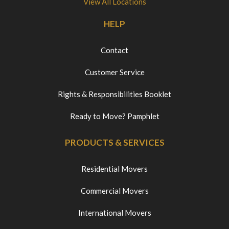
View All Locations
HELP
Contact
Customer Service
Rights & Responsibilities Booklet
Ready to Move? Pamphlet
PRODUCTS & SERVICES
Residential Movers
Commercial Movers
International Movers