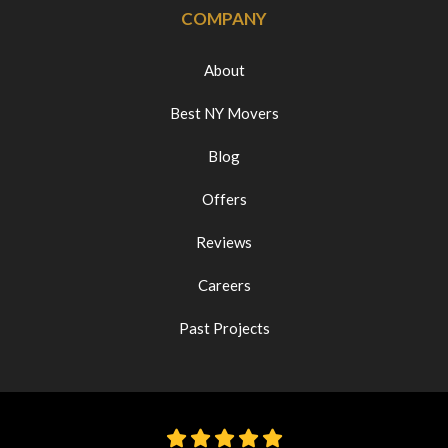
COMPANY
About
Best NY Movers
Blog
Offers
Reviews
Careers
Past Projects