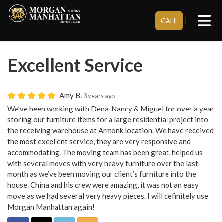
Tog
}
CALL
Excellent Service
Amy B.
3 years ago
We’ve been working with Dena, Nancy & Miguel for over a year
storing our furniture items for a large residential project into
the receiving warehouse at Armonk location. We have received
the most excellent service, they are very responsive and
accommodating. The moving team has been great, helped us
with several moves with very heavy furniture over the last
month as we’ve been moving our client’s furniture into the
house. China and his crew were amazing, it was not an easy
move as we had several very heavy pieces. I will definitely use
Morgan Manhattan again!