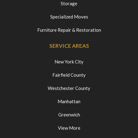
Storage
Specialized Moves
Furniture Repair & Restoration
SERVICE AREAS
New York City
Fairfield County
Westchester County
Manhattan
Greenwich
View More