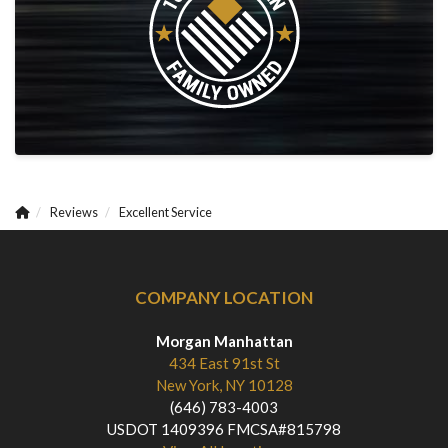
Reviews
Excellent Service
COMPANY LOCATION
Morgan Manhattan
434 East 91st St
New York, NY 10128
(646) 783-4003
USDOT 1409396 FMCSA#815798