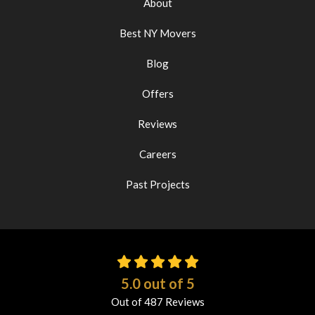
About
Best NY Movers
Blog
Offers
Reviews
Careers
Past Projects
5.0
out of
5
Out of
487
Reviews