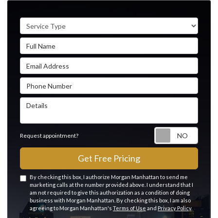
Service Type
Full Name
Email Address
Phone Number
Details
Reque
Request appointment?
Get Free Pricing
By checking this box, I authorize Morgan Manhattan to send me
marketing calls at the number provided above. I understand that I
am not required to give this authorization as a condition of doing
business with Morgan Manhattan. By checking this box, I am also
agreeing to Morgan Manhattan's
Terms of Use
and
Privacy Policy
.