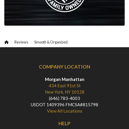
Reviews
Smooth & Organized
COMPANY LOCATION
Morgan Manhattan
434 East 91st St
New York, NY 10128
(646) 783-4003
USDOT 1409396 FMCSA#815798
View All Locations
HELP