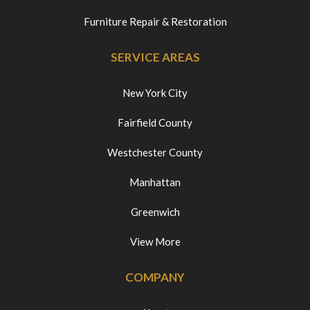
Furniture Repair & Restoration
SERVICE AREAS
New York City
Fairfield County
Westchester County
Manhattan
Greenwich
View More
COMPANY