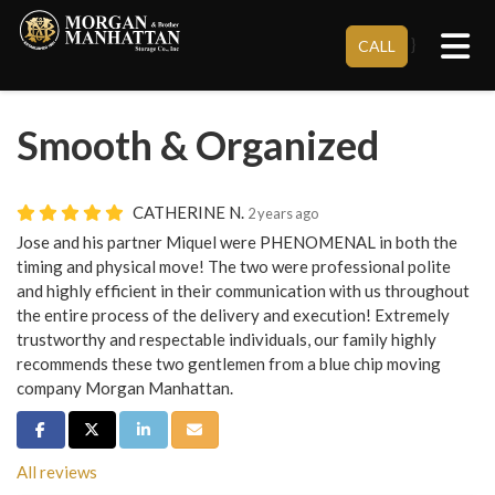
Tog
}
CALL
Smooth & Organized
CATHERINE N.
2 years ago
Jose and his partner Miquel were PHENOMENAL in both the
timing and physical move! The two were professional polite
and highly efficient in their communication with us throughout
the entire process of the delivery and execution! Extremely
trustworthy and respectable individuals, our family highly
recommends these two gentlemen from a blue chip moving
company Morgan Manhattan.
Share on Facebook
Share on Twitter
Share on LinkedIn
Share via Email
All reviews