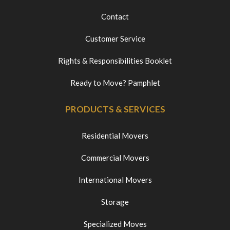
Contact
Customer Service
Rights & Responsibilities Booklet
Ready to Move? Pamphlet
PRODUCTS & SERVICES
Residential Movers
Commercial Movers
International Movers
Storage
Specialized Moves