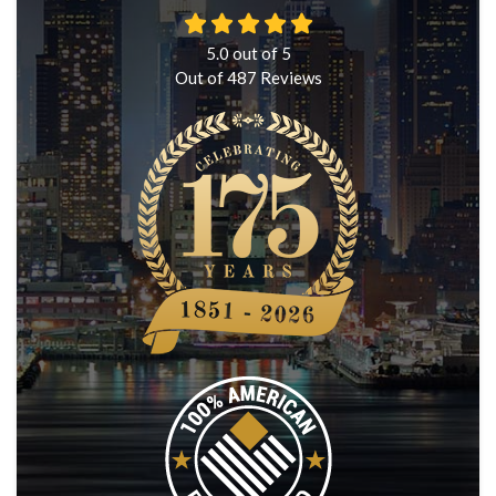
5.0
out of
5
Out of
487
Reviews