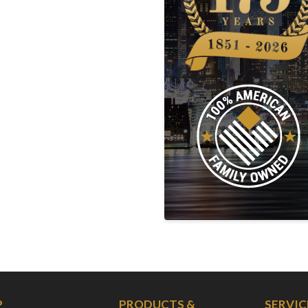
P
PRODUCTS &
SERVIC