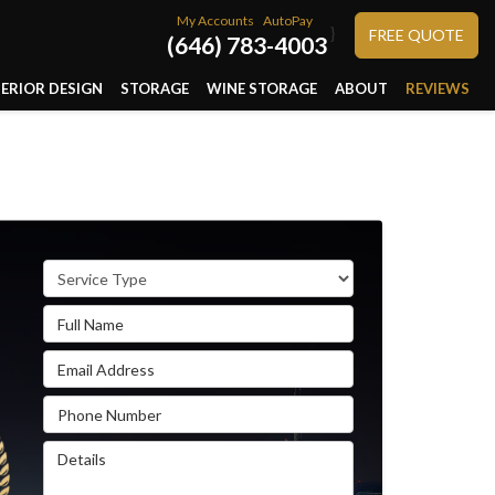
My Accounts
AutoPay
}
FREE QUOTE
(646) 783-4003
TERIOR DESIGN
STORAGE
WINE STORAGE
ABOUT
REVIEWS
Service Type
Full Name
Email Address
Phone Number
Details