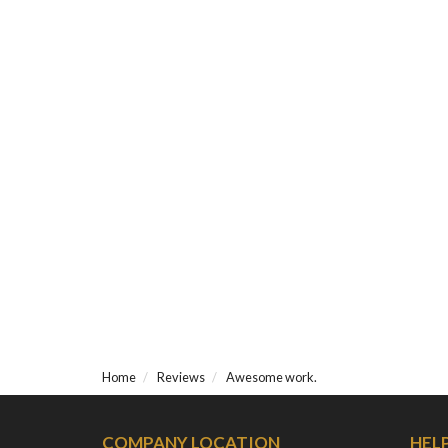
Home
Reviews
Awesome work.
COMPANY LOCATION
HEL