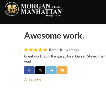
Awesome work.
Rafael b.
3 years ago
Great work from the guys...Jose, Darren,Steve. Than
you!
Share on Facebook
Share on Twitter
Share on LinkedIn
Share via Email
All reviews