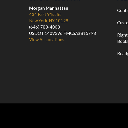
Morgan Manhattan
Cont
434 East 91st St
New York, NY 10128
Custo
(646) 783-4003
USDOT 1409396 FMCSA#815798
Right
View All Locations
Bookl
Ready