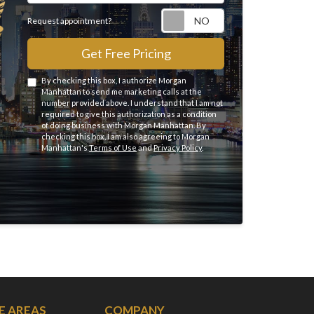
Request appointme
Request appointment?
Get Free Pricing
By checking this box, I authorize Morgan
Manhattan to send me marketing calls at the
number provided above. I understand that I am not
required to give this authorization as a condition
of doing business with Morgan Manhattan. By
checking this box, I am also agreeing to Morgan
Manhattan's
Terms of Use
and
Privacy Policy
.
E AREAS
COMPANY