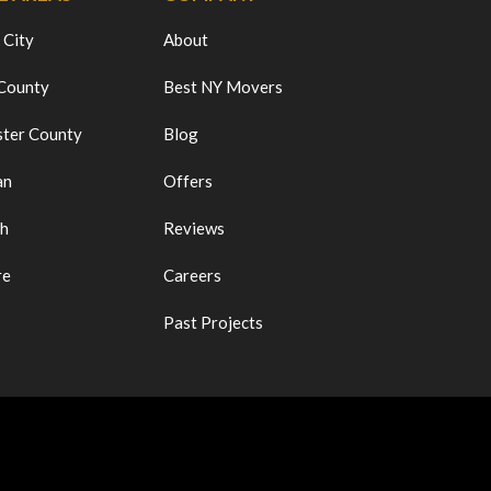
 City
About
 County
Best NY Movers
ter County
Blog
an
Offers
ch
Reviews
re
Careers
Past Projects