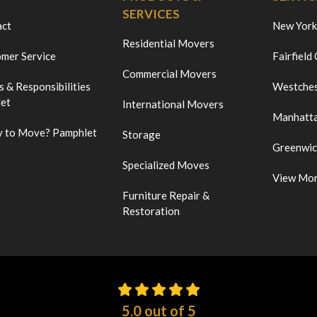
SERVICES
act
New York
Residential Movers
mer Service
Fairfield
Commercial Movers
s & Responsibilities
Westches
et
International Movers
Manhatt
 to Move? Pamphlet
Storage
Greenwi
Specialized Moves
View Mo
Furniture Repair &
Restoration
5.0
out of
5