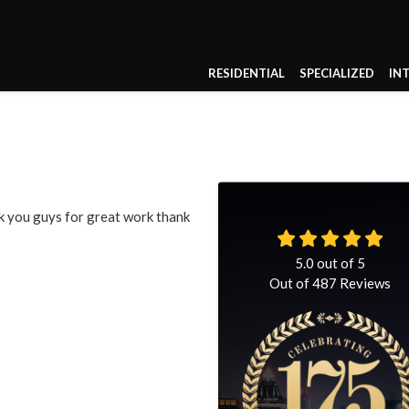
RESIDENTIAL
SPECIALIZED
IN
k you guys for great work thank
5.0
out of
5
Out of
487
Reviews