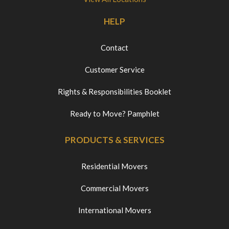
HELP
Contact
Customer Service
Rights & Responsibilities Booklet
Ready to Move? Pamphlet
PRODUCTS & SERVICES
Residential Movers
Commercial Movers
International Movers