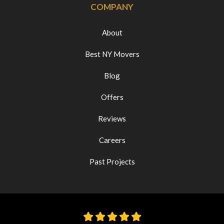
COMPANY
About
Best NY Movers
Blog
Offers
Reviews
Careers
Past Projects