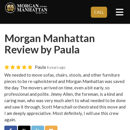
Tog
}
CALL
Morgan Manhattan
Review by Paula
Paula
6 years ago
We needed to move sofas, chairs, stools, and other furniture
pieces to be re-upholstered and Morgan Manhattan was saved
the day. The movers arrived on time, even a bit early, so
professional and polite. Jimmy Allen, the foreman, is a kind and
caring man, who was very much alert to what needed to be done
and saw it through. Scott Marschall orchestrated this move and
I am deeply appreciative. Most definitely, I will use this crew
again.