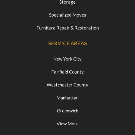
Storage
Specialized Moves
Furniture Repair & Restoration
SERVICE AREAS
New York City
Fairfield County
Westchester County
Manhattan
Greenwich
View More