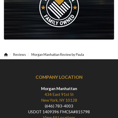
Reviews
Morgan Manhattan Review by Paula
COMPANY LOCATION
Morgan Manhattan
434 East 91st St
New York, NY 10128
(646) 783-4003
USDOT 1409396 FMCSA#815798
View All Locations