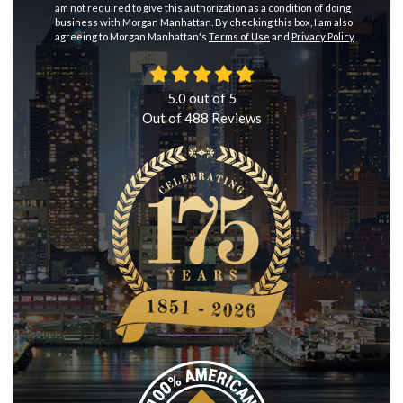
am not required to give this authorization as a condition of doing
business with Morgan Manhattan. By checking this box, I am also
agreeing to Morgan Manhattan's
Terms of Use
and
Privacy Policy
.
5.0
out of
5
Out of
488
Reviews