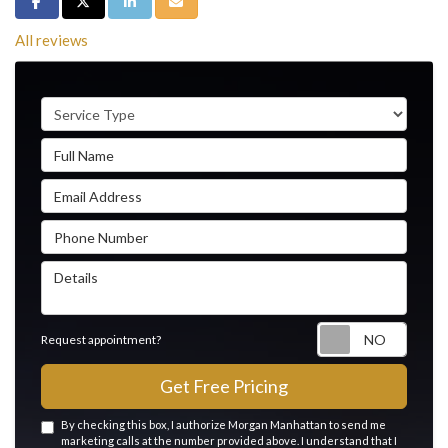
Share on Facebook
Share on Twitter
Share on LinkedIn
Share via Email
All reviews
Service Type
Full Name
Email Address
Phone Number
Details
Reque
Request appointment?
Get Free Pricing
By checking this box, I authorize Morgan Manhattan to send me
marketing calls at the number provided above. I understand that I