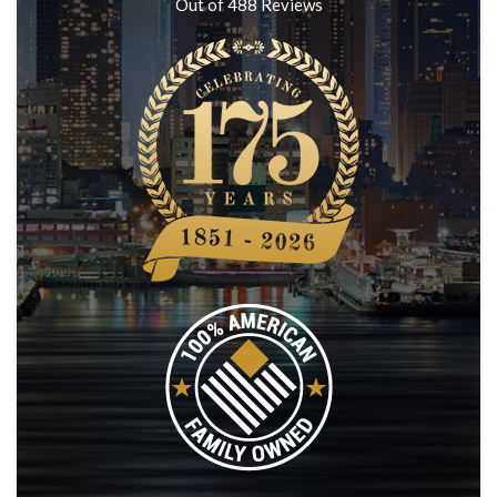
Out of
488
Reviews