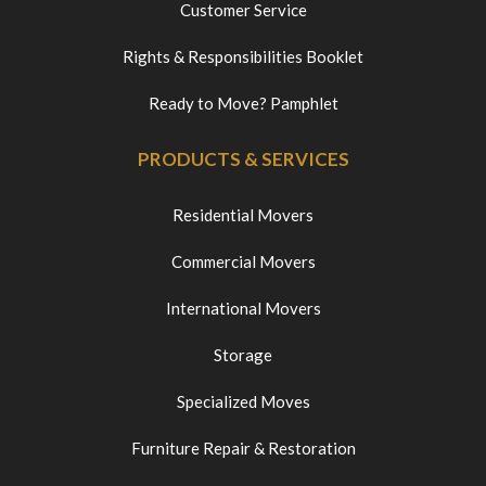
Customer Service
Rights & Responsibilities Booklet
Ready to Move? Pamphlet
PRODUCTS & SERVICES
Residential Movers
Commercial Movers
International Movers
Storage
Specialized Moves
Furniture Repair & Restoration