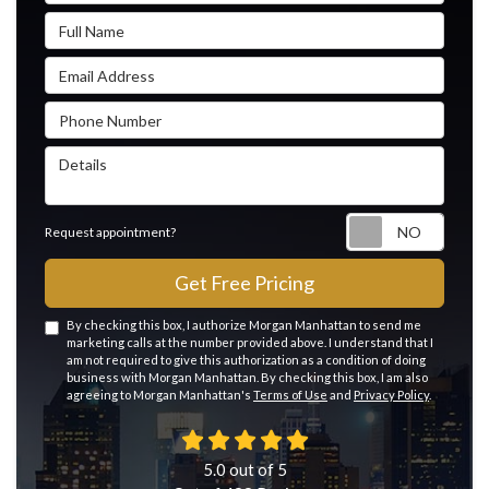
Full Name
Email Address
Phone Number
Details
Reque
Request appointment?
Get Free Pricing
By checking this box, I authorize Morgan Manhattan to send me
marketing calls at the number provided above. I understand that I
am not required to give this authorization as a condition of doing
business with Morgan Manhattan. By checking this box, I am also
agreeing to Morgan Manhattan's
Terms of Use
and
Privacy Policy
.
5.0
out of
5