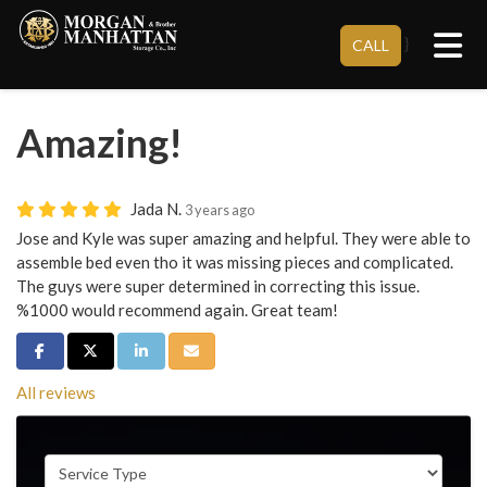
Tog
}
CALL
Amazing!
Jada N.
3 years ago
Jose and Kyle was super amazing and helpful. They were able to
assemble bed even tho it was missing pieces and complicated.
The guys were super determined in correcting this issue.
%1000 would recommend again. Great team!
Share on Facebook
Share on Twitter
Share on LinkedIn
Share via Email
All reviews
Service Type