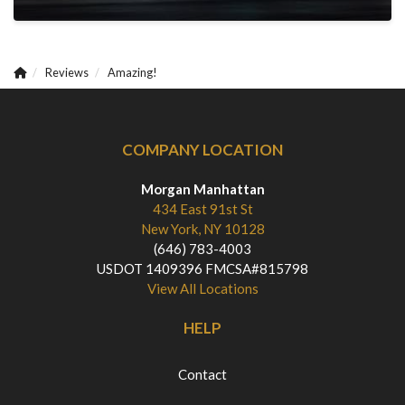
Reviews
Amazing!
COMPANY LOCATION
Morgan Manhattan
434 East 91st St
New York, NY 10128
(646) 783-4003
USDOT 1409396 FMCSA#815798
View All Locations
HELP
Contact