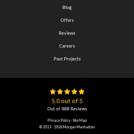
Blog
Offers
Reviews
Careers
Past Projects
5.0
out of
5
Out of
488
Reviews
Privacy Policy
·
Site Map
© 2013 - 2026 Morgan Manhattan