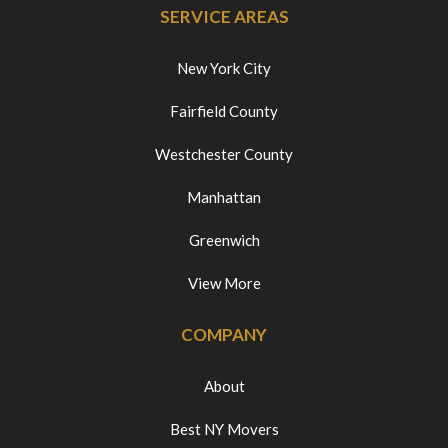
SERVICE AREAS
New York City
Fairfield County
Westchester County
Manhattan
Greenwich
View More
COMPANY
About
Best NY Movers