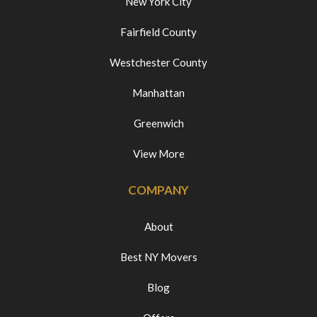
New York City
Fairfield County
Westchester County
Manhattan
Greenwich
View More
COMPANY
About
Best NY Movers
Blog