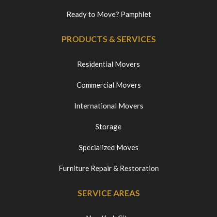
Ready to Move? Pamphlet
PRODUCTS & SERVICES
Residential Movers
Commercial Movers
International Movers
Storage
Specialized Moves
Furniture Repair & Restoration
SERVICE AREAS