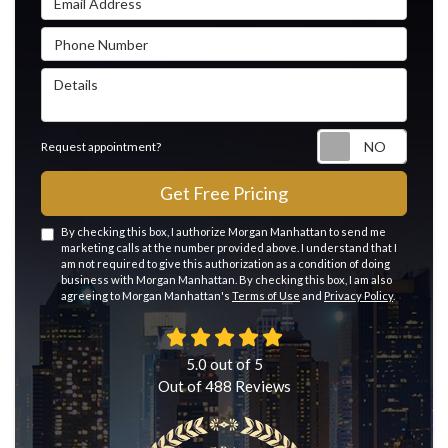
Phone Number
Details
Reque
Request appointment?
Get Free Pricing
By checking this box, I authorize Morgan Manhattan to send me
marketing calls at the number provided above. I understand that I
am not required to give this authorization as a condition of doing
business with Morgan Manhattan. By checking this box, I am also
agreeing to Morgan Manhattan's
Terms of Use
and
Privacy Policy
.
5.0
out of
5
Out of
488
Reviews