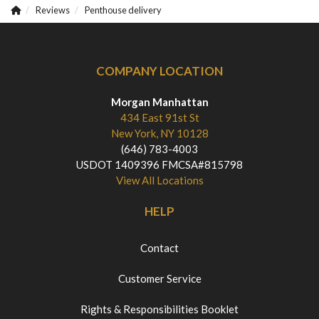
Reviews
Penthouse delivery
COMPANY LOCATION
Morgan Manhattan
434 East 91st St
New York, NY 10128
(646) 783-4003
USDOT 1409396 FMCSA#815798
View All Locations
HELP
Contact
Customer Service
Rights & Responsibilities Booklet