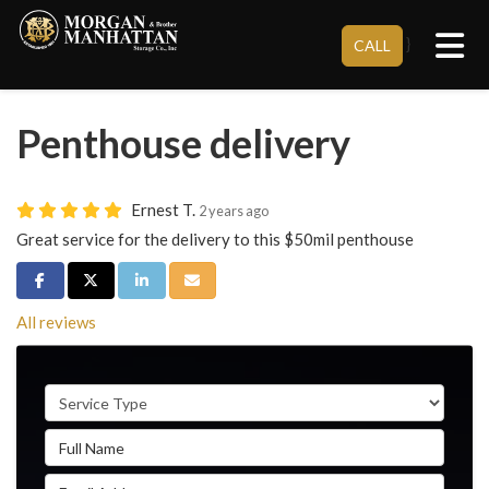
Tog
}
CALL
Penthouse delivery
Ernest T.
2 years ago
Great service for the delivery to this $50mil penthouse
Share on Facebook
Share on Twitter
Share on LinkedIn
Share via Email
All reviews
Service Type
Full Name
Email Address