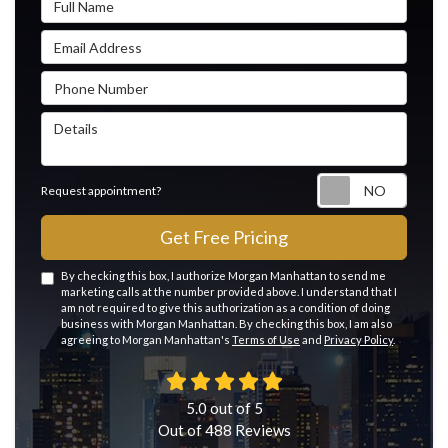
Email Address
Phone Number
Details
Reque
Request appointment?
Get Free Pricing
By checking this box, I authorize Morgan Manhattan to send me
marketing calls at the number provided above. I understand that I
am not required to give this authorization as a condition of doing
business with Morgan Manhattan. By checking this box, I am also
agreeing to Morgan Manhattan's
Terms of Use
and
Privacy Policy
.
5.0
out of
5
Out of
488
Reviews