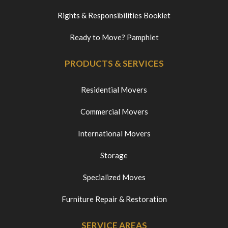
Rights & Responsibilities Booklet
Ready to Move? Pamphlet
PRODUCTS & SERVICES
Residential Movers
Commercial Movers
International Movers
Storage
Specialized Moves
Furniture Repair & Restoration
SERVICE AREAS