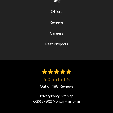
Blog
Offers
Reviews
Careers
Past Projects
5.0
out of
5
Out of
488
Reviews
Privacy Policy
·
Site Map
© 2013 - 2026 Morgan Manhattan