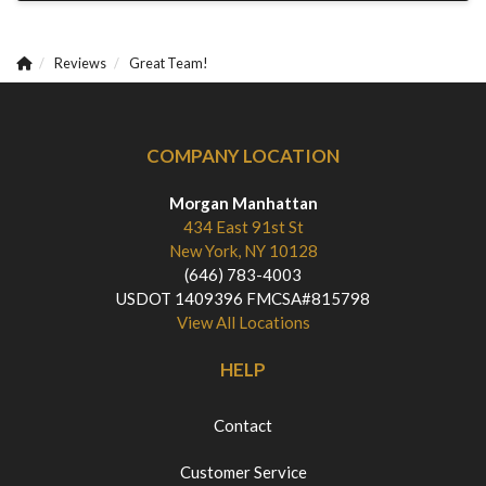
Reviews
Great Team!
COMPANY LOCATION
Morgan Manhattan
434 East 91st St
New York, NY 10128
(646) 783-4003
USDOT 1409396 FMCSA#815798
View All Locations
HELP
Contact
Customer Service