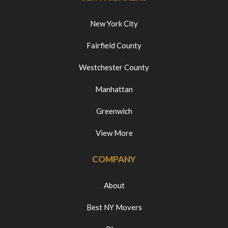
New York City
Fairfield County
Westchester County
Manhattan
Greenwich
View More
COMPANY
About
Best NY Movers