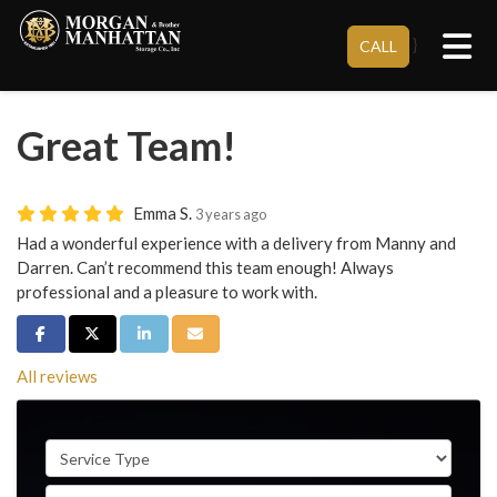
Tog
}
CALL
Great Team!
Emma S.
3 years ago
Had a wonderful experience with a delivery from Manny and
Darren. Can’t recommend this team enough! Always
professional and a pleasure to work with.
Share on Facebook
Share on Twitter
Share on LinkedIn
Share via Email
All reviews
Service Type
Full Name