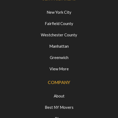
New York City
Fairfield County
Westchester County
Manhattan
Greenwich
View More
COMPANY
About
Best NY Movers