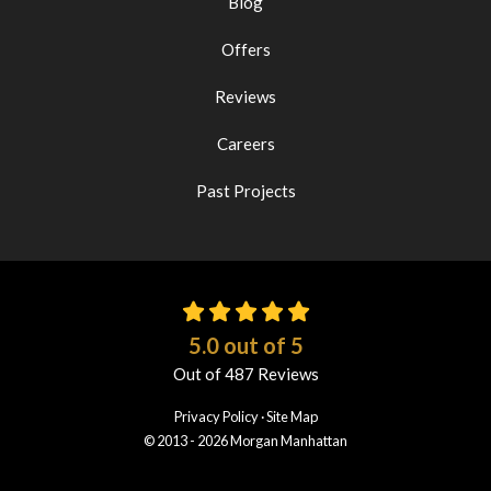
Blog
Offers
Reviews
Careers
Past Projects
5.0
out of
5
Out of
487
Reviews
Privacy Policy
·
Site Map
© 2013 - 2026 Morgan Manhattan