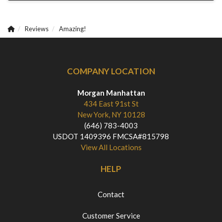
Reviews
Amazing!
COMPANY LOCATION
Morgan Manhattan
434 East 91st St
New York, NY 10128
(646) 783-4003
USDOT 1409396 FMCSA#815798
View All Locations
HELP
Contact
Customer Service