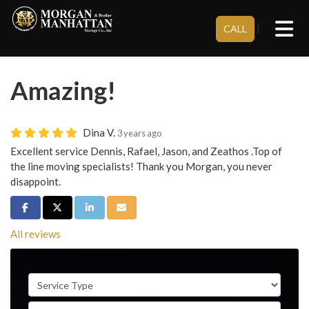
Tog
}
CALL
Amazing!
Dina V.
3 years ago
Excellent service Dennis, Rafael, Jason, and Zeathos .Top of
the line moving specialists! Thank you Morgan, you never
disappoint.
Share on Facebook
Share on Twitter
Share on LinkedIn
Share via Email
All reviews
Service Type
Full Name