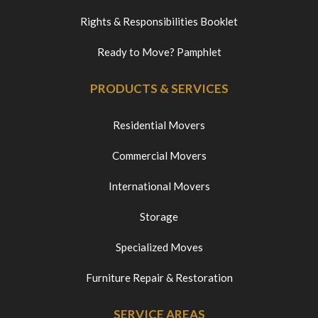
Rights & Responsibilities Booklet
Ready to Move? Pamphlet
PRODUCTS & SERVICES
Residential Movers
Commercial Movers
International Movers
Storage
Specialized Moves
Furniture Repair & Restoration
SERVICE AREAS