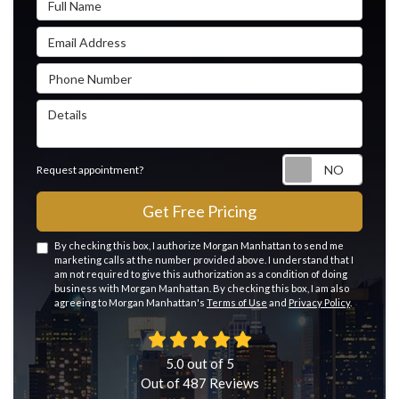
Email Address
Phone Number
Details
Reque
Request appointment?
Get Free Pricing
By checking this box, I authorize Morgan Manhattan to send me
marketing calls at the number provided above. I understand that I
am not required to give this authorization as a condition of doing
business with Morgan Manhattan. By checking this box, I am also
agreeing to Morgan Manhattan's
Terms of Use
and
Privacy Policy
.
5.0
out of
5
Out of
487
Reviews