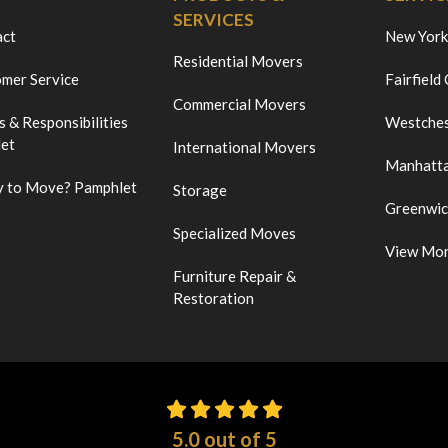
SERVICES
act
New York
Residential Movers
mer Service
Fairfield
Commercial Movers
s & Responsibilities
Westches
et
International Movers
Manhatt
 to Move? Pamphlet
Storage
Greenwi
Specialized Moves
View Mo
Furniture Repair &
Restoration
5.0
out of
5