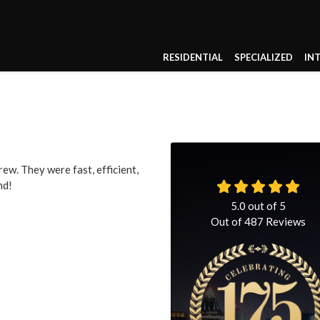
RESIDENTIAL
SPECIALIZED
IN
ew. They were fast, efficient,
nd!
5.0
out of
5
Out of
487
Reviews