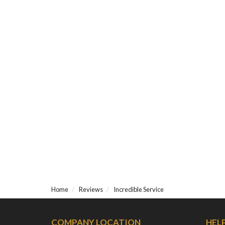
Home
Reviews
Incredible Service
COMPANY LOCATION
HEL