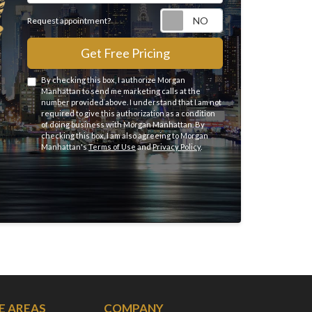
Request appointme
Request appointment?
Get Free Pricing
By checking this box, I authorize Morgan
Manhattan to send me marketing calls at the
number provided above. I understand that I am not
required to give this authorization as a condition
of doing business with Morgan Manhattan. By
checking this box, I am also agreeing to Morgan
Manhattan's
Terms of Use
and
Privacy Policy
.
E AREAS
COMPANY