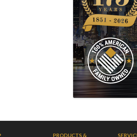
P
PRODUCTS &
SERVIC