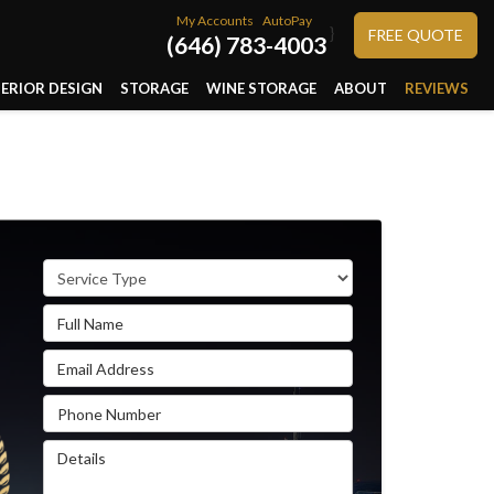
My Accounts
AutoPay
}
FREE QUOTE
(646) 783-4003
TERIOR DESIGN
STORAGE
WINE STORAGE
ABOUT
REVIEWS
Service Type
Full Name
Email Address
Phone Number
Details