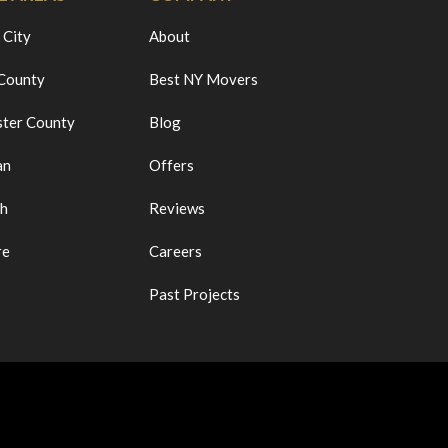
 City
About
 County
Best NY Movers
ter County
Blog
an
Offers
ch
Reviews
re
Careers
Past Projects