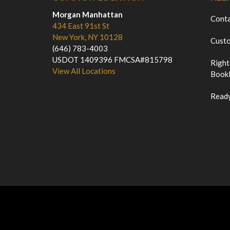
Morgan Manhattan
Cont
434 East 91st St
New York, NY 10128
Custo
(646) 783-4003
USDOT 1409396 FMCSA#815798
Right
View All Locations
Bookl
Ready