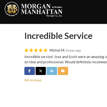
Incredible Service
Michal M.
4 years ago
Incredible service! Jose and Scott were an amazing cr
on time and professional. Would definitely recomme
Share on Facebook
Share on Twitter
Share on LinkedIn
Share via Email
All reviews