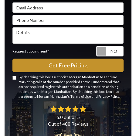
Email Address
Phone Number
Details
Reque
Request appointment?
Get Free Pricing
By checking this box, I authorize Morgan Manhattan to send me
marketing calls at the number provided above. I understand that I
am not required to give this authorization as a condition of doing
business with Morgan Manhattan. By checking this box, I am also
agreeing to Morgan Manhattan's
Terms of Use
and
Privacy Policy
.
5.0
out of
5
Out of
488
Reviews