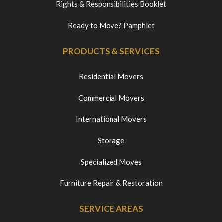
Rights & Responsibilities Booklet
Ready to Move? Pamphlet
PRODUCTS & SERVICES
Residential Movers
Commercial Movers
International Movers
Storage
Specialized Moves
Furniture Repair & Restoration
SERVICE AREAS