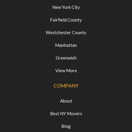
New York City
Fairfield County
Westchester County
Manhattan
Greenwich
View More
COMPANY
About
Best NY Movers
Blog