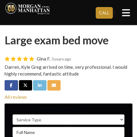
Tog
}
CALL
Large exam bed move
Gina F.
3 years ago
Darren, Kyle Greg arrived on time, very professional. I would
highly recommend, fantastic attitude
Share on Facebook
Share on Twitter
Share on LinkedIn
Share via Email
All reviews
Service Type
Full Name