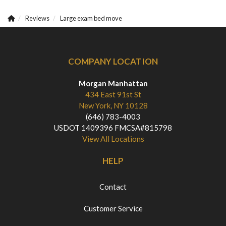
Reviews
Large exam bed move
COMPANY LOCATION
Morgan Manhattan
434 East 91st St
New York, NY 10128
(646) 783-4003
USDOT 1409396 FMCSA#815798
View All Locations
HELP
Contact
Customer Service