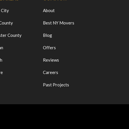
 City
About
 County
Best NY Movers
ter County
Blog
an
Offers
ch
Reviews
re
Careers
Past Projects