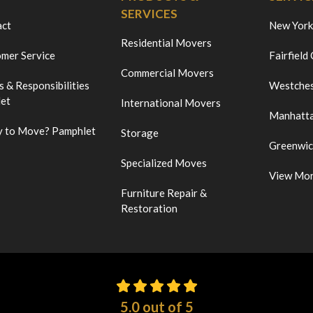
SERVICES
act
New York
Residential Movers
mer Service
Fairfield
Commercial Movers
s & Responsibilities
Westches
et
International Movers
Manhatt
 to Move? Pamphlet
Storage
Greenwi
Specialized Moves
View Mo
Furniture Repair &
Restoration
5.0
out of
5