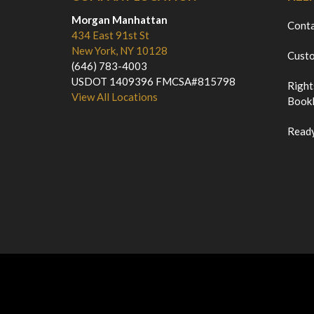
Morgan Manhattan
Cont
434 East 91st St
New York, NY 10128
Custo
(646) 783-4003
USDOT 1409396 FMCSA#815798
Right
View All Locations
Bookl
Ready