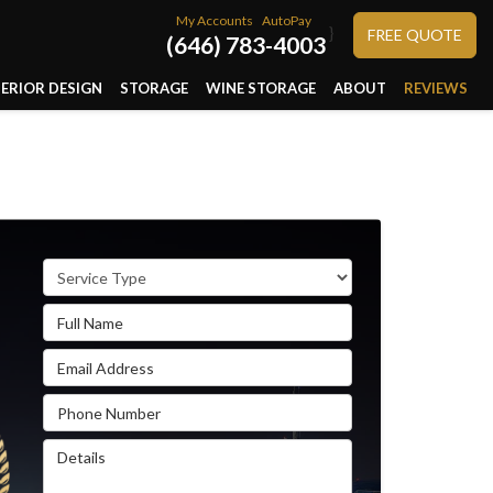
My Accounts
AutoPay
}
FREE QUOTE
(646) 783-4003
TERIOR DESIGN
STORAGE
WINE STORAGE
ABOUT
REVIEWS
Service Type
Full Name
Email Address
Phone Number
Details