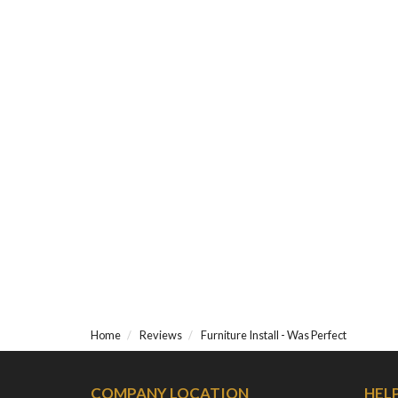
Home
Reviews
Furniture Install - Was Perfect
COMPANY LOCATION
HEL