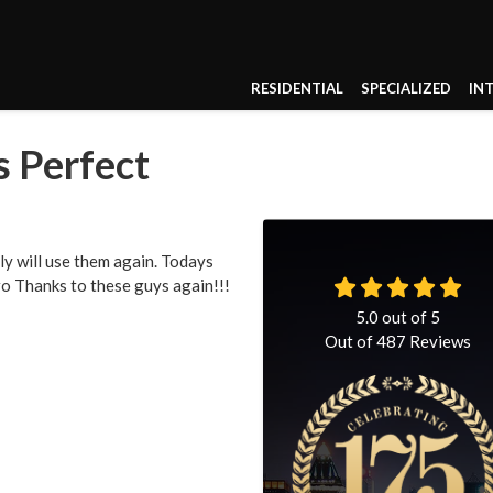
RESIDENTIAL
SPECIALIZED
IN
s Perfect
ly will use them again. Todays
ro Thanks to these guys again!!!
5.0
out of
5
Out of
487
Reviews