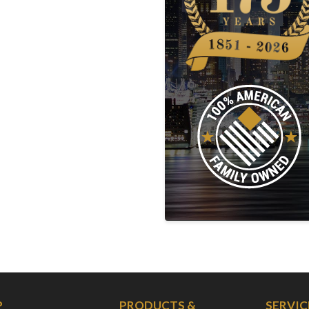
P
PRODUCTS &
SERVIC