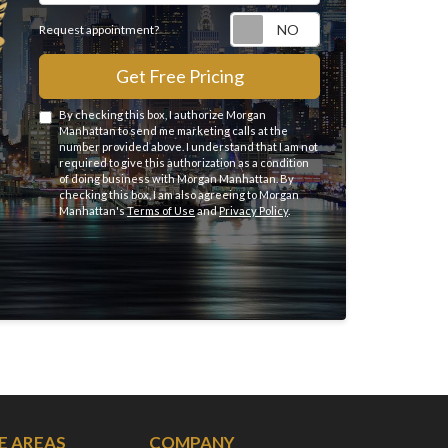
Request appointme
Request appointment?
Get Free Pricing
By checking this box, I authorize Morgan
Manhattan to send me marketing calls at the
number provided above. I understand that I am not
required to give this authorization as a condition
of doing business with Morgan Manhattan. By
checking this box, I am also agreeing to Morgan
Manhattan's
Terms of Use
and
Privacy Policy
.
E AREAS
COMPANY