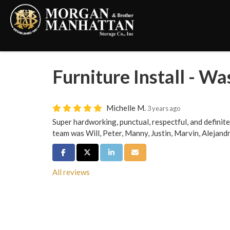
Furniture Install - Wa
Michelle M.
3 years ago
Super hardworking, punctual, respectful, and definite
team was Will, Peter, Manny, Justin, Marvin, Alejand
Share on Facebook
Share on Twitter
Share on LinkedIn
Share via Email
All reviews