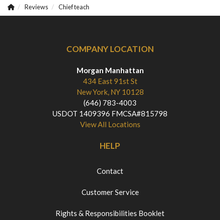
Reviews
Chief teach
COMPANY LOCATION
Morgan Manhattan
434 East 91st St
New York, NY 10128
(646) 783-4003
USDOT 1409396 FMCSA#815798
View All Locations
HELP
Contact
Customer Service
Rights & Responsibilities Booklet