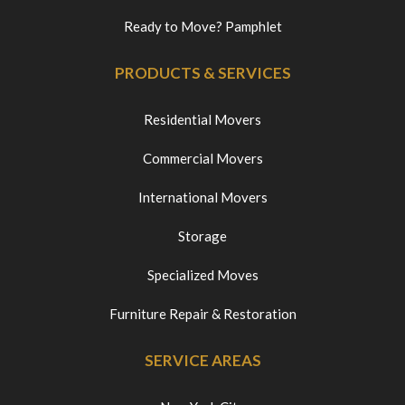
Ready to Move? Pamphlet
PRODUCTS & SERVICES
Residential Movers
Commercial Movers
International Movers
Storage
Specialized Moves
Furniture Repair & Restoration
SERVICE AREAS