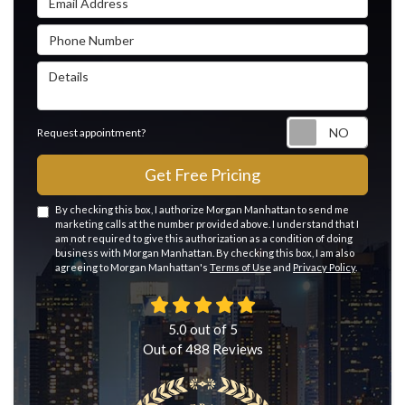
Phone Number
Details
Reque
Request appointment?
Get Free Pricing
By checking this box, I authorize Morgan Manhattan to send me
marketing calls at the number provided above. I understand that I
am not required to give this authorization as a condition of doing
business with Morgan Manhattan. By checking this box, I am also
agreeing to Morgan Manhattan's
Terms of Use
and
Privacy Policy
.
5.0
out of
5
Out of
488
Reviews