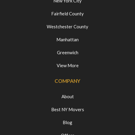
New York City
Fairfield County
Westchester County
Manhattan
Greenwich
View More
COMPANY
About
Best NY Movers
Blog