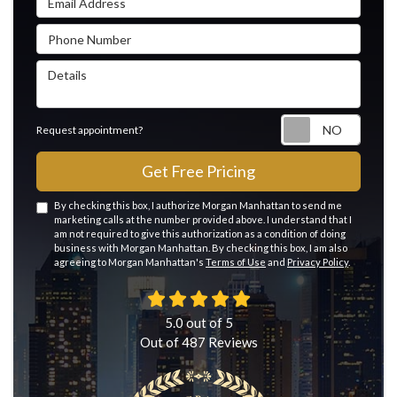
Phone Number
Details
Reque
Request appointment?
Get Free Pricing
By checking this box, I authorize Morgan Manhattan to send me
marketing calls at the number provided above. I understand that I
am not required to give this authorization as a condition of doing
business with Morgan Manhattan. By checking this box, I am also
agreeing to Morgan Manhattan's
Terms of Use
and
Privacy Policy
.
5.0
out of
5
Out of
487
Reviews