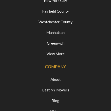
New York City
Fairfield County
Westchester County
Manhattan
Greenwich
View More
COMPANY
About
Best NY Movers
Blog