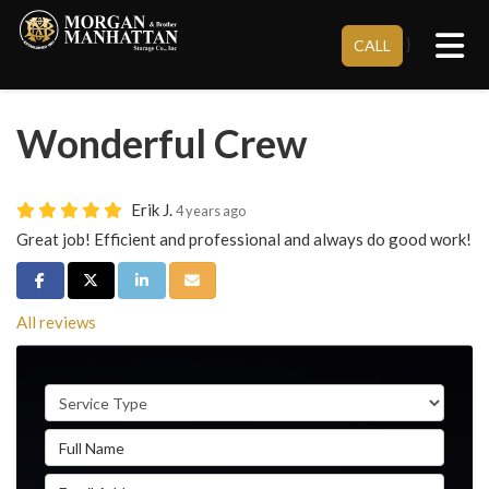
Tog
}
CALL
Wonderful Crew
Erik J.
4 years ago
Great job! Efficient and professional and always do good work!
Share on Facebook
Share on Twitter
Share on LinkedIn
Share via Email
All reviews
Service Type
Full Name
Email Address