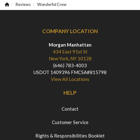
Reviews
Wonderful Crew
COMPANY LOCATION
Morgan Manhattan
434 East 91st St
New York, NY 10128
(646) 783-4003
USDOT 1409396 FMCSA#815798
View All Locations
HELP
Contact
Customer Service
Rights & Responsibilities Booklet