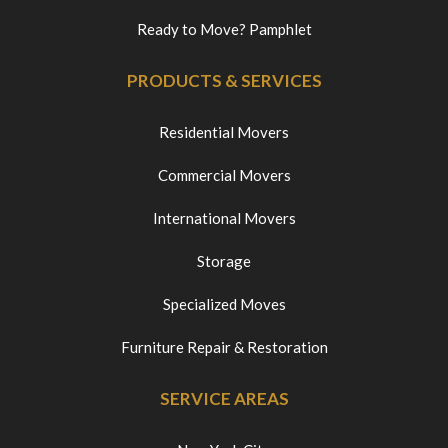
Ready to Move? Pamphlet
PRODUCTS & SERVICES
Residential Movers
Commercial Movers
International Movers
Storage
Specialized Moves
Furniture Repair & Restoration
SERVICE AREAS