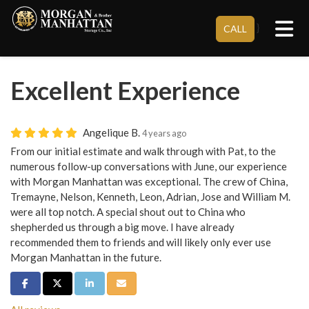
Tog
}
CALL
Excellent Experience
Angelique B.
4 years ago
From our initial estimate and walk through with Pat, to the
numerous follow-up conversations with June, our experience
with Morgan Manhattan was exceptional. The crew of China,
Tremayne, Nelson, Kenneth, Leon, Adrian, Jose and William M.
were all top notch. A special shout out to China who
shepherded us through a big move. I have already
recommended them to friends and will likely only ever use
Morgan Manhattan in the future.
Share on Facebook
Share on Twitter
Share on LinkedIn
Share via Email