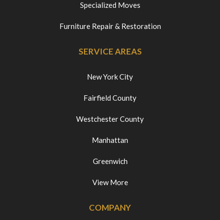
Specialized Moves
Furniture Repair & Restoration
SERVICE AREAS
New York City
Fairfield County
Westchester County
Manhattan
Greenwich
View More
COMPANY