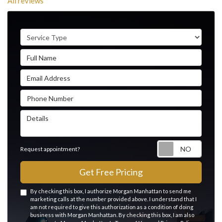
All reviews
Service Type
Full Name
Email Address
Phone Number
Details
Reque
Request appointment?
Get Free Pricing
By checking this box, I authorize Morgan Manhattan to send me
marketing calls at the number provided above. I understand that I
am not required to give this authorization as a condition of doing
business with Morgan Manhattan. By checking this box, I am also