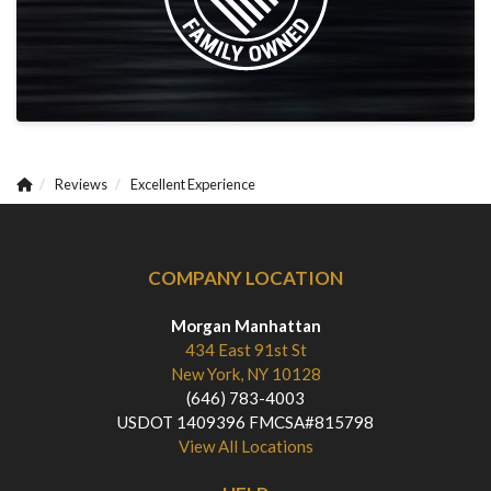
Reviews
Excellent Experience
COMPANY LOCATION
Morgan Manhattan
434 East 91st St
New York, NY 10128
(646) 783-4003
USDOT 1409396 FMCSA#815798
View All Locations