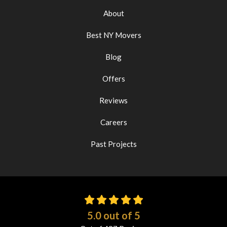
About
Best NY Movers
Blog
Offers
Reviews
Careers
Past Projects
5.0
out of
5