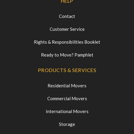
HELP
Contact
Customer Service
Rights & Responsibilities Booklet
Ready to Move? Pamphlet
PRODUCTS & SERVICES
Residential Movers
Commercial Movers
International Movers
Storage