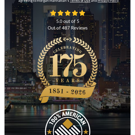
agreeing to Morgan Manhattan's
Terms of Use
and
Privacy Policy
.
5.0
out of
5
Out of
487
Reviews