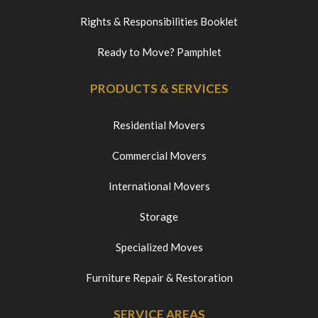
Rights & Responsibilities Booklet
Ready to Move? Pamphlet
PRODUCTS & SERVICES
Residential Movers
Commercial Movers
International Movers
Storage
Specialized Moves
Furniture Repair & Restoration
SERVICE AREAS