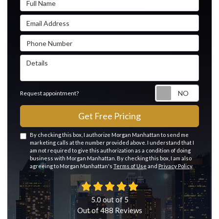
Email Address
Phone Number
Details
Reque
Request appointment?
Get Free Pricing
By checking this box, I authorize Morgan Manhattan to send me
marketing calls at the number provided above. I understand that I
am not required to give this authorization as a condition of doing
business with Morgan Manhattan. By checking this box, I am also
agreeing to Morgan Manhattan's
Terms of Use
and
Privacy Policy
.
5.0
out of
5
Out of
488
Reviews