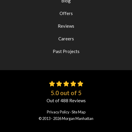
Blog
Offers
Reviews
Careers
Past Projects
5.0
out of
5
Out of
488
Reviews
Privacy Policy
·
Site Map
© 2013 - 2026 Morgan Manhattan