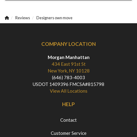
Reviews
Designers own move
COMPANY LOCATION
Morgan Manhattan
434 East 91st St
New York, NY 10128
(646) 783-4003
USDOT 1409396 FMCSA#815798
View All Locations
HELP
Contact
Customer Service