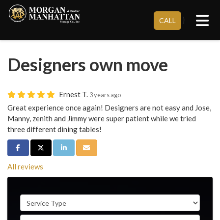
Tog
}
CALL
Designers own move
Ernest T.
3 years ago
Great experience once again! Designers are not easy and Jose,
Manny, zenith and Jimmy were super patient while we tried
three different dining tables!
Share on Facebook
Share on Twitter
Share on LinkedIn
Share via Email
All reviews
Service Type
Full Name