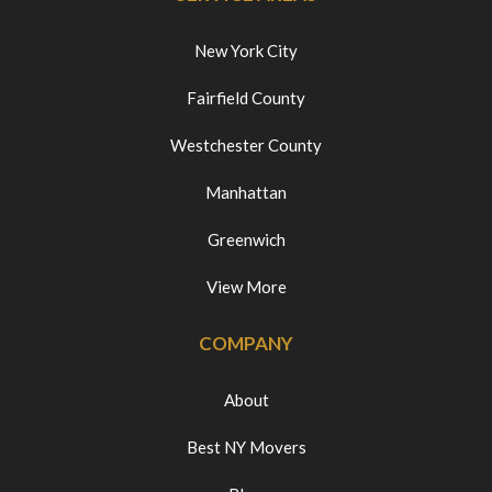
New York City
Fairfield County
Westchester County
Manhattan
Greenwich
View More
COMPANY
About
Best NY Movers