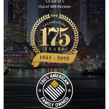
5.0
out of
5
Out of
488
Reviews