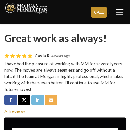
Tog
}
CALL
Great work as always!
Cayla R.
4 years ago
I have had the pleasure of working with MM for several years
now. The moves are always seamless and go off without a
hitch! The team at Morgan is highly professional, which makes
working with them even better. I'll continue to use MM for
future moves!
Share on Facebook
Share on Twitter
Share on LinkedIn
Share via Email
All reviews