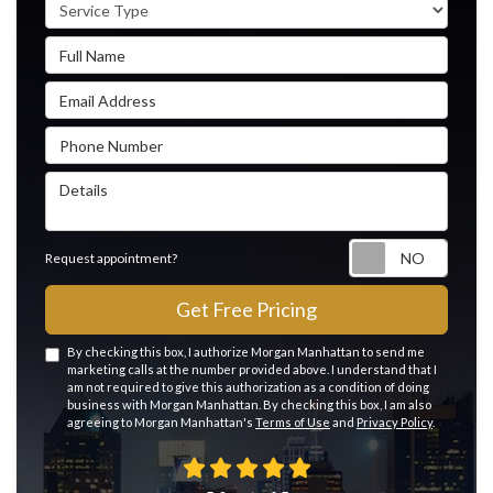
Service Type
Full Name
Email Address
Phone Number
Details
Reque
Request appointment?
Get Free Pricing
By checking this box, I authorize Morgan Manhattan to send me
marketing calls at the number provided above. I understand that I
am not required to give this authorization as a condition of doing
business with Morgan Manhattan. By checking this box, I am also
agreeing to Morgan Manhattan's
Terms of Use
and
Privacy Policy
.