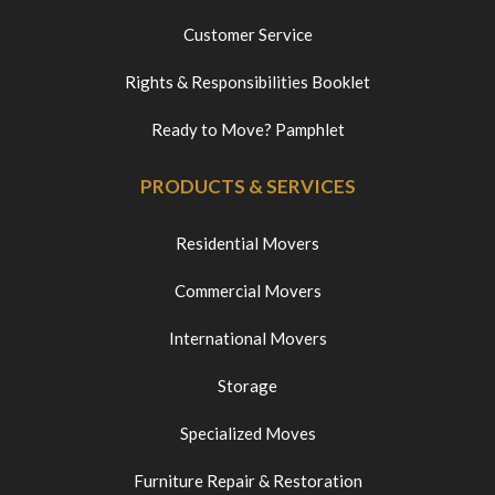
Customer Service
Rights & Responsibilities Booklet
Ready to Move? Pamphlet
PRODUCTS & SERVICES
Residential Movers
Commercial Movers
International Movers
Storage
Specialized Moves
Furniture Repair & Restoration