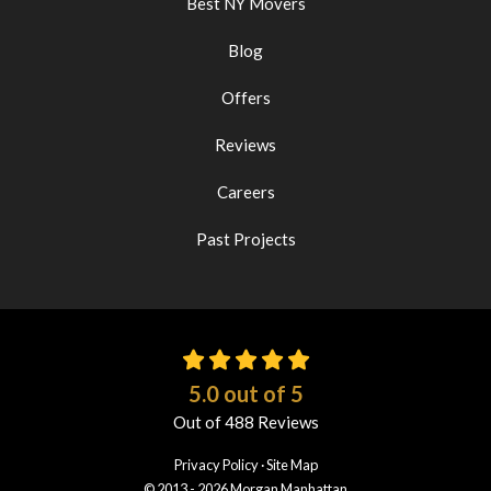
Best NY Movers
Blog
Offers
Reviews
Careers
Past Projects
5.0
out of
5
Out of
488
Reviews
Privacy Policy
·
Site Map
© 2013 - 2026 Morgan Manhattan