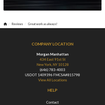
Reviews
Great work as always!
COMPANY LOCATION
Morgan Manhattan
434 East 91st St
New York, NY 10128
(646) 783-4003
USDOT 1409396 FMCSA#815798
View All Locations
HELP
Contact