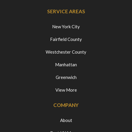
SERVICE AREAS
New York City
Fairfield County
Westchester County
Manhattan
Greenwich
View More
COMPANY
About