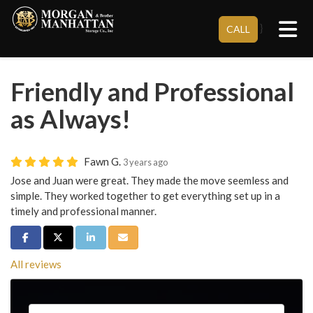
Tog
}
CALL
Friendly and Professional
as Always!
Fawn G.
3 years ago
Jose and Juan were great. They made the move seemless and
simple. They worked together to get everything set up in a
timely and professional manner.
Share on Facebook
Share on Twitter
Share on LinkedIn
Share via Email
All reviews
Service Type