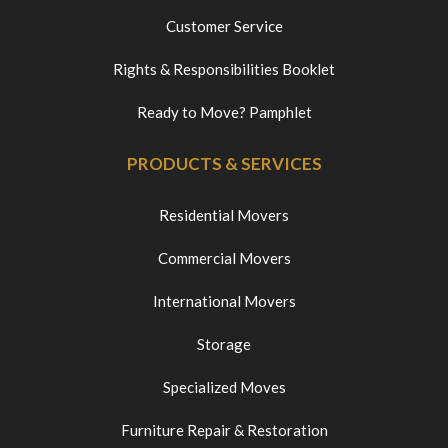
Customer Service
Rights & Responsibilities Booklet
Ready to Move? Pamphlet
PRODUCTS & SERVICES
Residential Movers
Commercial Movers
International Movers
Storage
Specialized Moves
Furniture Repair & Restoration