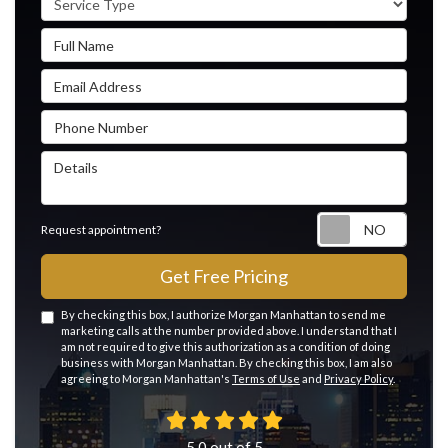
Full Name
Email Address
Phone Number
Details
Reque
Request appointment?
Get Free Pricing
By checking this box, I authorize Morgan Manhattan to send me
marketing calls at the number provided above. I understand that I
am not required to give this authorization as a condition of doing
business with Morgan Manhattan. By checking this box, I am also
agreeing to Morgan Manhattan's
Terms of Use
and
Privacy Policy
.
5.0
out of
5