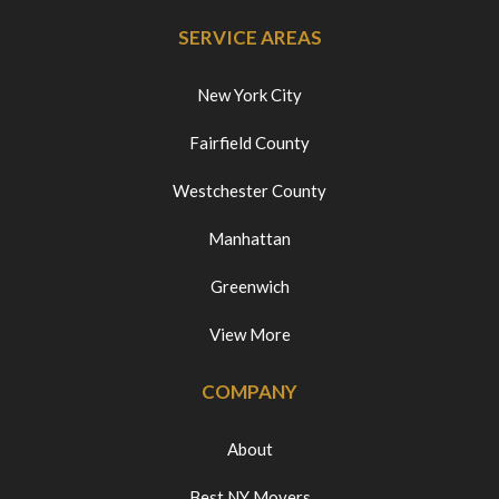
SERVICE AREAS
New York City
Fairfield County
Westchester County
Manhattan
Greenwich
View More
COMPANY
About
Best NY Movers