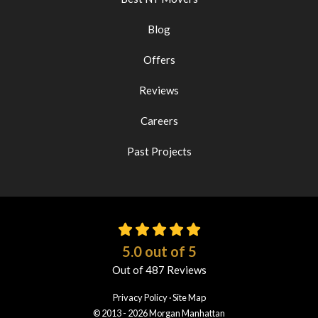
Blog
Offers
Reviews
Careers
Past Projects
5.0
out of
5
Out of
487
Reviews
Privacy Policy
·
Site Map
© 2013 - 2026 Morgan Manhattan