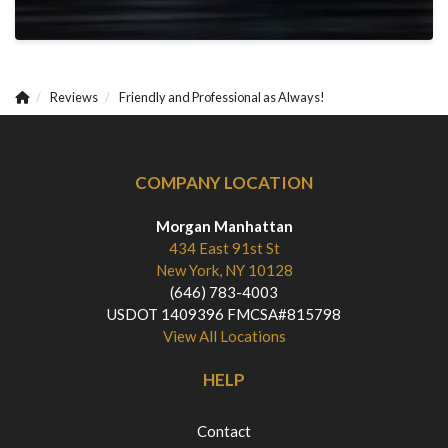
Reviews
Friendly and Professional as Always!
COMPANY LOCATION
Morgan Manhattan
434 East 91st St
New York, NY 10128
(646) 783-4003
USDOT 1409396 FMCSA#815798
View All Locations
HELP
Contact