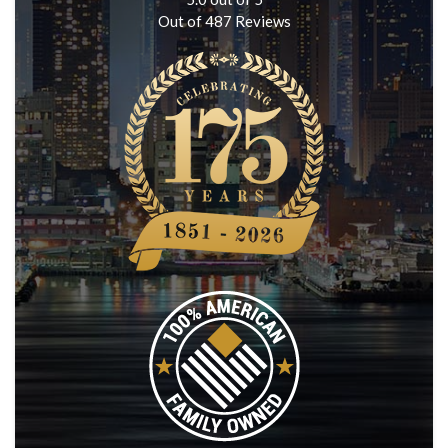
Out of
487
Reviews