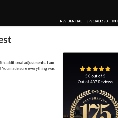
RESIDENTIAL
SPECIALIZED
IN
est
th additional adjustments. I am
ce! You made sure everything was
5.0
out of
5
Out of
487
Reviews