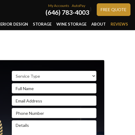
My Accounts
AutoPay
}
FREE QUOTE
(646) 783-4003
TERIOR DESIGN
STORAGE
WINE STORAGE
ABOUT
REVIEWS
Service Type
Full Name
Email Address
Phone Number
Details