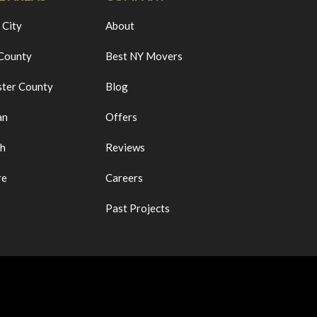
 City
About
 County
Best NY Movers
ter County
Blog
an
Offers
ch
Reviews
re
Careers
Past Projects