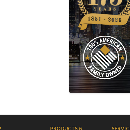
P
PRODUCTS &
SERVIC