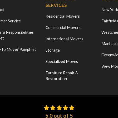
SERVICES
act
New York
Residential Movers
mer Service
Fairfield
Commercial Movers
s & Responsibilities
Westches
et
International Movers
Manhatt
 to Move? Pamphlet
Storage
Greenwi
Specialized Moves
View Mo
Furniture Repair &
Restoration
5.0
out of
5