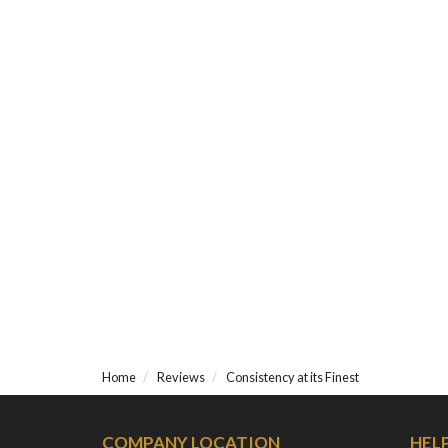
Home
Reviews
Consistency at its Finest
COMPANY LOCATION
HEL