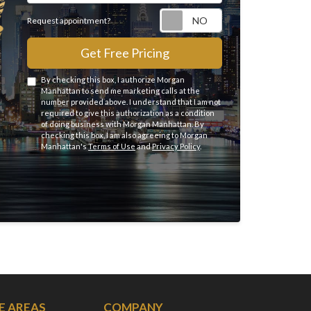
Request appointme
Request appointment?
Get Free Pricing
By checking this box, I authorize Morgan
Manhattan to send me marketing calls at the
number provided above. I understand that I am not
required to give this authorization as a condition
of doing business with Morgan Manhattan. By
checking this box, I am also agreeing to Morgan
Manhattan's
Terms of Use
and
Privacy Policy
.
E AREAS
COMPANY