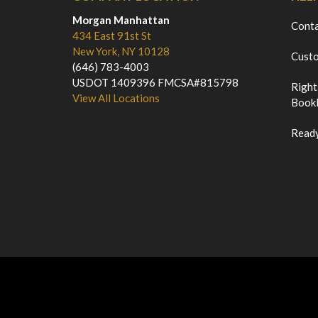
Morgan Manhattan
Cont
434 East 91st St
New York, NY 10128
Custo
(646) 783-4003
USDOT 1409396 FMCSA#815798
Right
View All Locations
Bookl
Ready