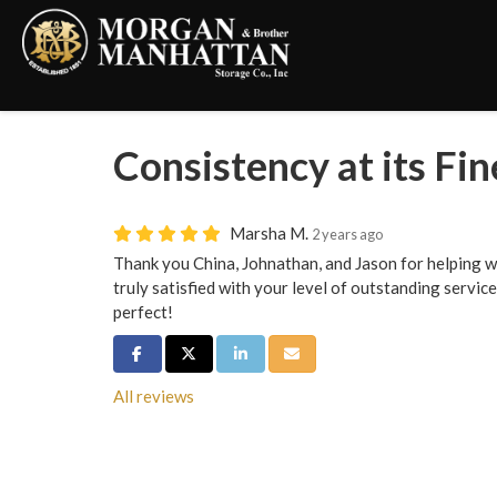
Consistency at its Fin
Marsha M.
2 years ago
Thank you China, Johnathan, and Jason for helping wi
truly satisfied with your level of outstanding servi
perfect!
Share on Facebook
Share on Twitter
Share on LinkedIn
Share via Email
All reviews