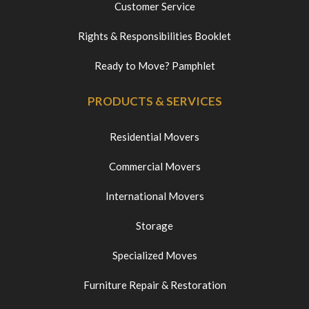
Customer Service
Rights & Responsibilities Booklet
Ready to Move? Pamphlet
PRODUCTS & SERVICES
Residential Movers
Commercial Movers
International Movers
Storage
Specialized Moves
Furniture Repair & Restoration