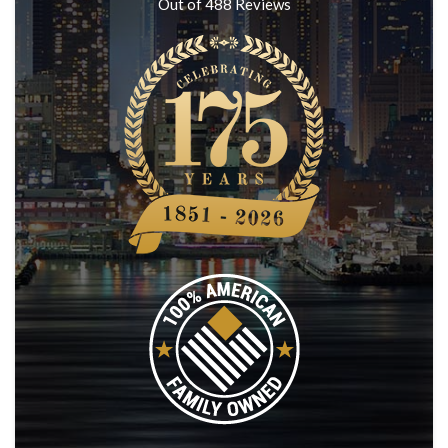
Out of
488
Reviews