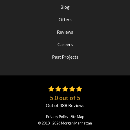
Blog
Offers
Reviews
Careers
Past Projects
5.0
out of
5
Out of
488
Reviews
Privacy Policy
·
Site Map
© 2013 - 2026 Morgan Manhattan