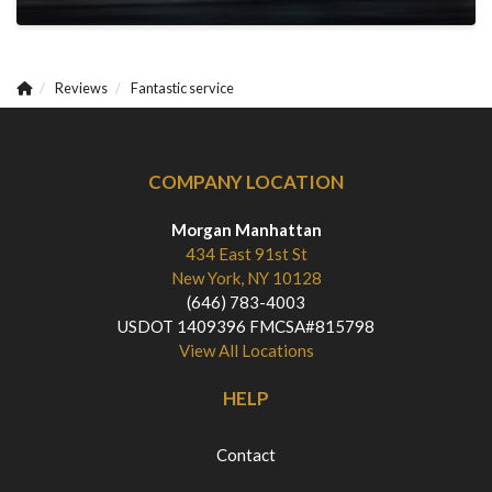
Reviews
Fantastic service
COMPANY LOCATION
Morgan Manhattan
434 East 91st St
New York, NY 10128
(646) 783-4003
USDOT 1409396 FMCSA#815798
View All Locations
HELP
Contact