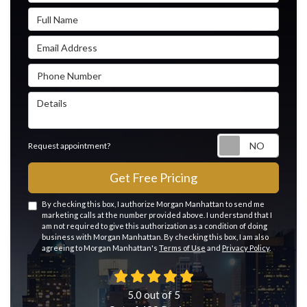
Full Name
Email Address
Phone Number
Details
Reque
Request appointment?
Get Free Pricing
By checking this box, I authorize Morgan Manhattan to send me
marketing calls at the number provided above. I understand that I
am not required to give this authorization as a condition of doing
business with Morgan Manhattan. By checking this box, I am also
agreeing to Morgan Manhattan's
Terms of Use
and
Privacy Policy
.
5.0
out of
5