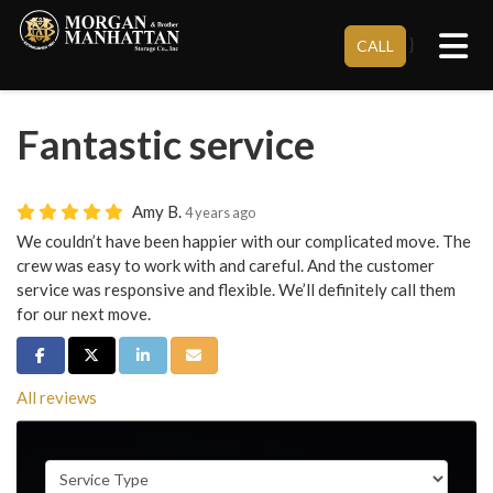
Tog
}
CALL
Fantastic service
Amy B.
4 years ago
We couldn’t have been happier with our complicated move. The
crew was easy to work with and careful. And the customer
service was responsive and flexible. We’ll definitely call them
for our next move.
Share on Facebook
Share on Twitter
Share on LinkedIn
Share via Email
All reviews
Service Type