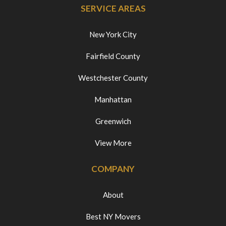
SERVICE AREAS
New York City
Fairfield County
Westchester County
Manhattan
Greenwich
View More
COMPANY
About
Best NY Movers