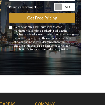
Request appointme
Request appointment?
Get Free Pricing
By checking this box, I authorize Morgan
Manhattan to send me marketing calls at the
number provided above. I understand that I am not
required to give this authorization as a condition
of doing business with Morgan Manhattan. By
checking this box, I am also agreeing to Morgan
Manhattan's
Terms of Use
and
Privacy Policy
.
E AREAS
COMPANY