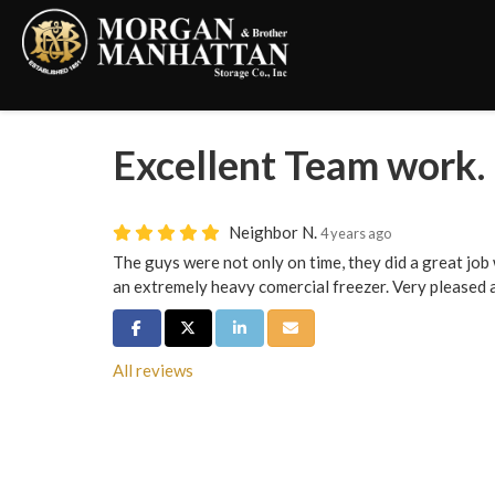
Excellent Team work.
Neighbor N.
4 years ago
The guys were not only on time, they did a great jo
an extremely heavy comercial freezer. Very pleased 
Share on Facebook
Share on Twitter
Share on LinkedIn
Share via Email
All reviews