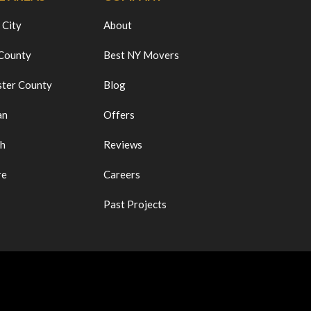
 City
About
 County
Best NY Movers
ter County
Blog
an
Offers
ch
Reviews
re
Careers
Past Projects