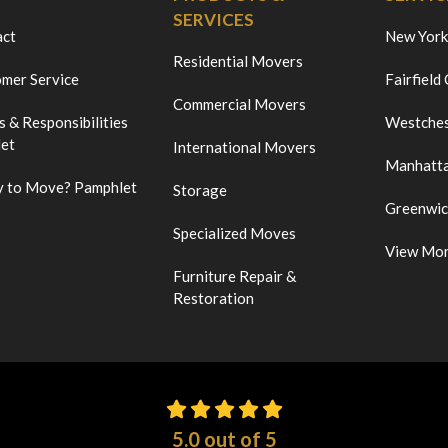
SERVICES
act
New York
Residential Movers
mer Service
Fairfield
Commercial Movers
s & Responsibilities
Westches
et
International Movers
Manhatt
 to Move? Pamphlet
Storage
Greenwi
Specialized Moves
View Mo
Furniture Repair &
Restoration
5.0
out of
5