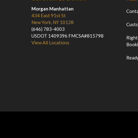
Morgan Manhattan
Cont
434 East 91st St
New York, NY 10128
Custo
(646) 783-4003
USDOT 1409396 FMCSA#815798
Right
View All Locations
Bookl
Ready