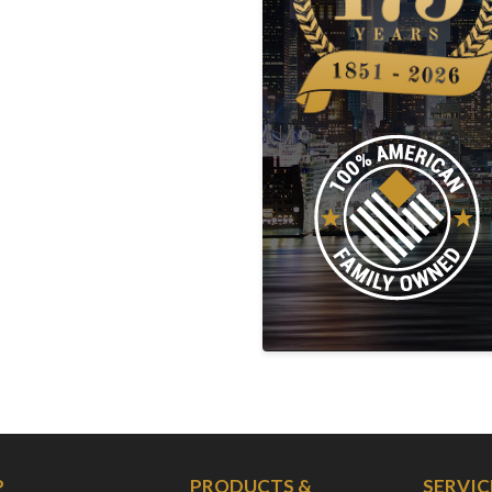
P
PRODUCTS &
SERVIC