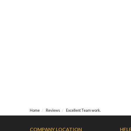
Home
Reviews
Excellent Team work.
COMPANY LOCATION
HEL