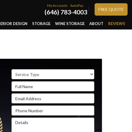
My Accounts
AutoPay
}
FREE QUOTE
(646) 783-4003
TERIOR DESIGN
STORAGE
WINE STORAGE
ABOUT
REVIEWS
Service Type
Full Name
Email Address
Phone Number
Details