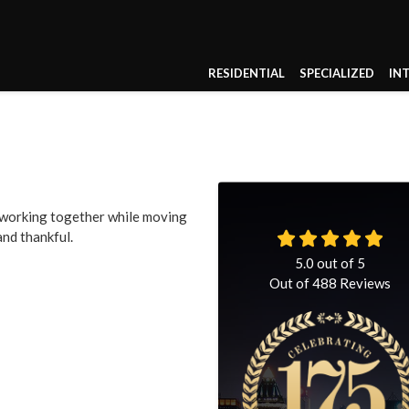
RESIDENTIAL
SPECIALIZED
IN
b working together while moving
and thankful.
5.0
out of
5
Out of
488
Reviews