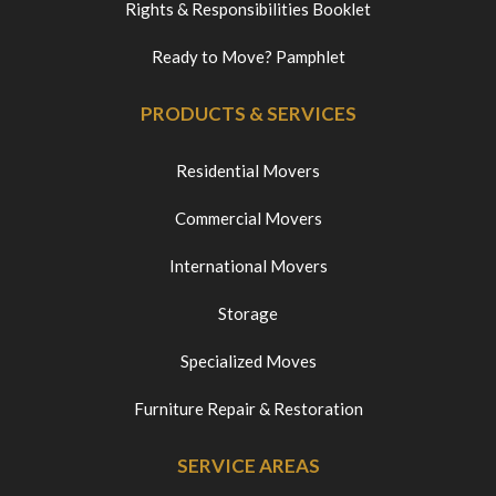
Rights & Responsibilities Booklet
Ready to Move? Pamphlet
PRODUCTS & SERVICES
Residential Movers
Commercial Movers
International Movers
Storage
Specialized Moves
Furniture Repair & Restoration
SERVICE AREAS