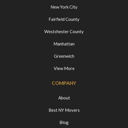
New York City
Fairfield County
Westchester County
Manhattan
Greenwich
View More
COMPANY
About
Best NY Movers
Blog