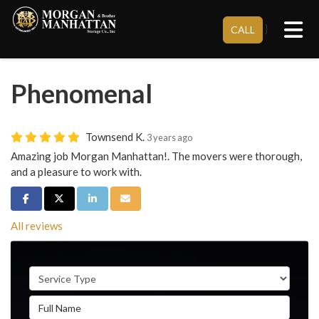
Tog
}
CALL
Phenomenal
Townsend K.
3 years ago
Amazing job Morgan Manhattan!. The movers were thorough,
and a pleasure to work with.
Share on Facebook
Share on Twitter
Share on LinkedIn
Share via Email
All reviews
Service Type
Full Name