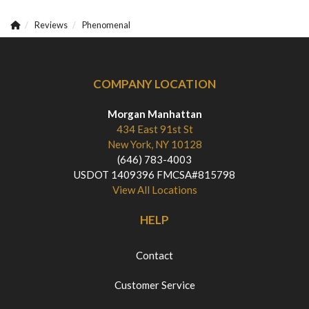
Reviews
Phenomenal
COMPANY LOCATION
Morgan Manhattan
434 East 91st St
New York, NY 10128
(646) 783-4003
USDOT 1409396 FMCSA#815798
View All Locations
HELP
Contact
Customer Service