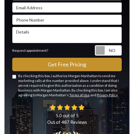
Email Address
Phone Number
Details
Reque
Request appointment?
Get Free Pricing
By checking this box, I authorize Morgan Manhattan to send me
marketing calls at the number provided above. I understand that I
am not required to give this authorization as a condition of doing
business with Morgan Manhattan. By checking this box, I am also
agreeing to Morgan Manhattan's
Terms of Use
and
Privacy Policy
.
5.0
out of
5
Out of
487
Reviews