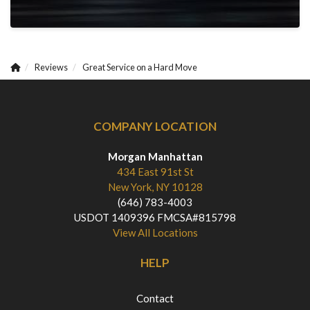
Reviews
Great Service on a Hard Move
COMPANY LOCATION
Morgan Manhattan
434 East 91st St
New York, NY 10128
(646) 783-4003
USDOT 1409396 FMCSA#815798
View All Locations
HELP
Contact