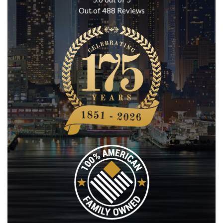
Out of
488
Reviews