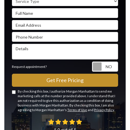
Full Name
Email Address
Phone Number
Details
Reque
Request appointment?
Get Free Pricing
By checking this box, I authorize Morgan Manhattan to send me
marketing calls at the number provided above. I understand that I
am not required to give this authorization as a condition of doing
business with Morgan Manhattan. By checking this box, I am also
agreeing to Morgan Manhattan's
Terms of Use
and
Privacy Policy
.
5.0
out of
5