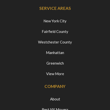
SERVICE AREAS
New York City
Fairfield County
Westchester County
Manhattan
Greenwich
View More
COMPANY
About
Best NY Movers