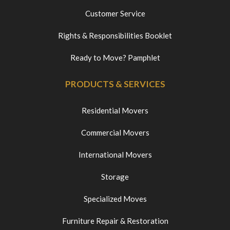
Customer Service
Rights & Responsibilities Booklet
Ready to Move? Pamphlet
PRODUCTS & SERVICES
Residential Movers
Commercial Movers
International Movers
Storage
Specialized Moves
Furniture Repair & Restoration