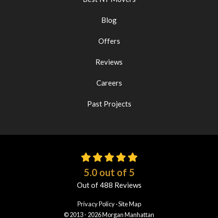
Blog
Offers
Reviews
Careers
Past Projects
5.0
out of
5
Out of
488
Reviews
Privacy Policy
·
Site Map
© 2013 - 2026 Morgan Manhattan