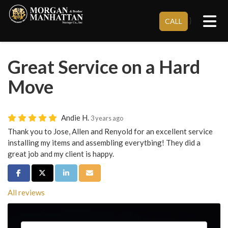
Tog
}
CALL
Great Service on a Hard
Move
Andie H.
3 years ago
Thank you to Jose, Allen and Renyold for an excellent service
installing my items and assembling everytbing! They did a
great job and my client is happy.
Share on Facebook
Share on Twitter
Share on LinkedIn
Share via Email
All reviews
Service Type