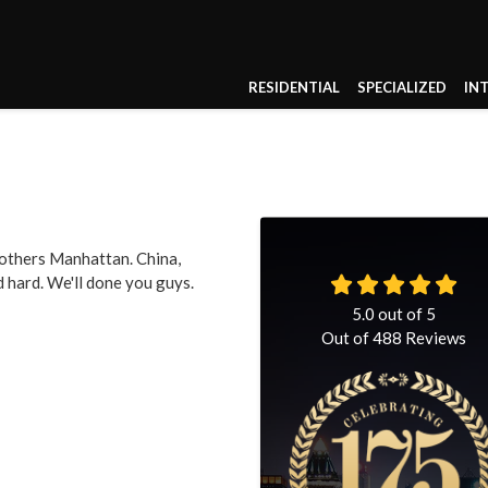
RESIDENTIAL
SPECIALIZED
IN
others Manhattan. China,
 hard. We'll done you guys.
5.0
out of
5
Out of
488
Reviews