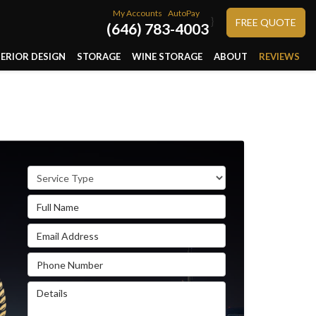
My Accounts
AutoPay
}
FREE QUOTE
(646) 783-4003
TERIOR DESIGN
STORAGE
WINE STORAGE
ABOUT
REVIEWS
Service Type
Full Name
Email Address
Phone Number
Details