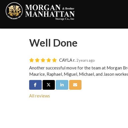
Well Done
CAYLA r.
2 years ago
Another successful move for the team at Morgan Br
Maurice, Raphael, Miguel, Michael, and Jason worked
Share on Facebook
Share on Twitter
Share on LinkedIn
Share via Email
All reviews