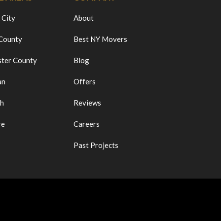
 City
About
 County
Best NY Movers
ter County
Blog
an
Offers
ch
Reviews
re
Careers
Past Projects