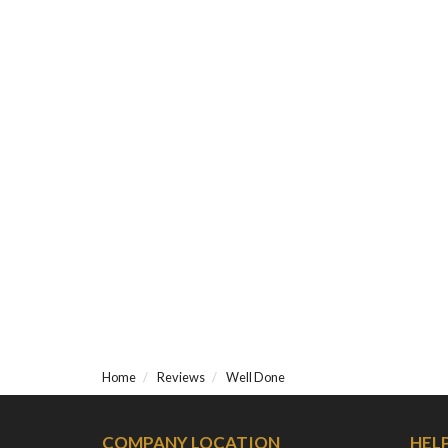
Home
Reviews
Well Done
COMPANY LOCATION
HEL