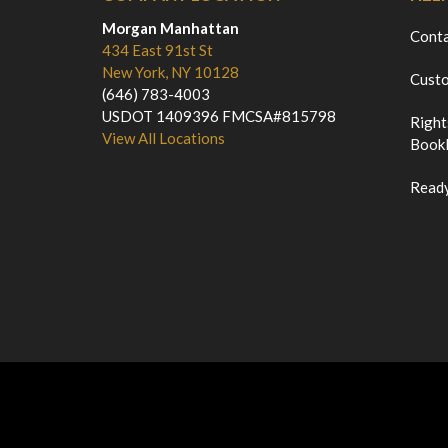
Morgan Manhattan
Cont
434 East 91st St
New York, NY 10128
Custo
(646) 783-4003
USDOT 1409396 FMCSA#815798
Right
View All Locations
Bookl
Ready