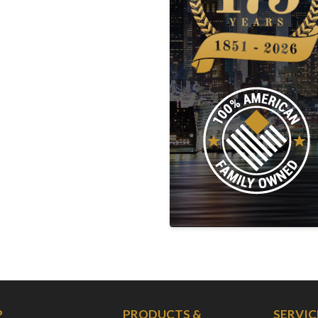
P
PRODUCTS &
SERVIC