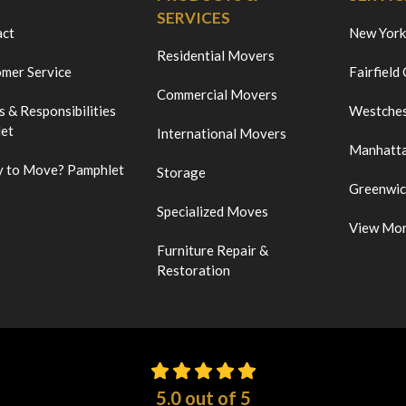
SERVICES
act
New York
Residential Movers
mer Service
Fairfield
Commercial Movers
s & Responsibilities
Westches
et
International Movers
Manhatt
 to Move? Pamphlet
Storage
Greenwi
Specialized Moves
View Mo
Furniture Repair &
Restoration
5.0
out of
5