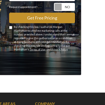
Request appointme
Request appointment?
Get Free Pricing
By checking this box, I authorize Morgan
Manhattan to send me marketing calls at the
number provided above. I understand that I am not
required to give this authorization as a condition
of doing business with Morgan Manhattan. By
checking this box, I am also agreeing to Morgan
Manhattan's
Terms of Use
and
Privacy Policy
.
E AREAS
COMPANY