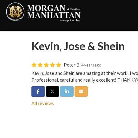
Kevin, Jose & Shein
Peter B.
4 years ago
Kevin, Jose and Shein are amazing at their work! I w
Professional, careful and really excellent! THANK 
Share on Facebook
Share on Twitter
Share on LinkedIn
Share via Email
All reviews