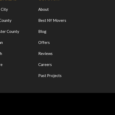
 City
About
 County
Best NY Movers
ter County
Blog
an
Offers
ch
Reviews
re
Careers
Past Projects