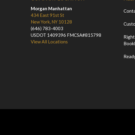
Morgan Manhattan
Cont
434 East 91st St
New York, NY 10128
Custo
(646) 783-4003
USDOT 1409396 FMCSA#815798
Right
View All Locations
Bookl
Ready