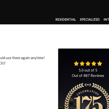
RESIDENTIAL
SPECIALIZED
IN
ould use them again anytime!
YOU!
5.0
out of
5
Out of
487
Reviews