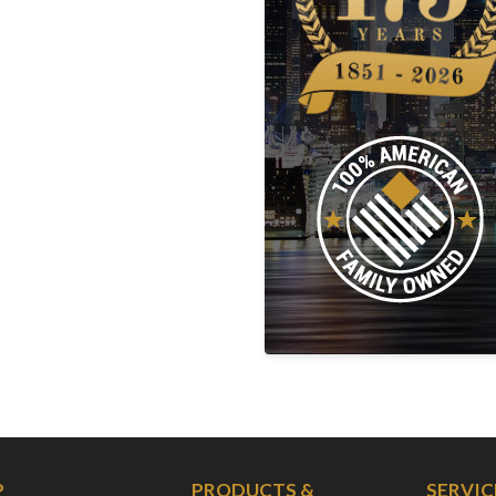
P
PRODUCTS &
SERVIC