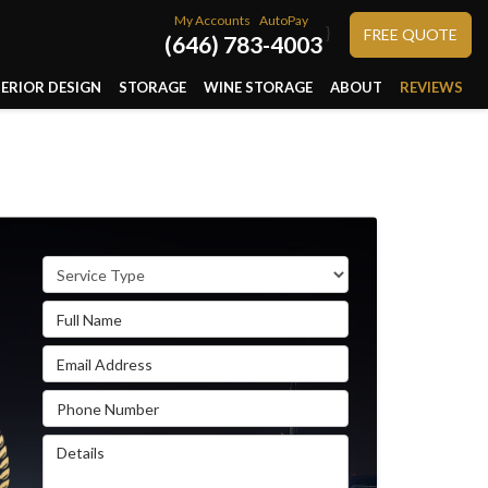
My Accounts
AutoPay
}
FREE QUOTE
(646) 783-4003
TERIOR DESIGN
STORAGE
WINE STORAGE
ABOUT
REVIEWS
Service Type
Full Name
Email Address
Phone Number
Details