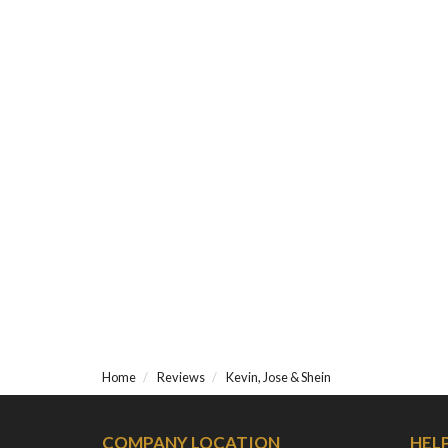
Home
Reviews
Kevin, Jose & Shein
COMPANY LOCATION
HEL