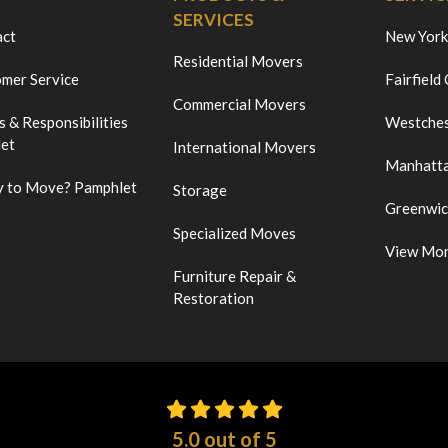
SERVICES
act
New York
Residential Movers
mer Service
Fairfield
Commercial Movers
s & Responsibilities
Westches
et
International Movers
Manhatt
 to Move? Pamphlet
Storage
Greenwi
Specialized Moves
View Mo
Furniture Repair &
Restoration
5.0
out of
5