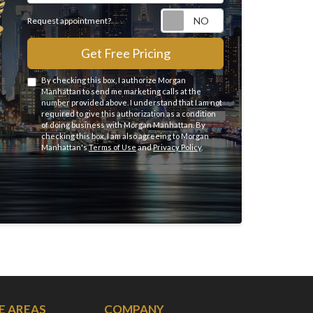
Request appointme
Request appointment?
Get Free Pricing
By checking this box, I authorize Morgan
Manhattan to send me marketing calls at the
number provided above. I understand that I am not
required to give this authorization as a condition
of doing business with Morgan Manhattan. By
checking this box, I am also agreeing to Morgan
Manhattan's
Terms of Use
and
Privacy Policy
.
E AREAS
COMPANY