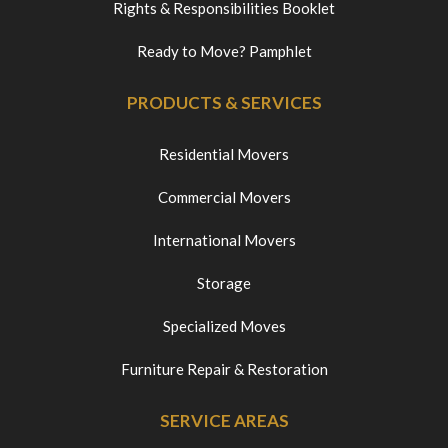
Rights & Responsibilities Booklet
Ready to Move? Pamphlet
PRODUCTS & SERVICES
Residential Movers
Commercial Movers
International Movers
Storage
Specialized Moves
Furniture Repair & Restoration
SERVICE AREAS