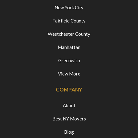
New York City
Fairfield County
Westchester County
Manhattan
Greenwich
View More
COMPANY
About
Best NY Movers
Blog