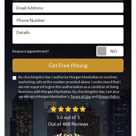
Email Address
Phone Number
Details
Reque
Request appointment?
Get Free Pricing
By checking this box, I authorize Morgan Manhattan to send me
marketing calls at the number provided above. I understand that I
am not required to give this authorization as a condition of doing
business with Morgan Manhattan. By checking this box, I am also
agreeing to Morgan Manhattan's
Terms of Use
and
Privacy Policy
.
5.0
out of
5
Out of
488
Reviews