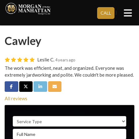
Tog
}
CALL
Cawley
Leslie C.
4 years ago
The work was efficient, neat, and organized. Everyone was
extremely jardworking and polite. We couldn't be more pleased.
Share on Facebook
Share on Twitter
Share on LinkedIn
Share via Email
All reviews
Service Type
Full Name