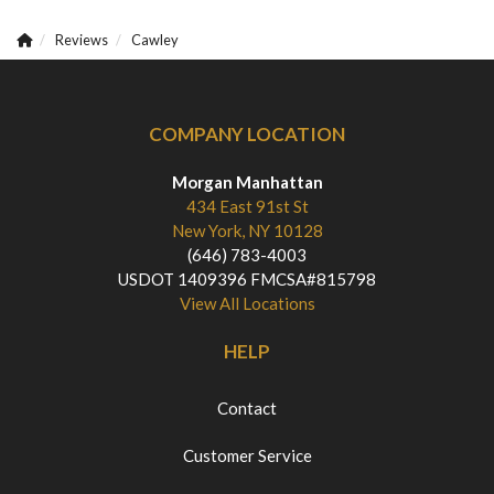
Reviews
Cawley
COMPANY LOCATION
Morgan Manhattan
434 East 91st St
New York, NY 10128
(646) 783-4003
USDOT 1409396 FMCSA#815798
View All Locations
HELP
Contact
Customer Service