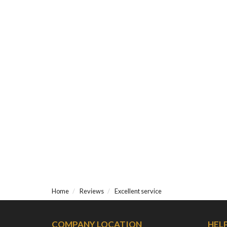
Home
Reviews
Excellent service
COMPANY LOCATION
HEL