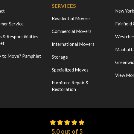
SERVICES
act
New York
Residential Movers
mer Service
Fairfield
Commercial Movers
s & Responsibilities
Westches
et
International Movers
Manhatt
 to Move? Pamphlet
Storage
Greenwi
Specialized Moves
View Mo
Furniture Repair &
Restoration
5.0
out of
5