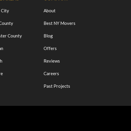
 City
About
 County
Best NY Movers
ter County
Blog
an
Offers
ch
Reviews
re
Careers
Past Projects