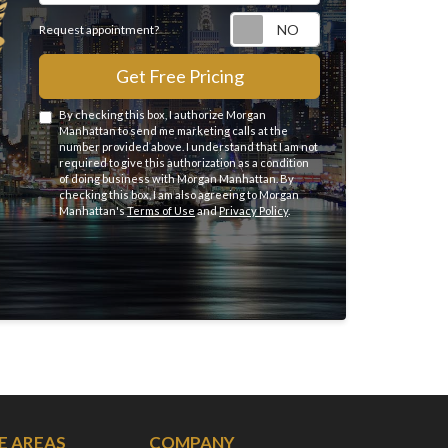
Request appointme
Request appointment?
Get Free Pricing
By checking this box, I authorize Morgan
Manhattan to send me marketing calls at the
number provided above. I understand that I am not
required to give this authorization as a condition
of doing business with Morgan Manhattan. By
checking this box, I am also agreeing to Morgan
Manhattan's
Terms of Use
and
Privacy Policy
.
E AREAS
COMPANY