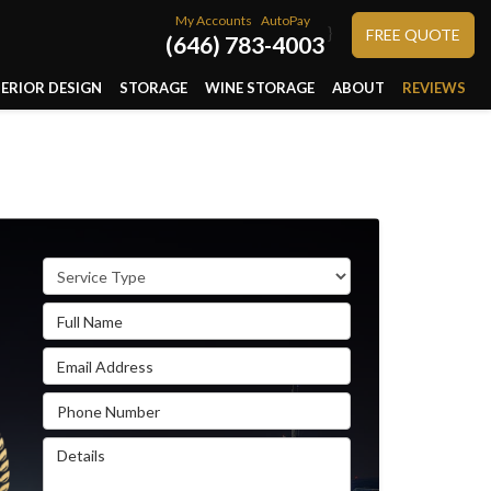
My Accounts
AutoPay
}
FREE QUOTE
(646) 783-4003
TERIOR DESIGN
STORAGE
WINE STORAGE
ABOUT
REVIEWS
Service Type
Full Name
Email Address
Phone Number
Details