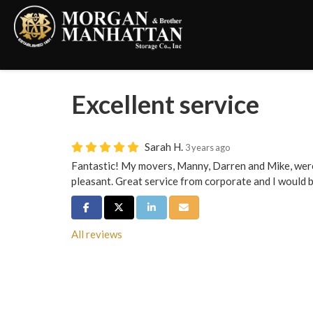
Excellent service
Sarah H.
3 years ago
Fantastic! My movers, Manny, Darren and Mike, were 
pleasant. Great service from corporate and I would 
Share on Facebook
Share on Twitter
Share on LinkedIn
Share via Email
All reviews