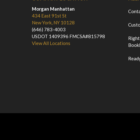
Morgan Manhattan
Cont
434 East 91st St
New York, NY 10128
Custo
(646) 783-4003
USDOT 1409396 FMCSA#815798
Right
View All Locations
Bookl
Ready