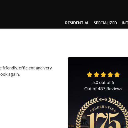
RESIDENTIAL
SPECIALIZED
IN
friendly, efficient and very
book again.
5.0
out of
5
Out of
487
Reviews