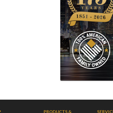
P
PRODUCTS &
SERVIC