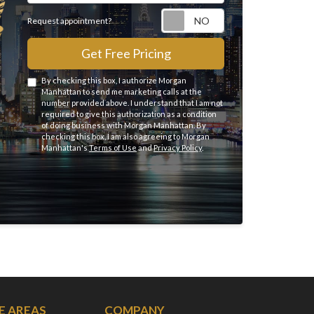
Request appointme
Request appointment?
Get Free Pricing
By checking this box, I authorize Morgan
Manhattan to send me marketing calls at the
number provided above. I understand that I am not
required to give this authorization as a condition
of doing business with Morgan Manhattan. By
checking this box, I am also agreeing to Morgan
Manhattan's
Terms of Use
and
Privacy Policy
.
E AREAS
COMPANY