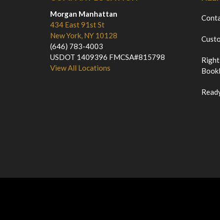
Morgan Manhattan
Cont
434 East 91st St
New York, NY 10128
Custo
(646) 783-4003
USDOT 1409396 FMCSA#815798
Right
View All Locations
Bookl
Ready