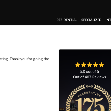
RESIDENTIAL
SPECIALIZED
IN
ting. Thank you for going the
5.0
out of
5
Out of
487
Reviews