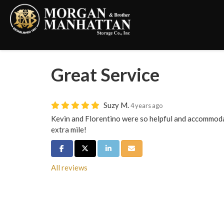
Great Service
Suzy M.
4 years ago
Kevin and Florentino were so helpful and accommoda
extra mile!
Share on Facebook
Share on Twitter
Share on LinkedIn
Share via Email
All reviews