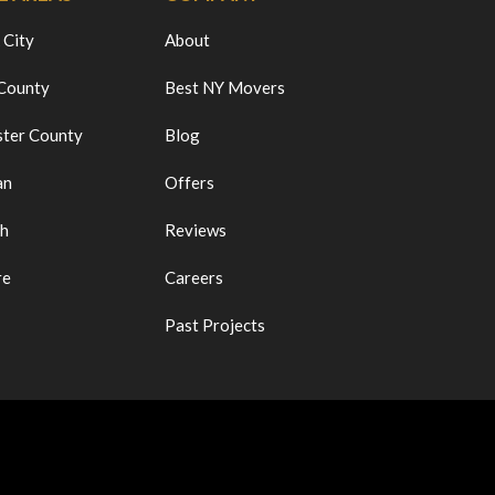
 City
About
 County
Best NY Movers
ter County
Blog
an
Offers
ch
Reviews
re
Careers
Past Projects