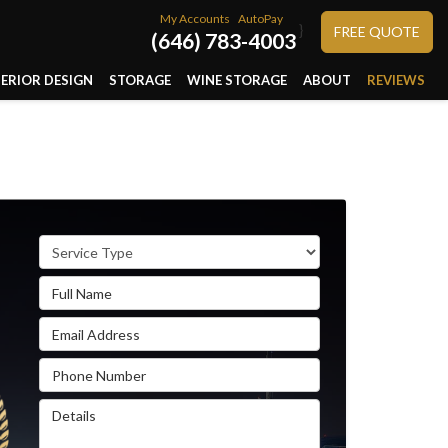
My Accounts
AutoPay
}
FREE QUOTE
(646) 783-4003
TERIOR DESIGN
STORAGE
WINE STORAGE
ABOUT
REVIEWS
Service Type
Full Name
Email Address
Phone Number
Details