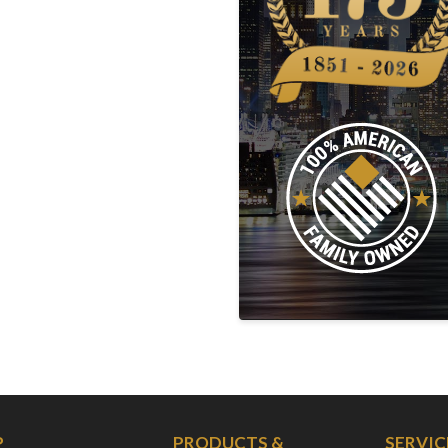
P
PRODUCTS &
SERVIC