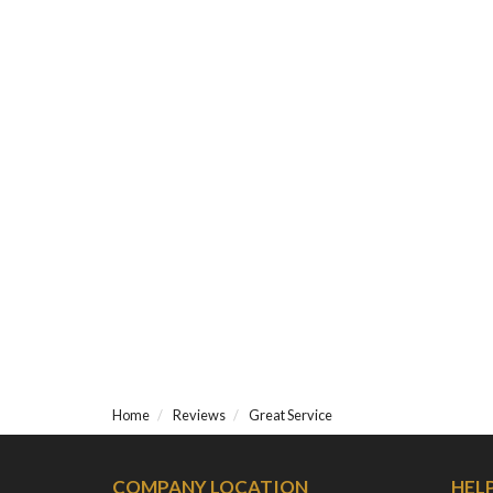
Home
Reviews
Great Service
COMPANY LOCATION
HEL