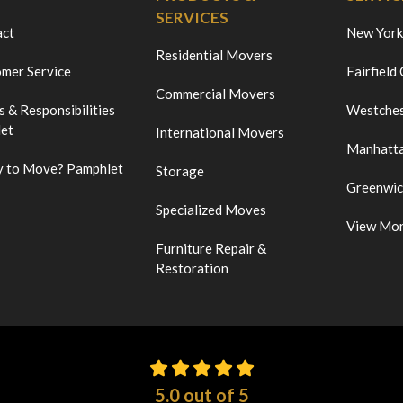
SERVICES
act
New York
Residential Movers
mer Service
Fairfield
Commercial Movers
s & Responsibilities
Westches
et
International Movers
Manhatt
 to Move? Pamphlet
Storage
Greenwi
Specialized Moves
View Mo
Furniture Repair &
Restoration
5.0
out of
5