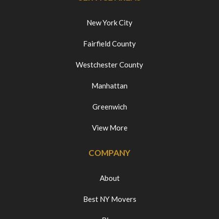
New York City
Fairfield County
Westchester County
Manhattan
Greenwich
View More
COMPANY
About
Best NY Movers