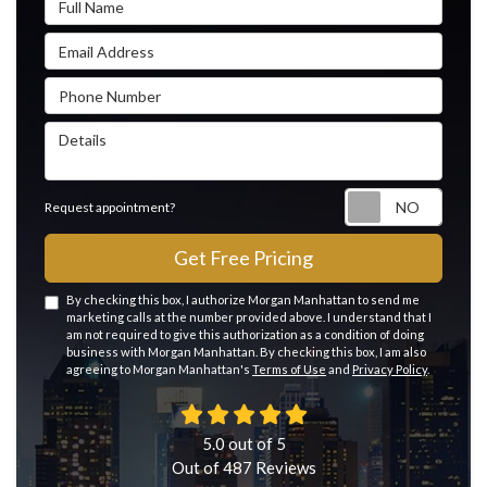
Email Address
Phone Number
Details
Reque
Request appointment?
Get Free Pricing
By checking this box, I authorize Morgan Manhattan to send me
marketing calls at the number provided above. I understand that I
am not required to give this authorization as a condition of doing
business with Morgan Manhattan. By checking this box, I am also
agreeing to Morgan Manhattan's
Terms of Use
and
Privacy Policy
.
5.0
out of
5
Out of
487
Reviews