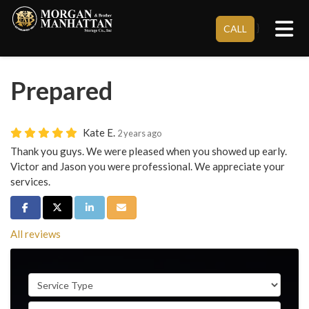
Tog
}
CALL
Prepared
Kate E.
2 years ago
Thank you guys. We were pleased when you showed up early.
Victor and Jason you were professional. We appreciate your
services.
Share on Facebook
Share on Twitter
Share on LinkedIn
Share via Email
All reviews
Service Type
Full Name