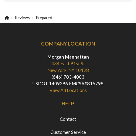
Reviews
Prepared
COMPANY LOCATION
Morgan Manhattan
434 East 91st St
New York, NY 10128
(646) 783-4003
USDOT 1409396 FMCSA#815798
View All Locations
HELP
Contact
Customer Service