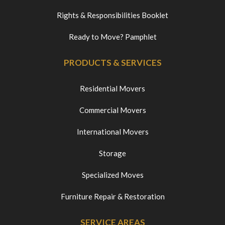
Rights & Responsibilities Booklet
Ready to Move? Pamphlet
PRODUCTS & SERVICES
Residential Movers
Commercial Movers
International Movers
Storage
Specialized Moves
Furniture Repair & Restoration
SERVICE AREAS