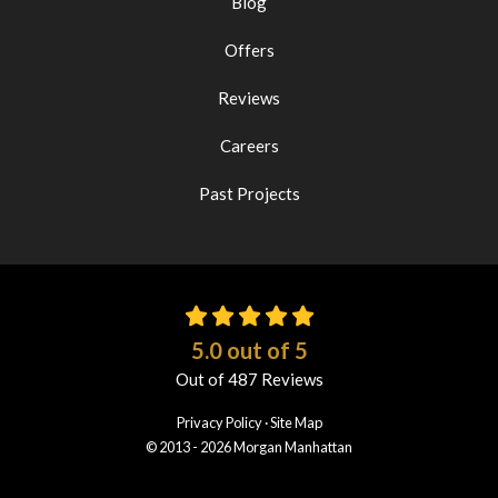
Blog
Offers
Reviews
Careers
Past Projects
5.0
out of
5
Out of
487
Reviews
Privacy Policy
·
Site Map
© 2013 - 2026 Morgan Manhattan