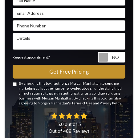
Email Address
Phone Number
Details
Reque
Request appointment?
Get Free Pricing
By checking this box, I authorize Morgan Manhattan to send me
marketing calls at the number provided above. I understand that I
am not required to give this authorization as a condition of doing
business with Morgan Manhattan. By checking this box, I am also
agreeing to Morgan Manhattan's
Terms of Use
and
Privacy Policy
.
5.0
out of
5
Out of
488
Reviews