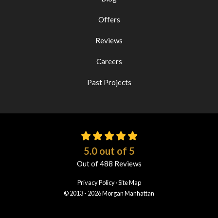
Offers
Reviews
Careers
Past Projects
5.0
out of
5
Out of
488
Reviews
Privacy Policy
·
Site Map
© 2013 - 2026 Morgan Manhattan