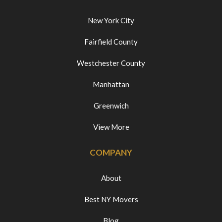
New York City
Fairfield County
Westchester County
Manhattan
Greenwich
View More
COMPANY
About
Best NY Movers
Blog