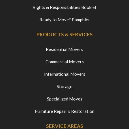
Rights & Responsibilities Booklet
Ready to Move? Pamphlet
PRODUCTS & SERVICES
Residential Movers
Commercial Movers
International Movers
Storage
Specialized Moves
Furniture Repair & Restoration
SERVICE AREAS