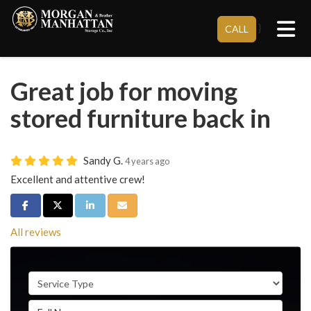
Tog
}
CALL
Great job for moving
stored furniture back in
Sandy G.
4 years ago
Excellent and attentive crew!
Share on Facebook
Share on Twitter
Share on LinkedIn
Share via Email
All reviews
Service Type
Full Name