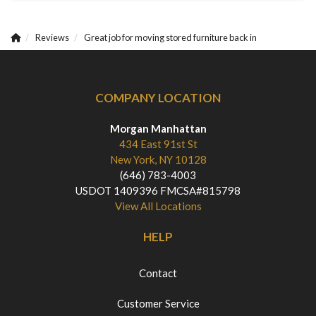
Reviews
Great job for moving stored furniture back in
COMPANY LOCATION
Morgan Manhattan
434 East 91st St
New York, NY 10128
(646) 783-4003
USDOT 1409396 FMCSA#815798
View All Locations
HELP
Contact
Customer Service