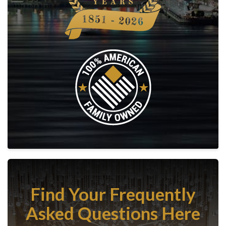
Find Your Frequently
Asked Questions Here