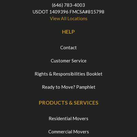
(646) 783-4003
USDOT 1409396 FMCSA#815798
View All Locations
HELP
Contact
Customer Service
Rights & Responsibilities Booklet
Ready to Move? Pamphlet
PRODUCTS & SERVICES
Residential Movers
Commercial Movers