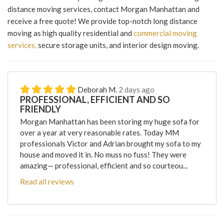
distance moving services, contact Morgan Manhattan and
receive a free quote! We provide top-notch long distance
moving as high quality residential and
commercial moving
services,
secure storage units, and interior design moving.
Deborah M.
2 days ago
PROFESSIONAL, EFFICIENT AND SO
FRIENDLY
Morgan Manhattan has been storing my huge sofa for
over a year at very reasonable rates. Today MM
professionals Victor and Adrian brought my sofa to my
house and moved it in. No muss no fuss! They were
amazing— professional, efficient and so courteou...
Read all reviews