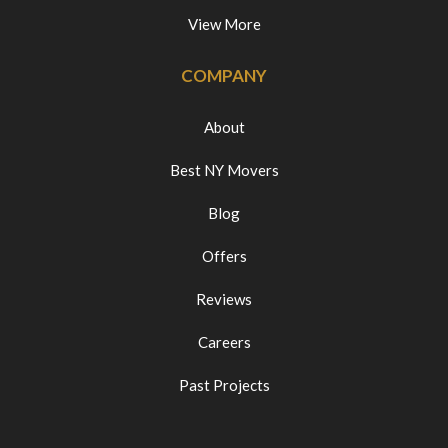
View More
COMPANY
About
Best NY Movers
Blog
Offers
Reviews
Careers
Past Projects