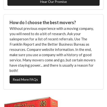
Hear Our Promise
How do I choose the best movers?
Without previous experience with a moving company,
you will need to do a bit of research. Ask your
salesperson for a list of recent referrals. Use The
Franklin Report and the Better Business Bureau as
resources. Compare website information. In the end,
make sure you use a company with a history of good
service. Many movers come and go, but certain movers
have staying power... and there is usually a reason for
both!
Read More FAQs