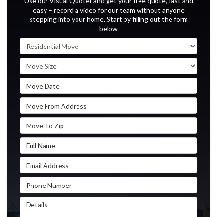
Use our Visual Quoter and get your free quote, fast and
easy – record a video for our team without anyone
stepping into your home. Start by filling out the form
below
Service Type
Move Size
Move Date
Move From Address
Move To Zip
Full Name
Email Address
Phone Number
Details