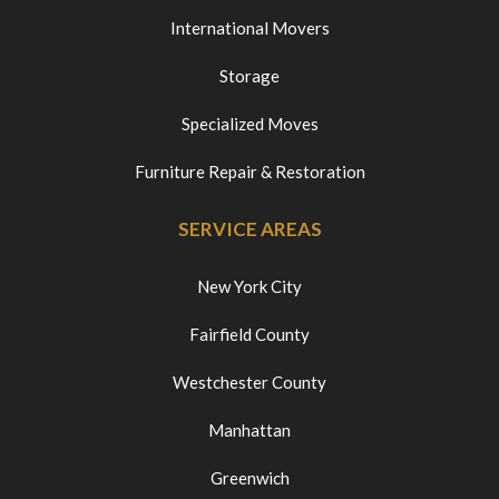
International Movers
Storage
Specialized Moves
Furniture Repair & Restoration
SERVICE AREAS
New York City
Fairfield County
Westchester County
Manhattan
Greenwich