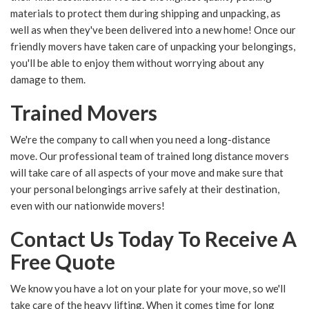
materials to protect them during shipping and unpacking, as
well as when they've been delivered into a new home! Once our
friendly movers have taken care of unpacking your belongings,
you'll be able to enjoy them without worrying about any
damage to them.
Trained Movers
We're the company to call when you need a long-distance
move. Our professional team of trained long distance movers
will take care of all aspects of your move and make sure that
your personal belongings arrive safely at their destination,
even with our nationwide movers!
Contact Us Today To Receive A
Free Quote
We know you have a lot on your plate for your move, so we'll
take care of the heavy lifting. When it comes time for long