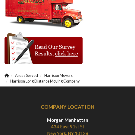
Areas Served
Harrison Movers
Harrison Long Distance Moving Company
COMPANY LOCATION
Morgan Manhattan
434 East 91st St
New York, NY 10128