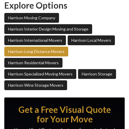
Explore Options
Harrison Moving Company
Harrison Interior Design Moving and Storage
Harrison International Movers
Harrison Local Movers
Harrison Long Distance Movers
Harrison Residential Movers
Harrison Specialized Moving Movers
Harrison Storage
Harrison Wine Storage Movers
Get a Free Visual Quote
for Your Move