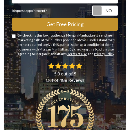
Reque
Request appointment?
Get Free Pricing
By checking this box, I authorize Morgan Manhattan to send me
marketing calls at the number provided above. I understand that I
am not required to give this authorization as a condition of doing
business with Morgan Manhattan. By checking this box, I am also
agreeing to Morgan Manhattan's
Terms of Use
and
Privacy Policy
.
5.0
out of
5
Out of
488
Reviews