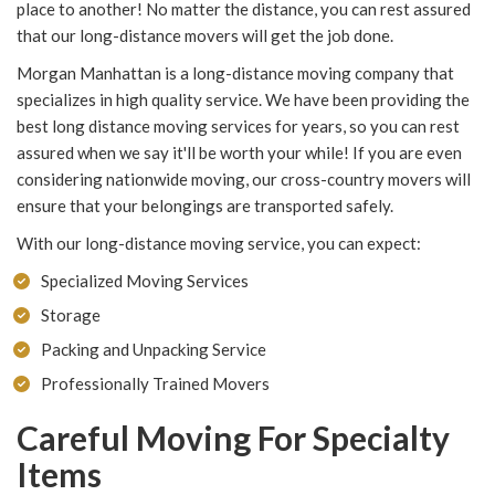
place to another! No matter the distance, you can rest assured
that our long-distance movers will get the job done.
Morgan Manhattan is a long-distance moving company that
specializes in high quality service. We have been providing the
best long distance moving services for years, so you can rest
assured when we say it'll be worth your while! If you are even
considering nationwide moving, our cross-country movers will
ensure that your belongings are transported safely.
With our long-distance moving service, you can expect:
Specialized Moving Services
Storage
Packing and Unpacking Service
Professionally Trained Movers
Careful Moving For Specialty
Items