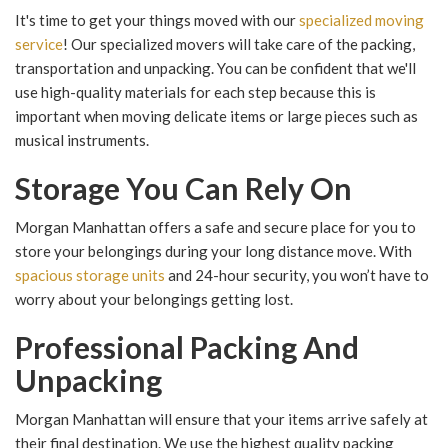
It's time to get your things moved with our
specialized moving
service
! Our specialized movers will take care of the packing,
transportation and unpacking. You can be confident that we'll
use high-quality materials for each step because this is
important when moving delicate items or large pieces such as
musical instruments.
Storage You Can Rely On
Morgan Manhattan offers a safe and secure place for you to
store your belongings during your long distance move. With
spacious storage units
and 24-hour security, you won’t have to
worry about your belongings getting lost.
Professional Packing And
Unpacking
Morgan Manhattan will ensure that your items arrive safely at
their final destination. We use the highest quality packing