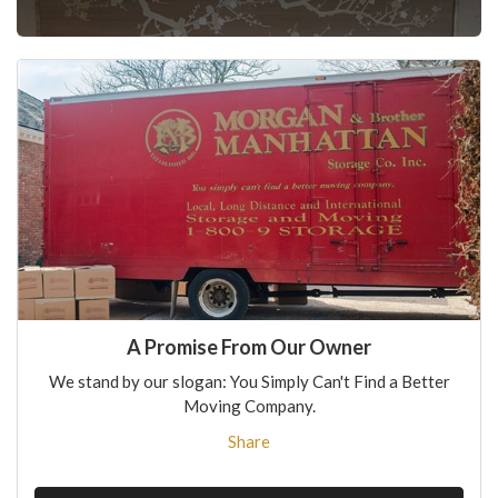
A Promise From Our Owner
We stand by our slogan: You Simply Can't Find a Better
Moving Company.
Share