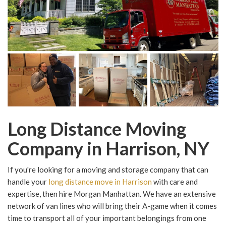
Long Distance Moving
Company in Harrison, NY
If you're looking for a moving and storage company that can
handle your
long distance move in Harrison
with care and
expertise, then hire Morgan Manhattan. We have an extensive
network of van lines who will bring their A-game when it comes
time to transport all of your important belongings from one