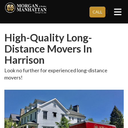
Tog
}
CALL
High-Quality Long-
Distance Movers In
Harrison
Look no further for experienced long-distance
movers!