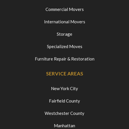
Commercial Movers
International Movers
Storage
Specialized Moves
Furniture Repair & Restoration
SERVICE AREAS
New York City
Fairfield County
Westchester County
Manhattan