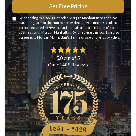
Get Free Pricing
By checking this box, I authorize Morgan Manhattan to send me
marketing calls at the number provided above. I understand that I
am not required to give this authorization as a condition of doing
business with Morgan Manhattan. By checking this box, I am also
agreeing to Morgan Manhattan's
Terms of Use
and
Privacy Policy
.
5.0
out of
5
Out of
488
Reviews