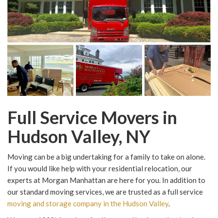
Full Service Movers in
Hudson Valley, NY
Moving can be a big undertaking for a family to take on alone.
If you would like help with your residential relocation, our
experts at Morgan Manhattan are here for you. In addition to
our standard moving services, we are trusted as a full service
moving and storage company in the Hudson Valley
.