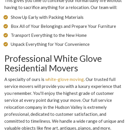
This gives you time to continue your normal daily life without
having to sacrifice anything for a relocation. Our team will:
Show Up Early with Packing Materials
Box All of Your Belongings and Prepare Your Furniture
Transport Everything to the New Home
Unpack Everything for Your Convenience
Professional White Glove
Residential Movers
A specialty of ours is
white-glove moving
. Our trusted full
service movers will provide you with a luxury experience that
you remember. You'll enjoy the highest grade of customer
service at every point during your move. Our full service
relocation company in the Hudson Valley is extremely
professional, dedicated to customer satisfaction, and
committed to timeliness. We handle a wide range of unique and
valuable objects like fine art, antiques, pianos, and more.