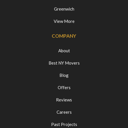
Greenwich
View More
COMPANY
About
Best NY Movers
Blog
Offers
Reviews
Careers
Past Projects