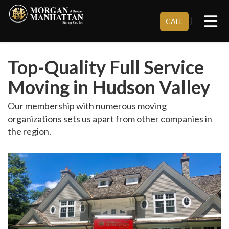
Tog
}
CALL
Top-Quality Full Service
Moving in Hudson Valley
Our membership with numerous moving
organizations sets us apart from other companies in
the region.