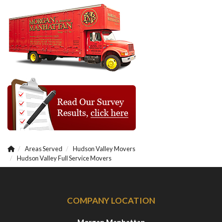
Areas Served
Hudson Valley Movers
Hudson Valley Full Service Movers
COMPANY LOCATION
Morgan Manhattan