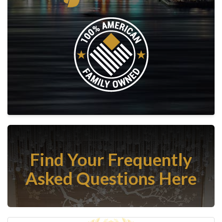
Find Your Frequently
Asked Questions Here