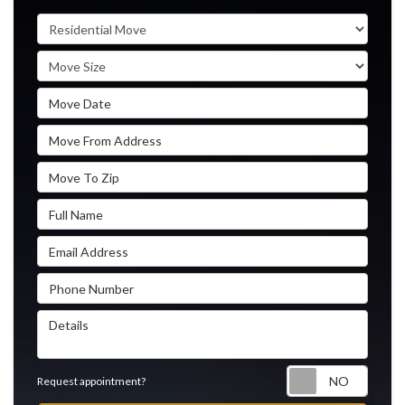
Service Type
Move Size
Move Date
Move From Address
Move To Zip
Full Name
Email Address
Phone Number
Details
Reque
Request appointment?