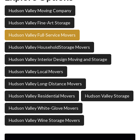
Hudson Valley Moving Company
Hudson Valley Fine-Art Storage
Hudson Valley Full-Service Movers
Hudson Valley HouseholdStorage Movers
Hudson Valley Interior Design Moving and Storage
Hudson Valley Local Movers
Hudson Valley Long-Distance Movers
Hudson Valley Residential Movers
Hudson Valley Storage
Hudson Valley White-Glove Movers
Hudson Valley Wine Storage Movers