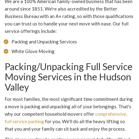
We are a 100% American family-owned business that has been
around since 1851. We're also accredited by the Better
Business Bureau with an A+ rating, so with those qualifications
you can trust us to handle your next move with ease. Our full
service offerings include:
Packing and Unpacking Services
White Glove Moving
Packing/Unpacking Full Service
Moving Services in the Hudson
Valley
For most families, the most significant time commitment during
a move is packing and unpacking all of your belongings. That's
why our competent household movers offer
comprehensive,
full service packing
for you. We'll do all the heavy lifting so
that you and your family can sit back and enjoy the process.