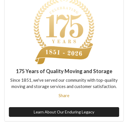
175 Years of Quality Moving and Storage
Since 1851, we've served our community with top-quality
moving and storage services and customer satisfaction.
Share
Learn About Our Enduring Legacy