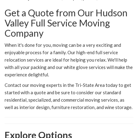
Get a Quote from Our Hudson
Valley Full Service Moving
Company
When it's done for you, moving can be a very exciting and
enjoyable process for a family. Our high-end full service
relocation services are ideal for helping you relax. We'll help
with all your packing and our white glove services will make the
experience delightful.
Contact our moving experts in the Tri-State Area today to get
started with a quote and be sure to consider our standard
residential, specialized, and commercial moving services, as
well as interior design, furniture restoration, and wine storage.
Explore Options