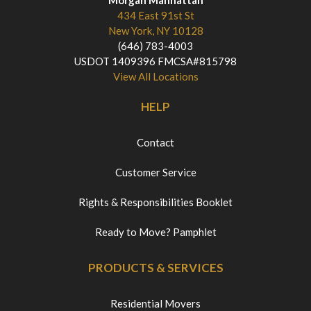
434 East 91st St
New York, NY 10128
(646) 783-4003
USDOT 1409396 FMCSA#815798
View All Locations
HELP
Contact
Customer Service
Rights & Responsibilities Booklet
Ready to Move? Pamphlet
PRODUCTS & SERVICES
Residential Movers