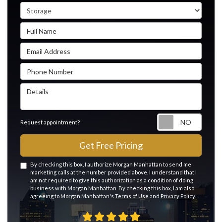
Service Type
Full Name
Email Address
Phone Number
Details
Reque
Request appointment?
Get Free Pricing
By checking this box, I authorize Morgan Manhattan to send me
marketing calls at the number provided above. I understand that I
am not required to give this authorization as a condition of doing
business with Morgan Manhattan. By checking this box, I am also
agreeing to Morgan Manhattan's
Terms of Use
and
Privacy Policy
.