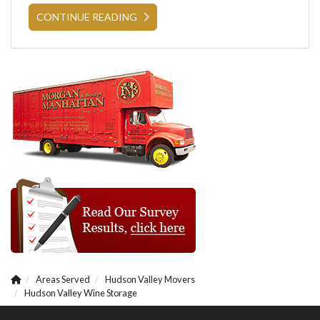
CONTINUE READING
Areas Served
Hudson Valley Movers
Hudson Valley Wine Storage