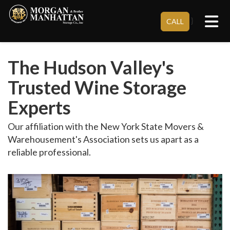
Tog
}
CALL
The Hudson Valley's
Trusted Wine Storage
Experts
Our affiliation with the New York State Movers &
Warehousement's Association sets us apart as a
reliable professional.