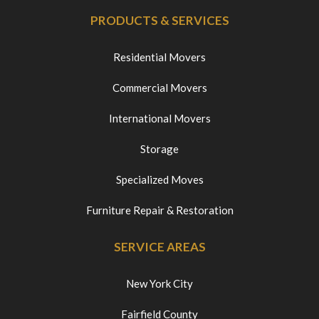
PRODUCTS & SERVICES
Residential Movers
Commercial Movers
International Movers
Storage
Specialized Moves
Furniture Repair & Restoration
SERVICE AREAS
New York City
Fairfield County