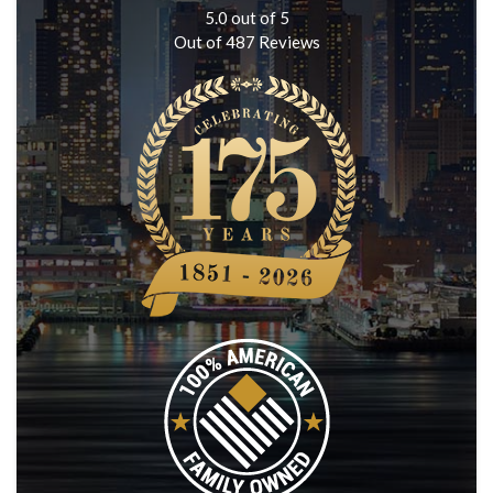
5.0
out of
5
Out of
487
Reviews