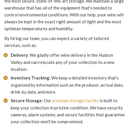
the most secure, state-of-the-art storage. We maintain a large
warehouse that has all of the equipment that's needed to
control environmental conditions. With our help, your wine will
always be kept in the exact right amount of light and the most
optimum temperatures and humidity.
By hiring our team, you can expect a variety of tailored
services, such as:
Delivery:
We gladly offer wine delivery in the Hudson
Valley and can relocate any of your collection to a new
location.
Inventory Tracking:
We keep a detailed inventory that's
organized by information such as the producer, arrival date,
drink-by date, and more.
Secure Storage:
Our
premium storage facility
is built to
keep your collection in pristine condition. We have security
cameras, alarm systems, and secure facilities that guarantee
your collection won't be compromised.