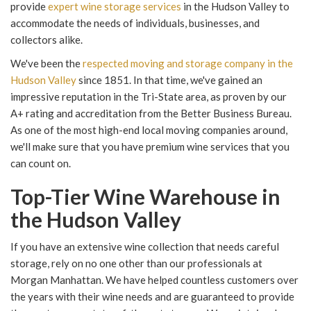
provide
expert wine storage services
in the Hudson Valley to
accommodate the needs of individuals, businesses, and
collectors alike.
We've been the
respected moving and storage company in the
Hudson Valley
since 1851. In that time, we've gained an
impressive reputation in the Tri-State area, as proven by our
A+ rating and accreditation from the Better Business Bureau.
As one of the most high-end local moving companies around,
we'll make sure that you have premium wine services that you
can count on.
Top-Tier Wine Warehouse in
the Hudson Valley
If you have an extensive wine collection that needs careful
storage, rely on no one other than our professionals at
Morgan Manhattan. We have helped countless customers over
the years with their wine needs and are guaranteed to provide