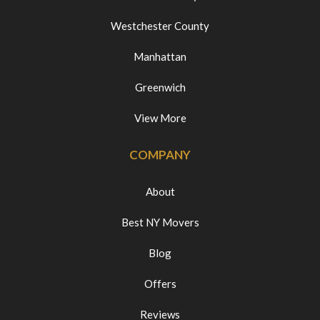
Westchester County
Manhattan
Greenwich
View More
COMPANY
About
Best NY Movers
Blog
Offers
Reviews