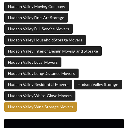
Hudson Valley Moving Company
Hudson Valley Fine-Art Storage
Hudson Valley Full-Service Movers
Hudson Valley HouseholdStorage Movers
Hudson Valley Interior Design Moving and Storage
Hudson Valley Local Movers
Hudson Valley Long-Distance Movers
Hudson Valley Residential Movers
Hudson Valley Storage
Hudson Valley White-Glove Movers
Hudson Valley Wine Storage Movers