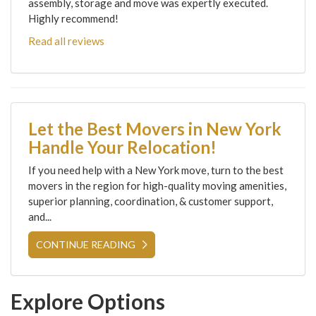
assembly, storage and move was expertly executed.
Highly recommend!
Read all reviews
Let the Best Movers in New York
Handle Your Relocation!
If you need help with a New York move, turn to the best
movers in the region for high-quality moving amenities,
superior planning, coordination, & customer support,
and...
CONTINUE READING
Explore Options