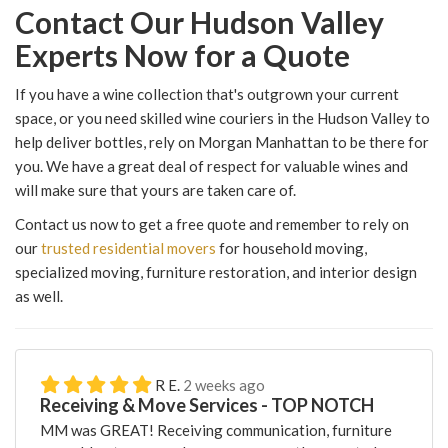
Contact Our Hudson Valley
Experts Now for a Quote
If you have a wine collection that's outgrown your current
space, or you need skilled wine couriers in the Hudson Valley to
help deliver bottles, rely on Morgan Manhattan to be there for
you. We have a great deal of respect for valuable wines and
will make sure that yours are taken care of.
Contact us now to get a free quote and remember to rely on
our
trusted residential movers
for household moving,
specialized moving, furniture restoration, and interior design
as well.
R E.
2 weeks ago
Receiving & Move Services - TOP NOTCH
MM was GREAT! Receiving communication, furniture