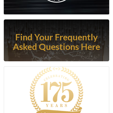
Find Your Frequently
Asked Questions Here