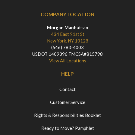
COMPANY LOCATION
Morgan Manhattan
434 East 91st St
New York, NY 10128
(646) 783-4003
USDOT 1409396 FMCSA#815798
View All Locations
HELP
Contact
Customer Service
Rights & Responsibilities Booklet
Ready to Move? Pamphlet