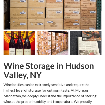
Wine Storage in Hudson
Valley, NY
Wine bottles can be extremely sensitive and require the
highest level of storage for optimum taste. At Morgan
Manhattan, we deeply understand the importance of storing
wine at the proper humidity and temperature. We proudly