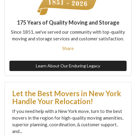
175 Years of Quality Moving and Storage
Since 1851, we've served our community with top-quality
moving and storage services and customer satisfaction.
Share
Learn About Our Enduring Legacy
Let the Best Movers in New York
Handle Your Relocation!
If you need help with a New York move, turn to the best
movers in the region for high-quality moving amenities,
superior planning, coordination, & customer support,
and...