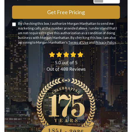
Get Free Pricing
By checking this box, I authorize Morgan Manhattan to send me
marketing calls at the number provided above. I understand that I
am not required to give this authorization as a condition of doing
business with Morgan Manhattan. By checking this box, I am also
agreeing to Morgan Manhattan's
Terms of Use
and
Privacy Policy
.
5.0
out of
5
Out of
488
Reviews