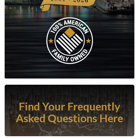
Find Your Frequently
Asked Questions Here