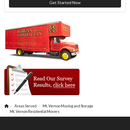
Get Started Now
Areas Served
Mt. Vernon Moving and Storage
Mt. Vernon Residential Movers