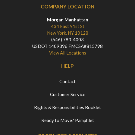
COMPANY LOCATION
Morgan Manhattan
434 East 91st St
New York, NY 10128
(646) 783-4003
USDOT 1409396 FMCSA#815798
View All Locations
HELP
Contact
Customer Service
Rights & Responsibilities Booklet
Ready to Move? Pamphlet