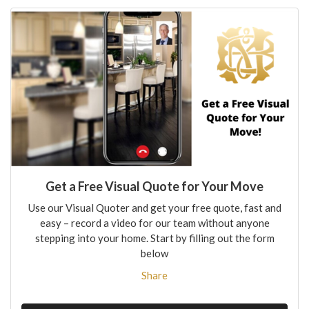
Get a Free Visual Quote for Your Move
Use our Visual Quoter and get your free quote, fast and
easy – record a video for our team without anyone
stepping into your home. Start by filling out the form
below
Share