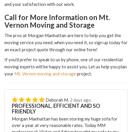
and your satisfaction with our work.
Call for More Information on Mt.
Vernon Moving and Storage
The pros at Morgan Manhattan are here to help you get the
moving service you need, when you need it, so sign up today for
an exact project quote through our online form!
If you'd prefer to speak to us by phone, one of our residential
moving experts will be happy to assist you. Let us help you plan
your
Mt. Vernon moving and storage
project.
Deborah M.
2 days ago
PROFESSIONAL, EFFICIENT AND SO
FRIENDLY
Morgan Manhattan has been storing my huge sofa for
over a year at very reasonable rates. Today MM
professionals Victor and Adrian brought my sofa to my