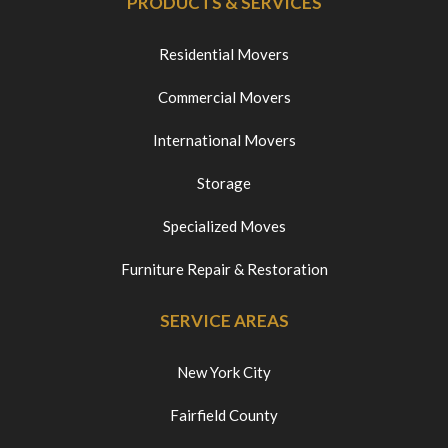
PRODUCTS & SERVICES
Residential Movers
Commercial Movers
International Movers
Storage
Specialized Moves
Furniture Repair & Restoration
SERVICE AREAS
New York City
Fairfield County