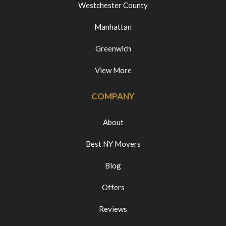
Westchester County
Manhattan
Greenwich
View More
COMPANY
About
Best NY Movers
Blog
Offers
Reviews