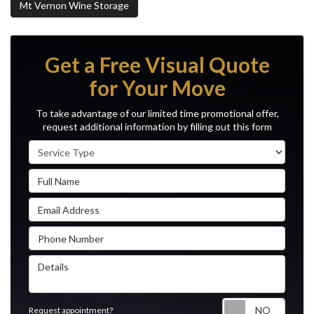
Mt Vernon Wine Storage
Get a Free Visual Quote
for Your Move
To take advantage of our limited time promotional offer,
request additional information by filling out this form
Service Type
Full Name
Email Address
Phone Number
Details
Reque
Request appointment?