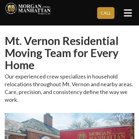
Tog
}
CALL
Mt. Vernon Residential
Moving Team for Every
Home
Our experienced crew specializes in household
relocations throughout Mt. Vernon and nearby areas.
Care, precision, and consistency define the way we
work.