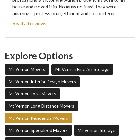
house and moved it in. No muss no fuss! They were
amazing— professional, efficient and so courteou...
Read all reviews
Explore Options
Mt Vernon Movers
Mt Vernon Fine Art Storage
Mt Vernon Interior Design Movers
Mt Vernon Local Movers
Mt Vernon Long Distance Movers
Mt Vernon Residential Movers
Mt Vernon Specialized Movers
Mt Vernon Storage