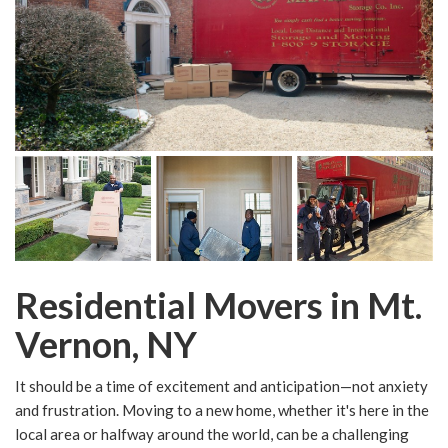
Residential Movers in Mt.
Vernon, NY
It should be a time of excitement and anticipation—not anxiety
and frustration. Moving to a new home, whether it's here in the
local area or halfway around the world, can be a challenging