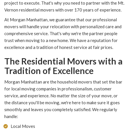
project to execute. That's why you need to partner with the Mt.
Vernon residential movers with over 170 years of experience.
At Morgan Manhattan, we guarantee that our professional
movers will handle your relocation with personalized care and
comprehensive service. That's why we're the partner people
trust when moving to a new home. We have a reputation for
excellence and a tradition of honest service at fair prices.
The Residential Movers with a
Tradition of Excellence
Morgan Manhattan are the household movers that set the bar
for local moving companies in professionalism, customer
service, and experience. No matter the size of your move, or
the distance you'll be moving, we're here to make sure it goes
smoothly and leaves you completely satisfied. We regularly
handle:
Local Moves