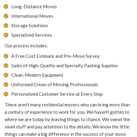
Long-Distance Moves
International Moves
Storage Solutions
Specialized Services
Our process includes:
A Free Cost Estimate and Pre-Move Survey
Sales of High-Quality and Specialty Packing Supplies
Clean, Modern Equipment
Uniformed Crews of Moving Professionals
Personalized Customer Service at Every Step
There aren't many residential movers who can bring more than
a century of experience to work for you. We haven't gotten to
where we are today by leaving things to chance. We sweat the
small stuff and pay attention to the details. We know the little
things can make a big difference in the success of your move