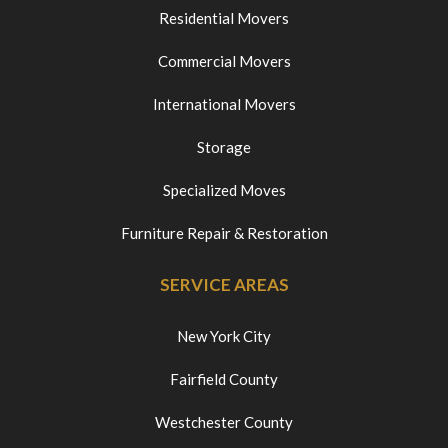
Residential Movers
Commercial Movers
International Movers
Storage
Specialized Moves
Furniture Repair & Restoration
SERVICE AREAS
New York City
Fairfield County
Westchester County