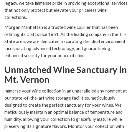
legacy, we take immense pride in providing exceptional services
that not only protect but elevate your priceless wine
collections.
Morgan Manhattan is a trusted wine courier that has been
refining its craft since 1851. As the leading company in the Tri-
State area, we are dedicated to curating the ideal environment,
incorporating advanced technology, and guaranteeing
enhanced security for your peace of mind.
Unmatched Wine Sanctuary in
Mt. Vernon
Immerse your wine collection in an unparalleled environment at
our state-of-the-art wine storage facilities, meticulously
designed to create the perfect sanctuary for your wines. We
meticulously maintain an optimal balance of temperature and
humidity, allowing your collection to gracefully mature while
preserving its signature flavors. Monitor your collection with