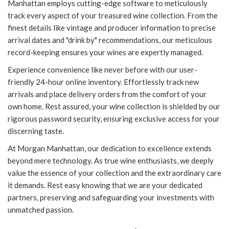
Manhattan employs cutting-edge software to meticulously
track every aspect of your treasured wine collection. From the
finest details like vintage and producer information to precise
arrival dates and "drink by" recommendations, our meticulous
record-keeping ensures your wines are expertly managed.
Experience convenience like never before with our user-
friendly 24-hour online inventory. Effortlessly track new
arrivals and place delivery orders from the comfort of your
own home. Rest assured, your wine collection is shielded by our
rigorous password security, ensuring exclusive access for your
discerning taste.
At Morgan Manhattan, our dedication to excellence extends
beyond mere technology. As true wine enthusiasts, we deeply
value the essence of your collection and the extraordinary care
it demands. Rest easy knowing that we are your dedicated
partners, preserving and safeguarding your investments with
unmatched passion.