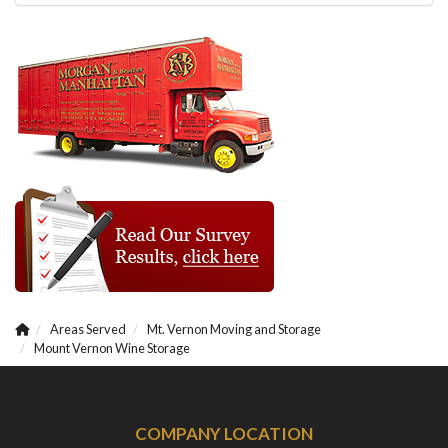
Areas Served
Mt. Vernon Moving and Storage
Mount Vernon Wine Storage
COMPANY LOCATION