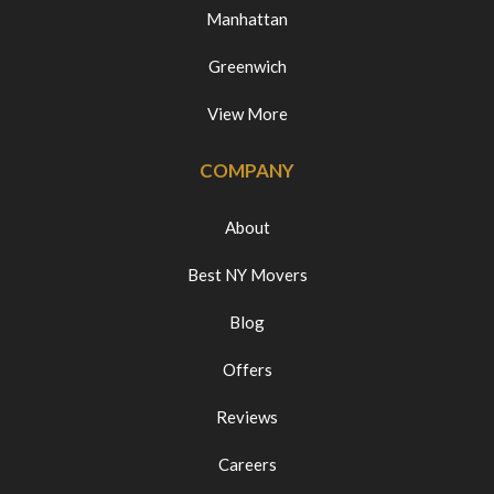
Manhattan
Greenwich
View More
COMPANY
About
Best NY Movers
Blog
Offers
Reviews
Careers