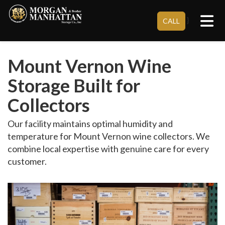
Tog
}
CALL
Mount Vernon Wine
Storage Built for
Collectors
Our facility maintains optimal humidity and
temperature for Mount Vernon wine collectors. We
combine local expertise with genuine care for every
customer.