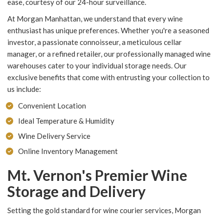
ease, courtesy of our 24-hour surveillance.
At Morgan Manhattan, we understand that every wine
enthusiast has unique preferences. Whether you're a seasoned
investor, a passionate connoisseur, a meticulous cellar
manager, or a refined retailer, our professionally managed wine
warehouses cater to your individual storage needs. Our
exclusive benefits that come with entrusting your collection to
us include:
Convenient Location
Ideal Temperature & Humidity
Wine Delivery Service
Online Inventory Management
Mt. Vernon's Premier Wine
Storage and Delivery
Setting the gold standard for wine courier services, Morgan