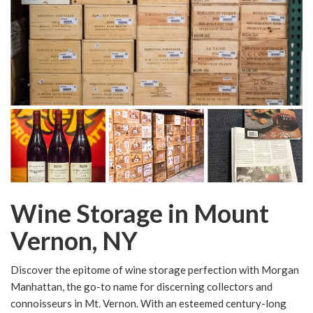
Wine Storage in Mount
Vernon, NY
Discover the epitome of wine storage perfection with Morgan
Manhattan, the go-to name for discerning collectors and
connoisseurs in Mt. Vernon. With an esteemed century-long