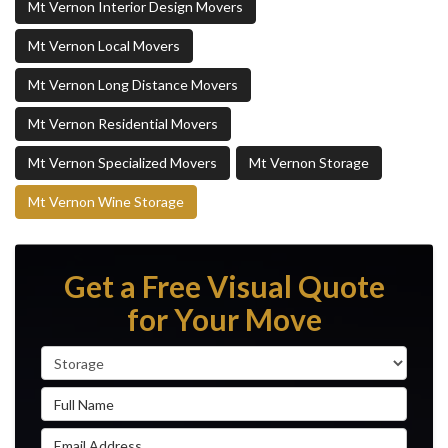
Mt Vernon Interior Design Movers
Mt Vernon Local Movers
Mt Vernon Long Distance Movers
Mt Vernon Residential Movers
Mt Vernon Specialized Movers
Mt Vernon Storage
Mt Vernon Wine Storage
Get a Free Visual Quote
for Your Move
Service Type
Full Name
Email Address