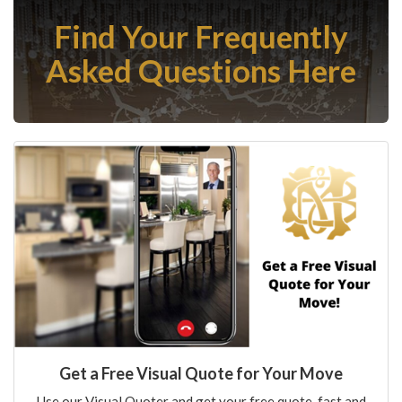
Find Your Frequently
Asked Questions Here
Get a Free Visual Quote for Your Move
Use our Visual Quoter and get your free quote, fast and