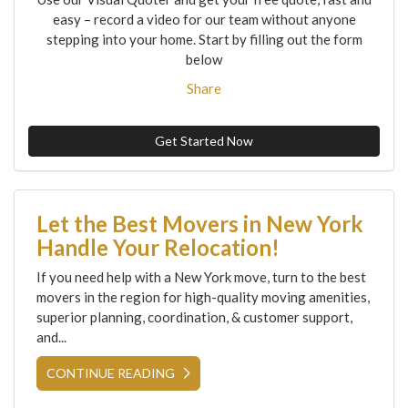
easy – record a video for our team without anyone
stepping into your home. Start by filling out the form
below
Share
Get Started Now
Let the Best Movers in New York
Handle Your Relocation!
If you need help with a New York move, turn to the best
movers in the region for high-quality moving amenities,
superior planning, coordination, & customer support,
and...
CONTINUE READING