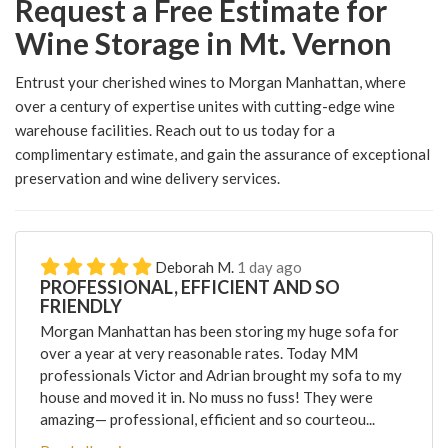
Request a Free Estimate for
Wine Storage in Mt. Vernon
Entrust your cherished wines to Morgan Manhattan, where
over a century of expertise unites with cutting-edge wine
warehouse facilities. Reach out to us today for a
complimentary estimate, and gain the assurance of exceptional
preservation and wine delivery services.
Deborah M.
1 day ago
PROFESSIONAL, EFFICIENT AND SO
FRIENDLY
Morgan Manhattan has been storing my huge sofa for
over a year at very reasonable rates. Today MM
professionals Victor and Adrian brought my sofa to my
house and moved it in. No muss no fuss! They were
amazing— professional, efficient and so courteou...