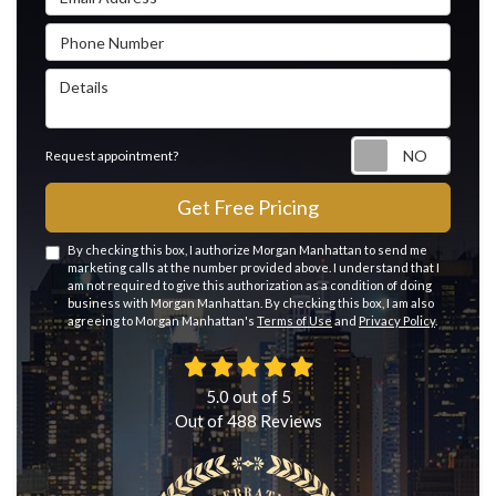
Phone Number
Details
Reque
Request appointment?
Get Free Pricing
By checking this box, I authorize Morgan Manhattan to send me
marketing calls at the number provided above. I understand that I
am not required to give this authorization as a condition of doing
business with Morgan Manhattan. By checking this box, I am also
agreeing to Morgan Manhattan's
Terms of Use
and
Privacy Policy
.
5.0
out of
5
Out of
488
Reviews