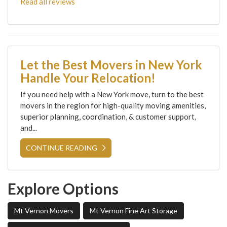
Read all reviews
Let the Best Movers in New York
Handle Your Relocation!
If you need help with a New York move, turn to the best
movers in the region for high-quality moving amenities,
superior planning, coordination, & customer support,
and...
CONTINUE READING
Explore Options
Mt Vernon Movers
Mt Vernon Fine Art Storage