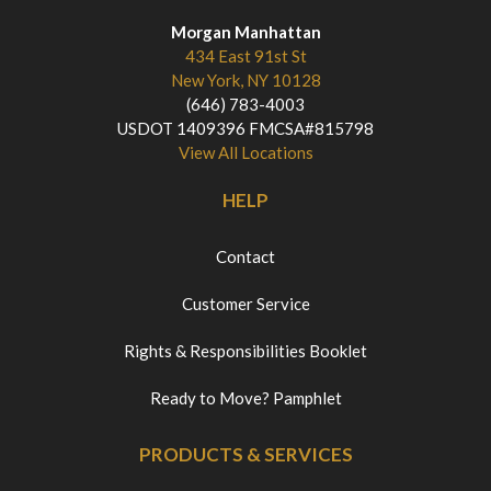
Morgan Manhattan
434 East 91st St
New York, NY 10128
(646) 783-4003
USDOT 1409396 FMCSA#815798
View All Locations
HELP
Contact
Customer Service
Rights & Responsibilities Booklet
Ready to Move? Pamphlet
PRODUCTS & SERVICES