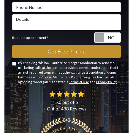
Phone Number
Details
Reque
Request appointment?
Get Free Pricing
By checking this box, I authorize Morgan Manhattan to send me
marketing calls at the number provided above. I understand that I
am not required to give this authorization as a condition of doing
business with Morgan Manhattan. By checking this box, I am also
agreeing to Morgan Manhattan's
Terms of Use
and
Privacy Policy
.
5.0
out of
5
Out of
488
Reviews