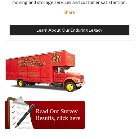
moving and storage services and customer satisfaction.
Share
Learn About Our Enduring Legacy