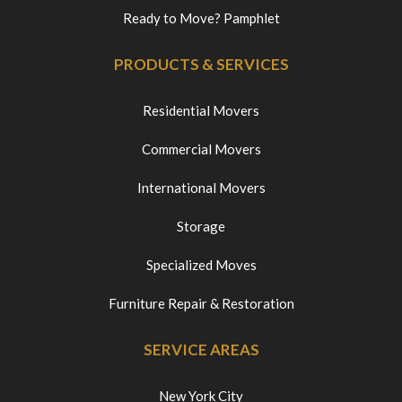
Ready to Move? Pamphlet
PRODUCTS & SERVICES
Residential Movers
Commercial Movers
International Movers
Storage
Specialized Moves
Furniture Repair & Restoration
SERVICE AREAS
New York City