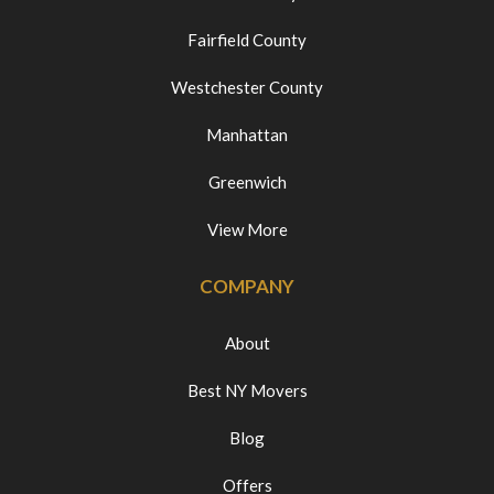
Fairfield County
Westchester County
Manhattan
Greenwich
View More
COMPANY
About
Best NY Movers
Blog
Offers