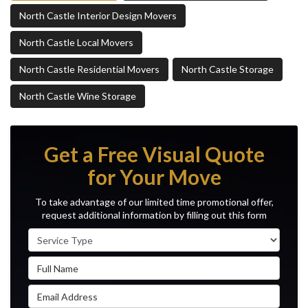
North Castle Interior Design Movers
North Castle Local Movers
North Castle Residential Movers
North Castle Storage
North Castle Wine Storage
Get a Free Visual Quote
for Your Move
To take advantage of our limited time promotional offer,
request additional information by filling out this form
Service Type
Full Name
Email Address