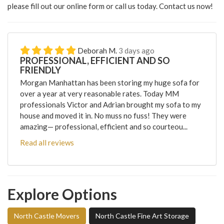
please fill out our online form or call us today. Contact us now!
Deborah M.
3 days ago
PROFESSIONAL, EFFICIENT AND SO
FRIENDLY
Morgan Manhattan has been storing my huge sofa for
over a year at very reasonable rates. Today MM
professionals Victor and Adrian brought my sofa to my
house and moved it in. No muss no fuss! They were
amazing— professional, efficient and so courteou...
Read all reviews
Explore Options
North Castle Movers
North Castle Fine Art Storage