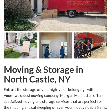
Moving & Storage in
North Castle, NY
Entrust the storage of your high-value belongings with
America's oldest moving company. Morgan Manhattan offers
specialized moving and storage services that are perfect for
the shipping and safekeeping of even your most valuable items.