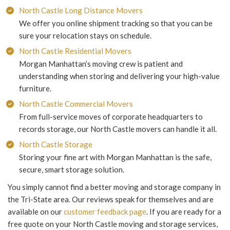
North Castle Long Distance Movers
We offer you online shipment tracking so that you can be
sure your relocation stays on schedule.
North Castle Residential Movers
Morgan Manhattan’s moving crew is patient and
understanding when storing and delivering your high-value
furniture.
North Castle Commercial Movers
From full-service moves of corporate headquarters to
records storage, our North Castle movers can handle it all.
North Castle Storage
Storing your fine art with Morgan Manhattan is the safe,
secure, smart storage solution.
You simply cannot find a better moving and storage company in
the Tri-State area. Our reviews speak for themselves and are
available on our
customer feedback page
. If you are ready for a
free quote on your North Castle moving and storage services,