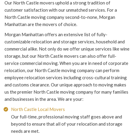
Our North Castle movers uphold a strong tradition of
customer satisfaction with our unmatched services. For a
North Castle moving company second-to-none, Morgan
Manhattan are the movers of choice.
Morgan Manhattan offers an extensive list of fully-
customizable relocation and storage services, household and
commercial alike. Not only do we offer unique services like wine
storage, but our North Castle movers can also offer full-
service commercial moving. When you are in need of corporate
relocation, our North Castle moving company can perform
employee relocation services including cross-cultural training
and customs clearance. Our unique approach to moving makes
us the premier North Castle moving company for many families
and businesses in the area. We are your:
North Castle Local Movers
Our full-time, professional moving staff goes above and
beyond to ensure that all of your relocation and storage
needs are met.