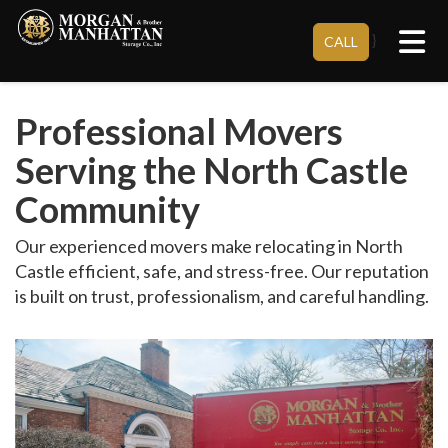
Tog
}
CALL
Professional Movers
Serving the North Castle
Community
Our experienced movers make relocating in North
Castle efficient, safe, and stress-free. Our reputation
is built on trust, professionalism, and careful handling.