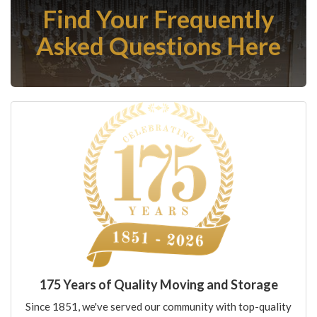
Find Your Frequently
Asked Questions Here
175 Years of Quality Moving and Storage
Since 1851, we've served our community with top-quality