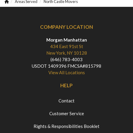
Areas Served
North Castle Movers
COMPANY LOCATION
Morgan Manhattan
434 East 91st St
New York, NY 10128
(646) 783-4003
USDOT 1409396 FMCSA#815798
View All Locations
HELP
Contact
Customer Service
Rights & Responsibilities Booklet