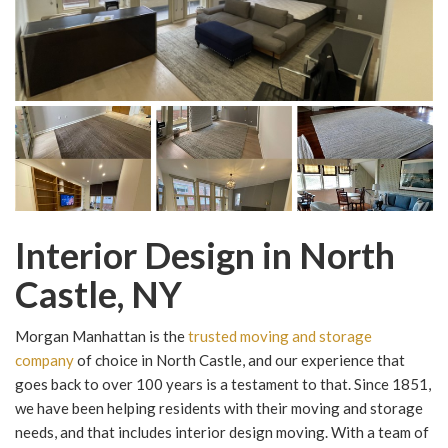
Interior Design in North
Castle, NY
Morgan Manhattan is the
trusted moving and storage
company
of choice in North Castle, and our experience that
goes back to over 100 years is a testament to that. Since 1851,
we have been helping residents with their moving and storage
needs, and that includes interior design moving. With a team of