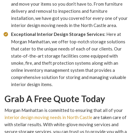
and move your items so you don’t have to. From furniture
delivery and removal to inspections and furniture
installation, we have got you covered for every one of your
interior design moving needs in the North Castle area.
Exceptional Interior Design Storage Services:
Here at
Morgan Manhattan, we offer top-notch storage solutions
that cater to the unique needs of each of our clients. Our
state-of-the-art storage facilities come equipped with
smoke, fire, and theft protection systems along with an
online inventory management system that provides a
comprehensive solution for storing and managing valuable
interior design items.
Grab A Free Quote Today
Morgan Manhattan is committed to ensuring that all of your
interior design moving needs in North Castle
are taken care of
with stellar results. With white-glove moving services and
secure storage services, you can trust us to provide you with a