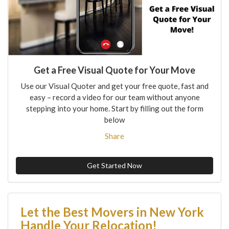
Get a Free Visual Quote for Your Move
Use our Visual Quoter and get your free quote, fast and
easy – record a video for our team without anyone
stepping into your home. Start by filling out the form
below
Share
Get Started Now
Let the Best Movers in New York
Handle Your Relocation!