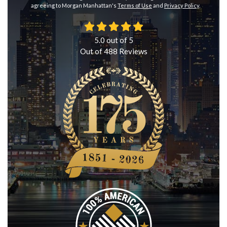
agreeing to Morgan Manhattan's
Terms of Use
and
Privacy Policy
.
5.0
out of
5
Out of
488
Reviews