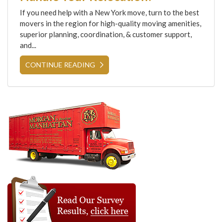
If you need help with a New York move, turn to the best
movers in the region for high-quality moving amenities,
superior planning, coordination, & customer support,
and...
CONTINUE READING