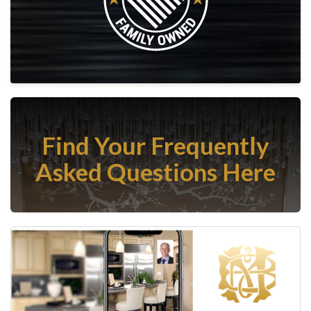
Find Your Frequently
Asked Questions Here