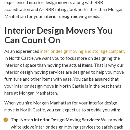
experienced interior design movers along with BBB
accreditation and A+ BBB rating, look no further than Morgan
Manhattan for your interior design moving needs.
Interior Design Movers You
Can Count On
As an experienced
interior design moving and storage company
in North Castle, we want you to focus more on designing the
interior of space than moving the actual items. That is why our
interior design moving services are designed to help you move
furniture and other items with ease. You can be assured that
your interior design move in North Castle is in the best hands
here at Morgan Manhattan.
When you hire Morgan Manhattan for your interior design
move in North Castle, you can expect us to provide you with:
Top-Notch Interior Design Moving Services:
We provide
white-glove interior design moving services to safely pack