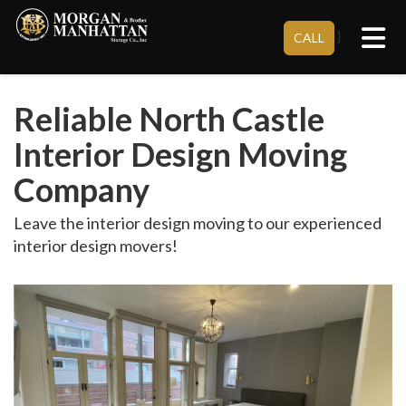
Tog
}
CALL
Reliable North Castle
Interior Design Moving
Company
Leave the interior design moving to our experienced
interior design movers!