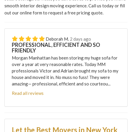
smooth interior design moving experience. Call us today or fill
out our online form to request a free pricing quote.
Deborah M.
2 days ago
PROFESSIONAL, EFFICIENT AND SO
FRIENDLY
Morgan Manhattan has been storing my huge sofa for
over a year at very reasonable rates. Today MM
professionals Victor and Adrian brought my sofa to my
house and moved it in. No muss no fuss! They were
amazing— professional, efficient and so courteou...
Read all reviews
Let the Best Movers in New York