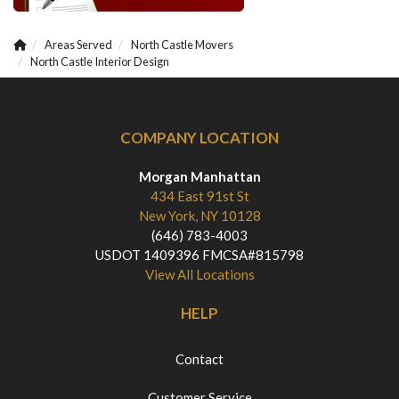
Areas Served
North Castle Movers
North Castle Interior Design
COMPANY LOCATION
Morgan Manhattan
434 East 91st St
New York, NY 10128
(646) 783-4003
USDOT 1409396 FMCSA#815798
View All Locations
HELP
Contact
Customer Service