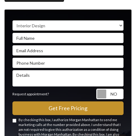
Service Type
Full Name
Email Address
Phone Number
Details
Reque
Request appointment?
Get Free Pricing
By checking this box, I authorize Morgan Manhattan to send me
marketing calls at the number provided above. I understand that I
am not required to give this authorization as a condition of doing
business with Morgan Manhattan. By checking this box, I am also