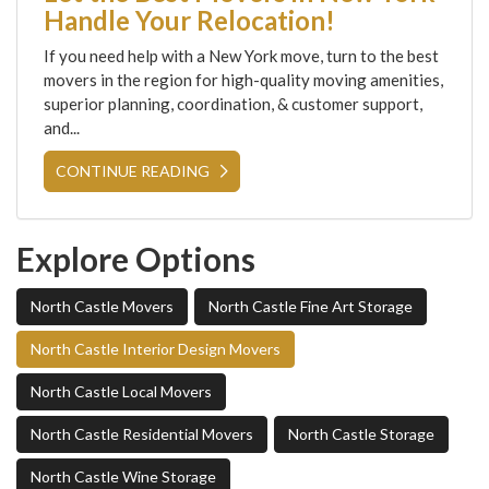
Handle Your Relocation!
If you need help with a New York move, turn to the best
movers in the region for high-quality moving amenities,
superior planning, coordination, & customer support,
and...
CONTINUE READING
Explore Options
North Castle Movers
North Castle Fine Art Storage
North Castle Interior Design Movers
North Castle Local Movers
North Castle Residential Movers
North Castle Storage
North Castle Wine Storage