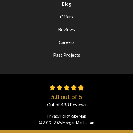
Blog
Offers
Reviews
Careers
Past Projects
5.0
out of
5
Out of
488
Reviews
Privacy Policy
·
Site Map
© 2013 - 2026 Morgan Manhattan