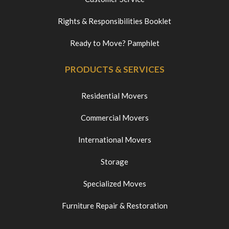
Rights & Responsibilities Booklet
Ready to Move? Pamphlet
PRODUCTS & SERVICES
Residential Movers
Commercial Movers
International Movers
Storage
Specialized Moves
Furniture Repair & Restoration