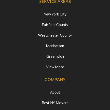
SERVICE AREAS
New York City
Fairfield County
Westchester County
Manhattan
Greenwich
View More
COMPANY
About
Best NY Movers