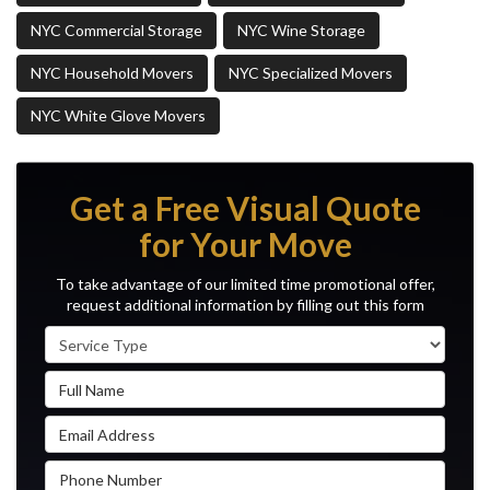
NYC Commercial Storage
NYC Wine Storage
NYC Household Movers
NYC Specialized Movers
NYC White Glove Movers
Get a Free Visual Quote
for Your Move
To take advantage of our limited time promotional offer,
request additional information by filling out this form
Service Type
Full Name
Email Address
Phone Number