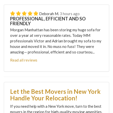
Deborah M.
3 hours ago
PROFESSIONAL, EFFICIENT AND SO
FRIENDLY
Morgan Manhattan has been storing my huge sofa for
over a year at very reasonable rates. Today MM
professionals Victor and Adrian brought my sofa to my
house and moved it in. No muss no fuss! They were
amazing— professional, efficient and so courteou...
Read all reviews
Let the Best Movers in New York
Handle Your Relocation!
If you need help with a New York move, turn to the best
movers in the region for high-quality moving amenities,