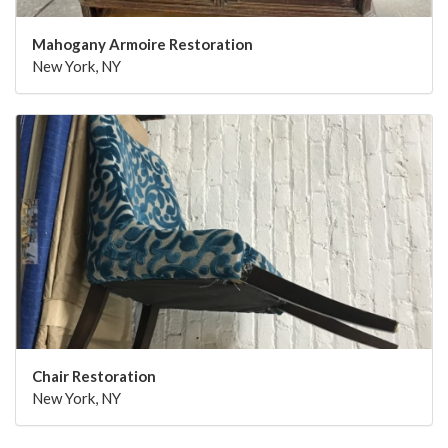
Mahogany Armoire Restoration
New York, NY
Chair Restoration
New York, NY