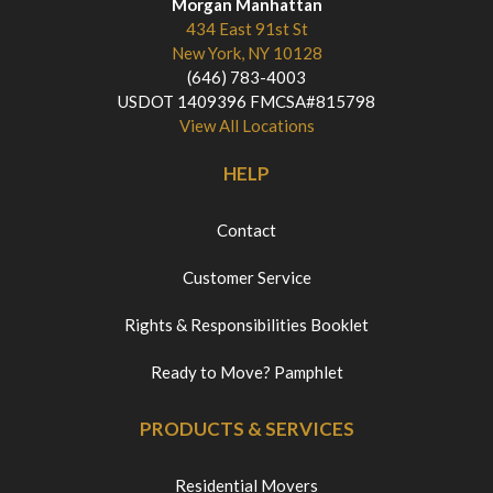
Morgan Manhattan
434 East 91st St
New York, NY 10128
(646) 783-4003
USDOT 1409396 FMCSA#815798
View All Locations
HELP
Contact
Customer Service
Rights & Responsibilities Booklet
Ready to Move? Pamphlet
PRODUCTS & SERVICES
Residential Movers