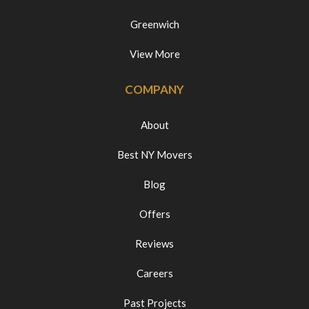
Greenwich
View More
COMPANY
About
Best NY Movers
Blog
Offers
Reviews
Careers
Past Projects