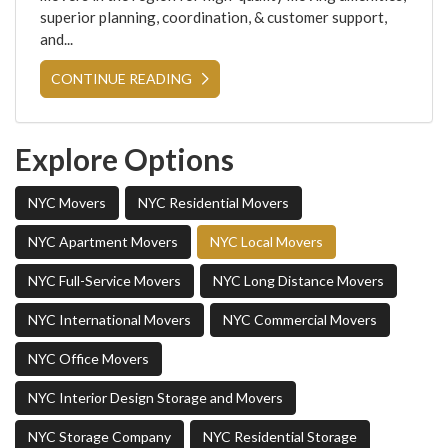
superior planning, coordination, & customer support,
and...
CONTINUE READING
Explore Options
NYC Movers
NYC Residential Movers
NYC Apartment Movers
NYC Local Movers
NYC Full-Service Movers
NYC Long Distance Movers
NYC International Movers
NYC Commercial Movers
NYC Office Movers
NYC Interior Design Storage and Movers
NYC Storage Company
NYC Residential Storage