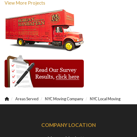
View More Projects
Areas Served
NYC Moving Company
NYC Local Moving
COMPANY LOCATION