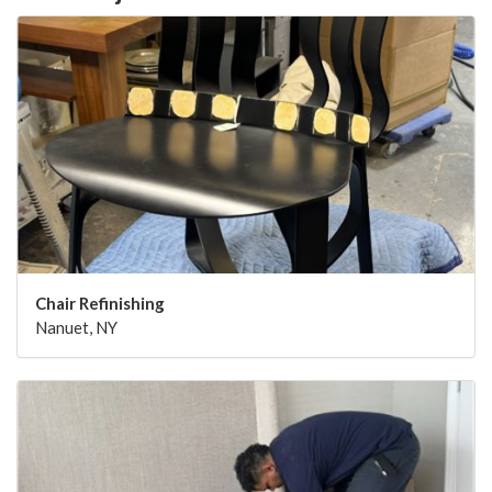
Chair Refinishing
Nanuet, NY