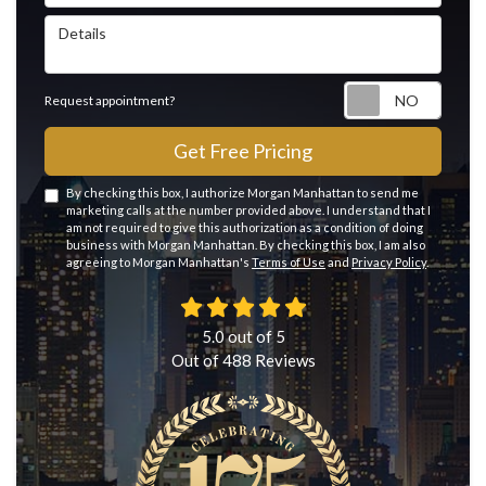
Details
Reque
Request appointment?
Get Free Pricing
By checking this box, I authorize Morgan Manhattan to send me
marketing calls at the number provided above. I understand that I
am not required to give this authorization as a condition of doing
business with Morgan Manhattan. By checking this box, I am also
agreeing to Morgan Manhattan's
Terms of Use
and
Privacy Policy
.
5.0
out of
5
Out of
488
Reviews