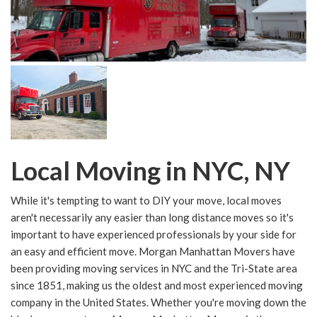
Local Moving in NYC, NY
While it's tempting to want to DIY your move, local moves
aren't necessarily any easier than long distance moves so it's
important to have experienced professionals by your side for
an easy and efficient move. Morgan Manhattan Movers have
been providing moving services in NYC and the Tri-State area
since 1851, making us the oldest and most experienced moving
company in the United States. Whether you're moving down the