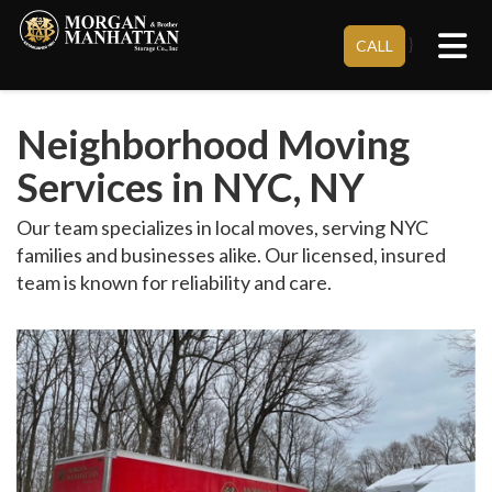
Tog
}
CALL
Neighborhood Moving
Services in NYC, NY
Our team specializes in local moves, serving NYC
families and businesses alike. Our licensed, insured
team is known for reliability and care.