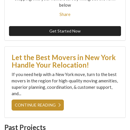
below
Share
Get Started Now
Let the Best Movers in New York
Handle Your Relocation!
If you need help with a New York move, turn to the best
movers in the region for high-quality moving amenities,
superior planning, coordination, & customer support,
and...
CONTINUE READING
Past Projects