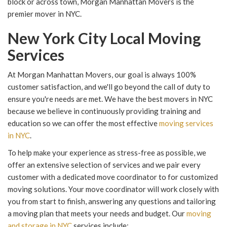
block or across town, Morgan Manhattan Movers is the
premier mover in NYC.
New York City Local Moving
Services
At Morgan Manhattan Movers, our goal is always 100%
customer satisfaction, and we'll go beyond the call of duty to
ensure you're needs are met. We have the best movers in NYC
because we believe in continuously providing training and
education so we can offer the most effective
moving services
in NYC
.
To help make your experience as stress-free as possible, we
offer an extensive selection of services and we pair every
customer with a dedicated move coordinator to for customized
moving solutions. Your move coordinator will work closely with
you from start to finish, answering any questions and tailoring
a moving plan that meets your needs and budget. Our
moving
and storage in NYC
services include: