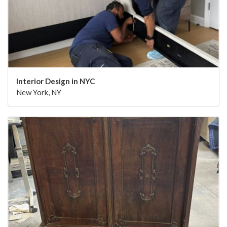
Interior Design in NYC
New York, NY