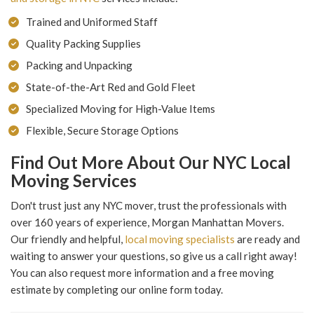
Trained and Uniformed Staff
Quality Packing Supplies
Packing and Unpacking
State-of-the-Art Red and Gold Fleet
Specialized Moving for High-Value Items
Flexible, Secure Storage Options
Find Out More About Our NYC Local
Moving Services
Don't trust just any NYC mover, trust the professionals with
over 160 years of experience, Morgan Manhattan Movers.
Our friendly and helpful,
local moving specialists
are ready and
waiting to answer your questions, so give us a call right away!
You can also request more information and a free moving
estimate by completing our online form today.