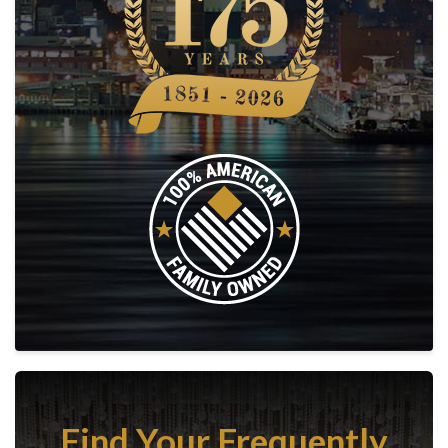
Find Your Frequently