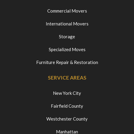
Commercial Movers
International Movers
Storage
Specialized Moves
Furniture Repair & Restoration
SERVICE AREAS
New York City
Fairfield County
Westchester County
Manhattan