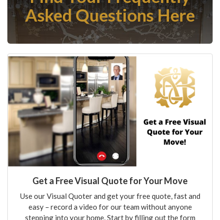
Asked Questions Here
Get a Free Visual Quote for Your Move
Use our Visual Quoter and get your free quote, fast and
easy – record a video for our team without anyone
stepping into your home. Start by filling out the form