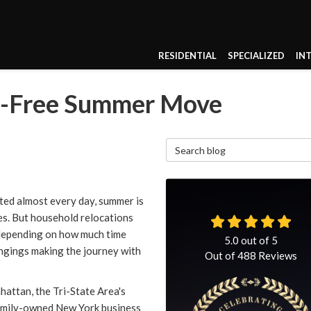
RESIDENTIAL
SPECIALIZED
IN
he-Free Summer Move
Search Blog
ted almost every day, summer is
es. But household relocations
 depending on how much time
5.0
out of
5
ngings making the journey with
Out of
488
Reviews
ttan, the Tri-State Area's
family-owned New York business