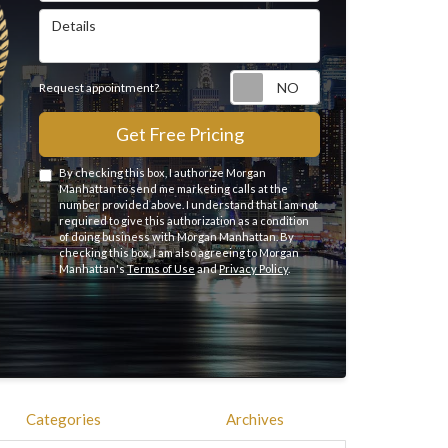
Details
Request appointme
Request appointment?
Get Free Pricing
By checking this box, I authorize Morgan
Manhattan to send me marketing calls at the
number provided above. I understand that I am not
required to give this authorization as a condition
of doing business with Morgan Manhattan. By
checking this box, I am also agreeing to Morgan
Manhattan's
Terms of Use
and
Privacy Policy
.
Categories
Archives