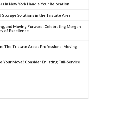
rs in New York Handle Your Relocation!
 Storage Solutions in the Tristate Area
ng, and Moving Forward: Celebrating Morgan
y of Excellence
 The Tristate Area's Professional Moving
e Your Move? Consider Enlisting Full-Service