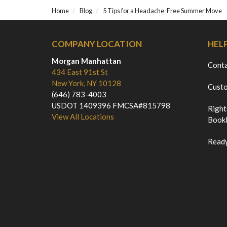
Home
Blog
5 Tips for a Headache-Free Summer Move
COMPANY LOCATION
HEL
Morgan Manhattan
Cont
434 East 91st St
New York, NY 10128
Custo
(646) 783-4003
USDOT 1409396 FMCSA#815798
Right
View All Locations
Bookl
Ready