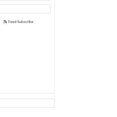
our email address?
Feed Subscribe