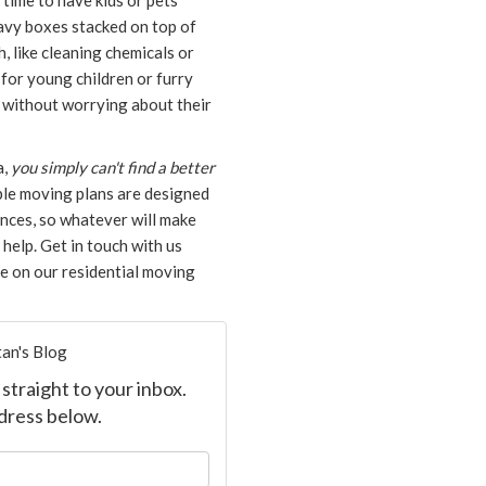
 time to have kids or pets
eavy boxes stacked on top of
h, like cleaning chemicals or
for young children or furry
g without worrying about their
a,
you simply can't find a better
le moving plans are designed
nces, so whatever will make
help. Get in touch with us
te on our residential moving
an's Blog
straight to your inbox.
dress below.
our name?