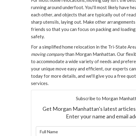
For most home relocations, moving day isn't the best
running around underfoot. You'll most likely have h
each other, and objects that are typically out of reac
sharp utensils, laying out. Make other arrangements 
friends so that you can focus on packing and loadin
safety.
For a simplified home relocation in the Tri-State Are
moving company
than Morgan Manhattan. Our flexib
to accommodate a wide variety of needs and prefere
your unique move easy and efficient, our experts can 
today for more details, and we'll give you a free quo
services.​
Subscribe to Morgan Manhatt
Get Morgan Manhattan's latest articles 
Enter your name and email ad
What is y