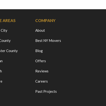
E AREAS
COMPANY
 City
About
 County
Best NY Movers
ter County
Blog
an
Offers
ch
Reviews
re
Careers
Past Projects