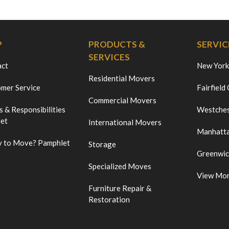
P
PRODUCTS &
SERVIC
SERVICES
act
New York
Residential Movers
mer Service
Fairfield
Commercial Movers
s & Responsibilities
Westches
et
International Movers
Manhatt
 to Move? Pamphlet
Storage
Greenwi
Specialized Moves
View Mo
Furniture Repair &
Restoration