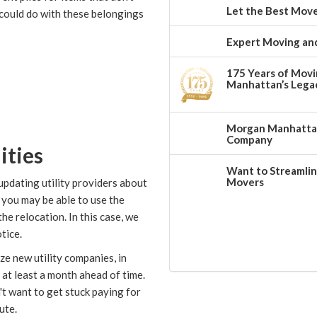
Let the Best Move
could do with these belongings
Expert Moving and
175 Years of Movi
Manhattan’s Legac
Morgan Manhattan:
Company
ities
Want to Streamlin
Movers
updating utility providers about
, you may be able to use the
e relocation. In this case, we
tice.
ize new utility companies, in
at least a month ahead of time.
t want to get stuck paying for
ute.