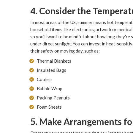
4. Consider the Temperat
In most areas of the US, summer means hot temperat
household items, like electronics, artwork or medical 
so you'll want to be mindful about how long they're si
under direct sunlight. You can invest in heat-sensiti
their safety on moving day, such as:
Thermal Blankets
Insulated Bags
Coolers
Bubble Wrap
Packing Peanuts
Foam Sheets
5. Make Arrangements for