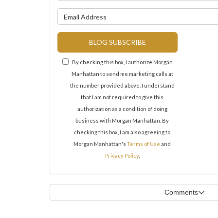
What is y
BLOG SUBSCRIBE
By checking this box, I authorize Morgan
Manhattan to send me marketing calls at
the number provided above. I understand
that I am not required to give this
authorization as a condition of doing
business with Morgan Manhattan. By
checking this box, I am also agreeing to
Morgan Manhattan's
Terms of Use
and
Privacy Policy
.
Comments