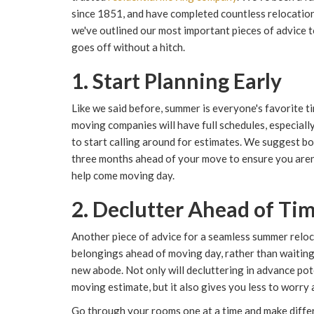
since 1851, and have completed countless relocation
we've outlined our most important pieces of advice
goes off without a hitch.
1. Start Planning Early
Like we said before, summer is everyone's favorite t
moving companies will have full schedules, especially 
to start calling around for estimates. We suggest b
three months ahead of your move to ensure you aren'
help come moving day.
2. Declutter Ahead of Ti
Another piece of advice for a seamless summer reloc
belongings ahead of moving day, rather than waiting
new abode. Not only will decluttering in advance pote
moving estimate, but it also gives you less to worry
Go through your rooms one at a time and make differe