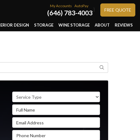
My Accounts
AutoPay
}
FREE QUOTE
(646) 783-4003
TERIOR DESIGN
STORAGE
WINE STORAGE
ABOUT
REVIEWS
Search
Service Type
Full Name
Email Address
Phone Number