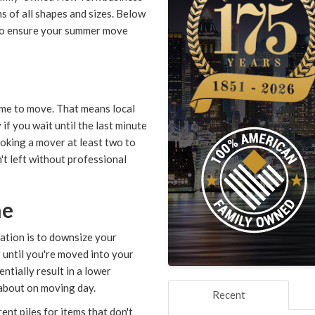
s of all shapes and sizes. Below
 to ensure your summer move
ime to move. That means local
if you wait until the last minute
ooking a mover at least two to
t left without professional
me
ation is to downsize your
 until you're moved into your
ntially result in a lower
 about on moving day.
Recent
nt piles for items that don't