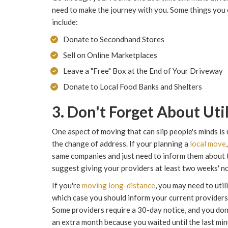
need to make the journey with you. Some things you 
include:
Donate to Secondhand Stores
Sell on Online Marketplaces
Leave a "Free" Box at the End of Your Driveway
Donate to Local Food Banks and Shelters
3. Don't Forget About Util
One aspect of moving that can slip people's minds is 
the change of address. If your planning a
local move
same companies and just need to inform them about th
suggest giving your providers at least two weeks' no
If you're
moving long-distance
, you may need to util
which case you should inform your current providers 
Some providers require a 30-day notice, and you don'
an extra month because you waited until the last min