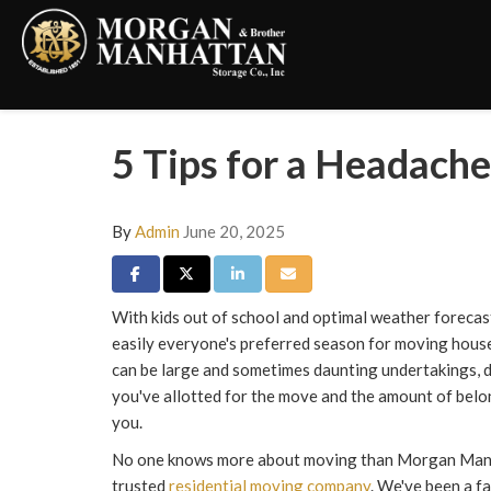
5 Tips for a Headac
By
Admin
June 20, 2025
Share on Facebook
Share on Twitter
Share on LinkedIn
Share via Email
With kids out of school and optimal weather forecas
easily everyone's preferred season for moving hous
can be large and sometimes daunting undertakings,
you've allotted for the move and the amount of belo
you.
No one knows more about moving than Morgan Manha
trusted
residential moving company
. We've been a 