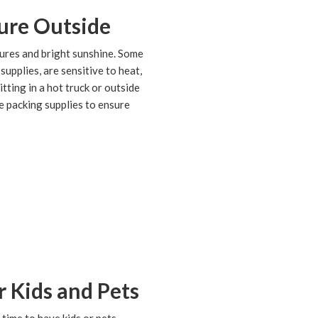
ure Outside
ures and bright sunshine. Some
supplies, are sensitive to heat,
tting in a hot truck or outside
ve packing supplies to ensure
 Kids and Pets