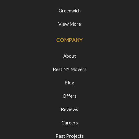
Greenwich
View More
COMPANY
About
Best NY Movers
Blog
Offers
Reviews
Careers
Past Projects