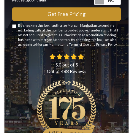
Request appointment?
Get Free Pricing
By checking this box, I authorize Morgan Manhattan to send me
marketing calls at the number provided above. I understand that I
am not required to give this authorization as a condition of doing
business with Morgan Manhattan. By checking this box, I am also
agreeing to Morgan Manhattan's
Terms of Use
and
Privacy Policy
.
5.0
out of
5
Out of
488
Reviews