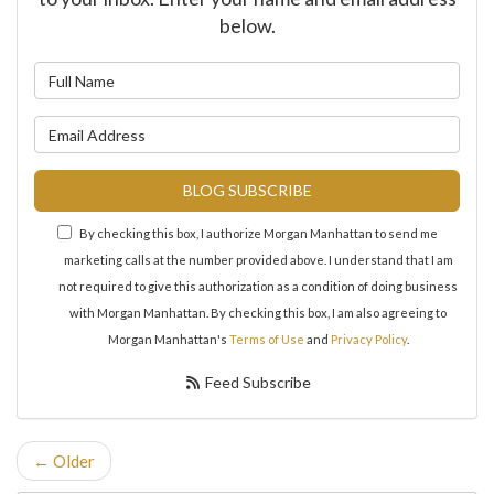
below.
What is your name?
What is your email address?
BLOG SUBSCRIBE
By checking this box, I authorize Morgan Manhattan to send me
marketing calls at the number provided above. I understand that I am
not required to give this authorization as a condition of doing business
with Morgan Manhattan. By checking this box, I am also agreeing to
Morgan Manhattan's
Terms of Use
and
Privacy Policy
.
Feed Subscribe
← Older