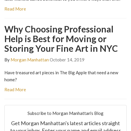
Read More
Why Choosing Professional
Help is Best for Moving or
Storing Your Fine Art in NYC
By
Morgan Manhattan
October 14, 2019
Have treasured art pieces in The Big Apple that need a new
home?
Read More
Subscribe to Morgan Manhattan's Blog
Get Morgan Manhattan's latest articles straight
to your inbox. Enter your name and email address