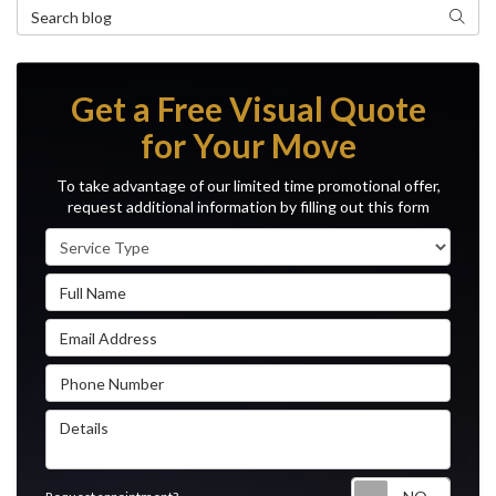
Search Blog
Search
Get a Free Visual Quote
for Your Move
To take advantage of our limited time promotional offer,
request additional information by filling out this form
Service Type
Full Name
Email Address
Phone Number
Details
Reque