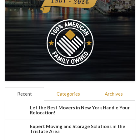
Recent
Categories
Archives
Let the Best Movers in New York Handle Your
Relocation!
Expert Moving and Storage Solutions in the
Tristate Area