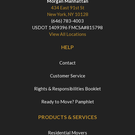
Morgan Manhattan
434 East 91st St
New York, NY 10128
(646) 783-4003
USDOT 1409396 FMCSA#815798
View All Locations
HELP
Contact
Customer Service
Rights & Responsibilities Booklet
Ready to Move? Pamphlet
PRODUCTS & SERVICES
Residential Movers