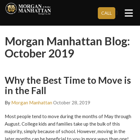
Tog
}
CALL
Morgan Manhattan Blog:
October 2019
Why the Best Time to Move is
in the Fall
By
Morgan Manhattan
October 28, 2019
Most people tend to move during the months of May through
August. College kids and families take up the bulk of this
majority, simply because of school. However, moving in the
later months can be beneficial to you in more ways than one!