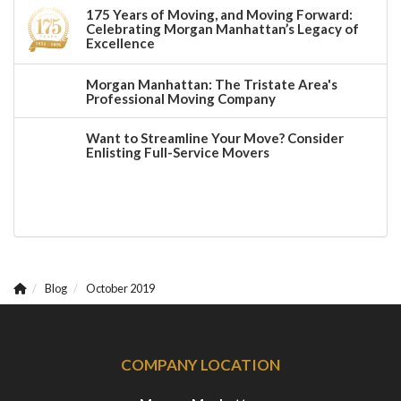
175 Years of Moving, and Moving Forward:
Celebrating Morgan Manhattan’s Legacy of
Excellence
Morgan Manhattan: The Tristate Area's
Professional Moving Company
Want to Streamline Your Move? Consider
Enlisting Full-Service Movers
Blog
October 2019
COMPANY LOCATION