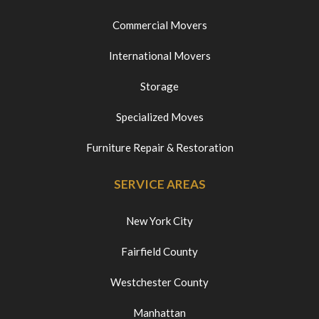
Commercial Movers
International Movers
Storage
Specialized Moves
Furniture Repair & Restoration
SERVICE AREAS
New York City
Fairfield County
Westchester County
Manhattan